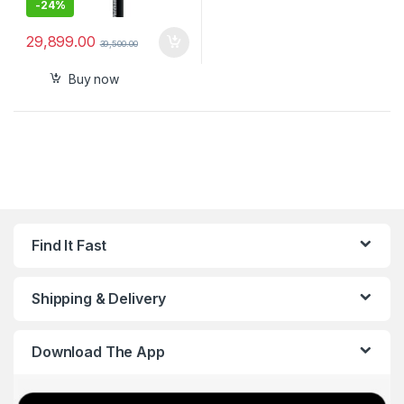
-
24%
29,899.00
39,500.00
Buy now
Find It Fast
Shipping & Delivery
Download The App