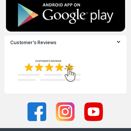
Customer’s Reviews