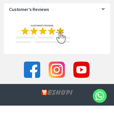
Customer’s Reviews