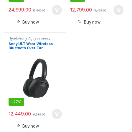
24,999.00
12,799.00
35,900.00
15,499.00
Buy now
Buy now
Headphone Accessories
,
Wireless Headphones
Sony ULT Wear Wireless
Bluetooth Over Ear
Headphones(Wh-Ult900N)
with Massive Bass with
Active Noise Cancelling
-
27%
12,449.00
16,989.00
Buy now