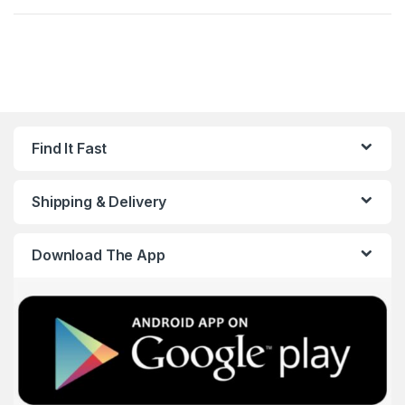
Find It Fast
Shipping & Delivery
Download The App