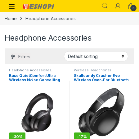
Skip to navigation
Skip to content
Open
0
Home
Headphone Accessories
Headphone Accessories
Filters
Headphone Accessories
,
Wireless Headphones
Wireless Headphones
Bose QuietComfort Ultra
Skullcandy Crusher Evo
Wireless Noise Cancelling
Wireless Over-Ear Bluetooth
Over Ear Headphones with
Headphones with
Spatial Audio, Over-The-Ear
Microphone
Headphones with Mic, Up to
24 Hours of Battery Life
-
30%
-
17%