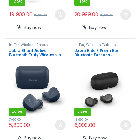
-
23%
-
19%
19,900.00
20,999.00
25,900.00
25,900.00
Buy now
Buy now
In-Ear
,
Wireless Earbuds
In-Ear
,
Wireless Earbuds
Jabra Elite 4 Active
Jabra Elite 7 Pro in Ear
Bluetooth Truly Wireless In
Bluetooth Earbuds –
Ear Earbuds with Mic Secure
Adjustable Active Noise
Active Fit
Cancellation True Wireless
Buds
-
26%
-
63%
7,999.00
18,999.00
5,899.00
6,999.00
Buy now
Buy now