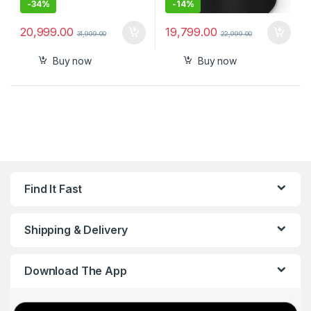
-
34%
-
14%
20,999.00
19,799.00
31,999.00
22,999.00
Buy now
Buy now
Find It Fast
Shipping & Delivery
Download The App