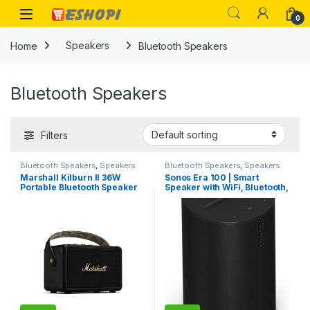
Skip to navigation
Skip to content
Open
0
Home
Speakers
Bluetooth Speakers
Bluetooth Speakers
Filters
Bluetooth Speakers
,
Speakers
Bluetooth Speakers
,
Speakers
Marshall Kilburn II 36W
Sonos Era 100 | Smart
Portable Bluetooth Speaker
Speaker with WiFi, Bluetooth,
Amazon Alexa – Black