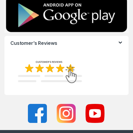
Customer’s Reviews