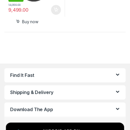
14,990.00
9,499.00
Buy now
Find It Fast
Shipping & Delivery
Download The App