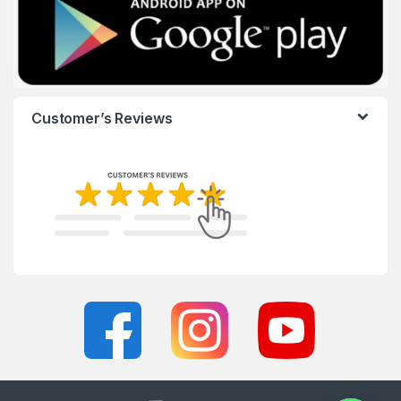
Customer’s Reviews