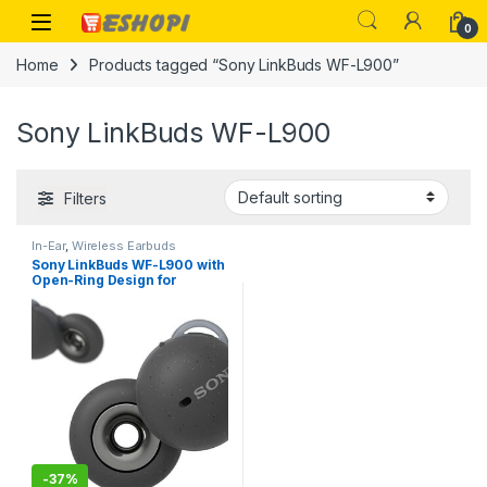
Skip to navigation
Skip to content
Open
0
Home
Products tagged “Sony LinkBuds WF-L900”
Sony LinkBuds WF-L900
Filters
In-Ear
,
Wireless Earbuds
Sony LinkBuds WF-L900 with
Open-Ring Design for
Ambient Sound, 17.5 Hrs
Battery, DSEE, IPX4, 360RA,
Swift Pair, True Wireless
Earbuds with Alexa Built-in
-
37%