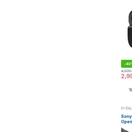
-
40
4,999
2,9
In-Ear
Sony
Open
Sound