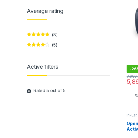
Average rating
(8)
Rated
5
out
(5)
of 5
Rated
4
out of 5
Active filters
-
26
7,999
5,8
Rated 5 out of 5
In-Ear
Open
Activ
Earbu