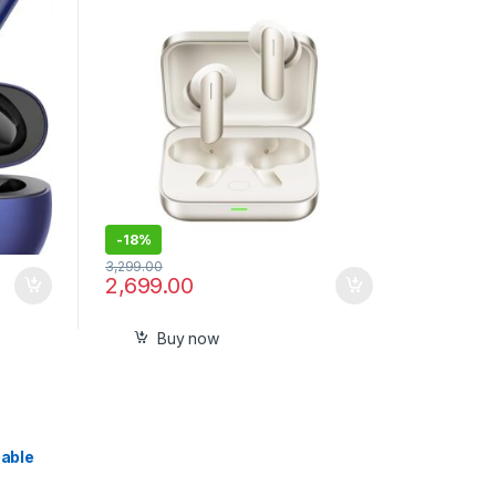
ENC,45ms Low Latency,360°
Spatial Audio,Hi-Res LHDC,IP55
Dust- Sealed Pack
-
18%
3,299.00
2,699.00
Buy now
able
aled