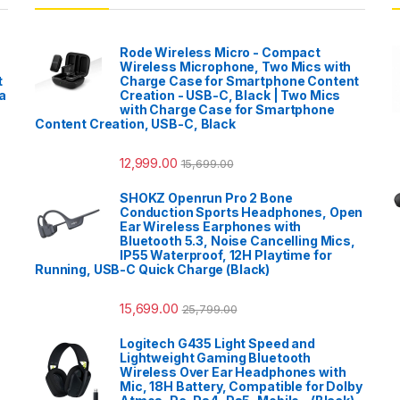
Rode Wireless Micro - Compact
Wireless Microphone, Two Mics with
t
Charge Case for Smartphone Content
a
Creation - USB-C, Black | Two Mics
with Charge Case for Smartphone
Content Creation, USB-C, Black
12,999.00
15,699.00
SHOKZ Openrun Pro 2 Bone
Conduction Sports Headphones, Open
Ear Wireless Earphones with
Bluetooth 5.3, Noise Cancelling Mics,
IP55 Waterproof, 12H Playtime for
Running, USB-C Quick Charge (Black)
15,699.00
25,799.00
Logitech G435 Light Speed and
Lightweight Gaming Bluetooth
Wireless Over Ear Headphones with
Mic, 18H Battery, Compatible for Dolby