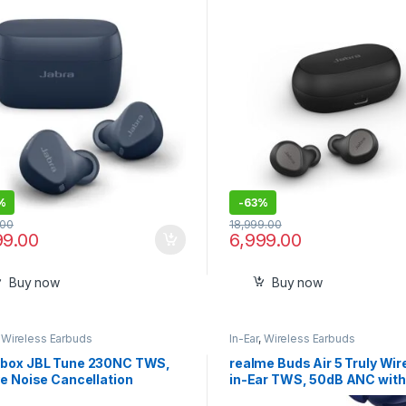
Buds
%
-
63%
.00
18,999.00
99.00
6,999.00
Buy now
Buy now
,
Wireless Earbuds
In-Ear
,
Wireless Earbuds
box JBL Tune 230NC TWS,
realme Buds Air 5 Truly Wir
e Noise Cancellation
in-Ear TWS, 50dB ANC wit
ds with Mic,(Black)
Ultra-Low Latency for Gam