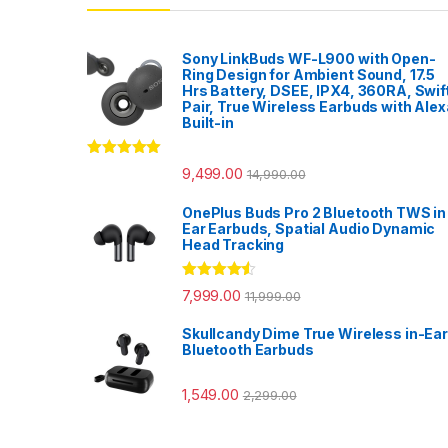
Sony LinkBuds WF-L900 with Open-
Ring Design for Ambient Sound, 17.5
Hrs Battery, DSEE, IPX4, 360RA, Swif
Pair, True Wireless Earbuds with Alex
Built-in
Rated
5.00
9,499.00
14,990.00
out of 5
OnePlus Buds Pro 2 Bluetooth TWS in
Ear Earbuds, Spatial Audio Dynamic
Head Tracking
Rated
4.33
7,999.00
11,999.00
out of 5
Skullcandy Dime True Wireless in-Ear
Bluetooth Earbuds
1,549.00
2,299.00