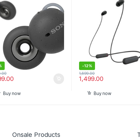
 360RA, Swift Pair, True
Pack
less Earbuds with Alexa
-in
%
-
12%
0.00
1,699.00
99.00
1,499.00
Buy now
Buy now
Onsale Products