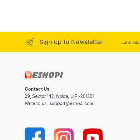
Sign up to Newsletter
...and re
Contact Us
29, Sector 143, Noida, U.P -201301
Write to us : support@eshopi.com