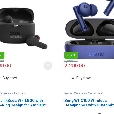
%
-
62%
.00
5,999.00
99.00
2,299.00
Buy now
Buy now
,
Wireless Earbuds
In-Ear
,
Wireless Neckband
 LinkBuds WF-L900 with
Sony WI-C100 Wireless
-Ring Design for Ambient
Headphones with Customiz
, 17.5 Hrs Battery, DSEE,
Equalizer for Deep Bass-Se