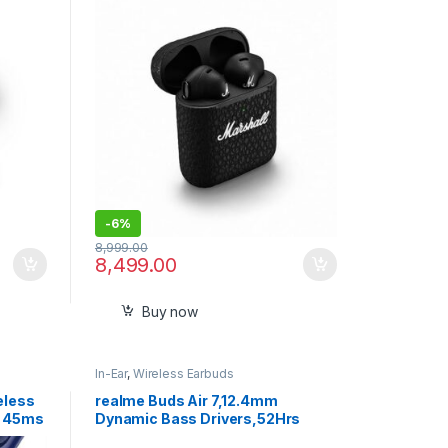
Charging- Black
-
6%
8,999.00
8,499.00
Buy now
In-Ear
,
Wireless Earbuds
eless
realme Buds Air 7,12.4mm
h 45ms
Dynamic Bass Drivers,52Hrs
ing
Playtime,52dB Hybrid ANC,6 Mic