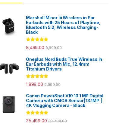
Marshall Minor Iii Wireless in Ear
Earbuds with 25 Hours of Playtime,
Bluetooth 5.2, Wireless Charging-
Black
Rated
5.00
8,499.00
8,999.00
out of 5
Oneplus Nord Buds True Wireless in
Ear Earbuds with Mic, 12.4mm
Titanium Drivers
Rated
5.00
1,899.00
2,999.00
out of 5
Canon PowerShot V10 13.1 MP Digital
Camera with CMOS Sensor|13.1MP |
4K Vlogging Camera - Black
Rated
5.00
35,499.00
39,790.00
out of 5