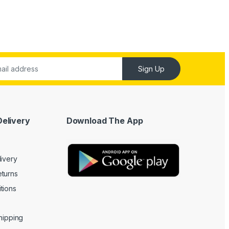
Sign Up
Delivery
Download The App
livery
turns
tions
Shipping