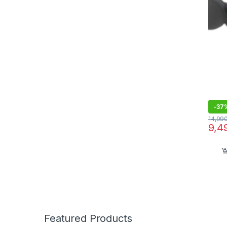
IPX4,
Wire
Built
-
37
14,99
9,4
Featured Products