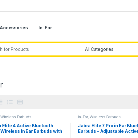
Accessories
In-Ear
r:
r
,
Wireless Earbuds
In-Ear
,
Wireless Earbuds
 Elite 4 Active Bluetooth
Jabra Elite 7 Pro in Ear Blu
 Wireless In Ear Earbuds with
Earbuds – Adjustable Activ
ecure Active Fit
Noise Cancellation True Wi