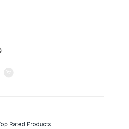
Top Rated Products