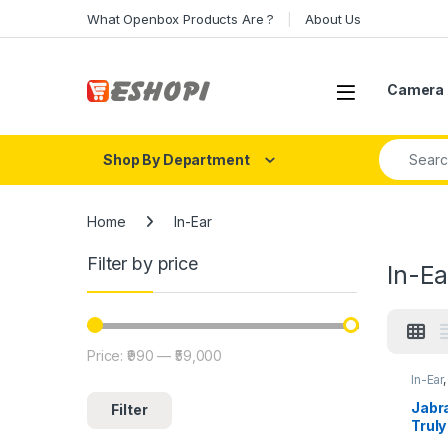
Skip to navigation
Skip to content
What Openbox Products Are ?
About Us
Open
Camera 
Search fo
Shop By Department
Home
In-Ear
Filter by price
In-Ea
Price:
₹990
—
₹59,000
Min price
Max price
In-Ear
Jabra
Filter
Truly
Mic S