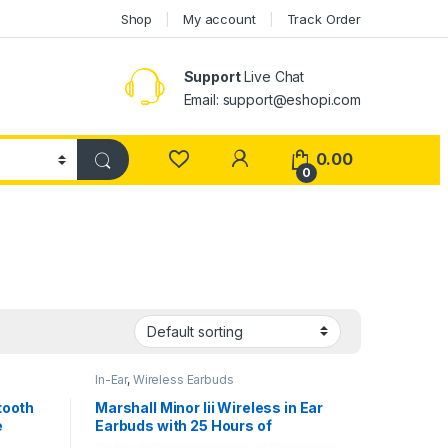
Shop
My account
Track Order
Support
Live Chat
Email: support@eshopi.com
My Account
0.00
0
In-Ear
,
Wireless Earbuds
etooth
Marshall Minor Iii Wireless in Ear
e
Earbuds with 25 Hours of
reless
Playtime, Bluetooth 5.2, Wireless