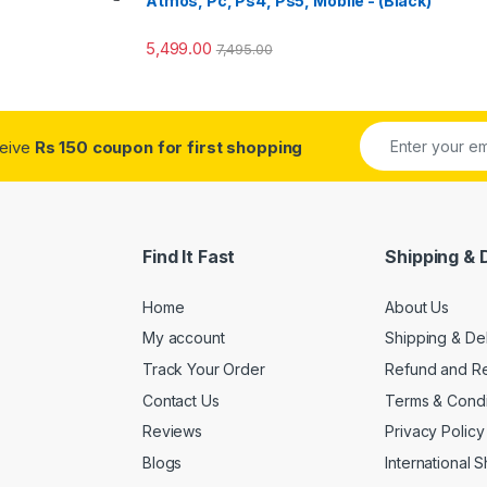
Atmos, Pc, Ps4, Ps5, Mobile - (Black)
5,499.00
7,495.00
ceive
Rs 150 coupon for first shopping
Find It Fast
Shipping & 
Home
About Us
My account
Shipping & De
Track Your Order
Refund and Re
Contact Us
Terms & Condi
Reviews
Privacy Policy
Blogs
International 