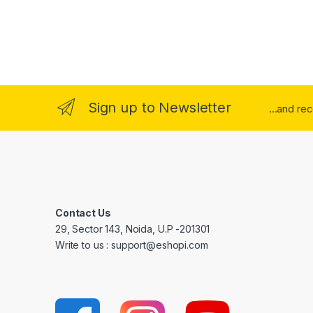
Sign up to Newsletter
...and re
Contact Us
29, Sector 143, Noida, U.P -201301
Write to us : support@eshopi.com