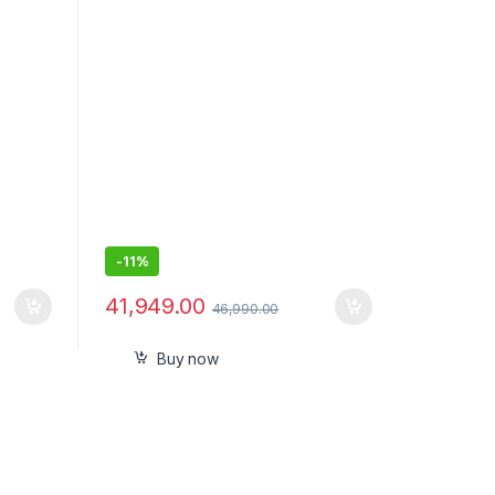
-
11%
41,949.00
46,990.00
Buy now