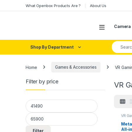
Skip to navigation
Skip to content
What Openbox Products Are ?
About Us
Open
Camera 
Search fo
Shop By Department
Home
Games & Accessories
VR Gami
Filter by price
VR G
Min price
Max price
VR Ga
Meta
All-i
Filter