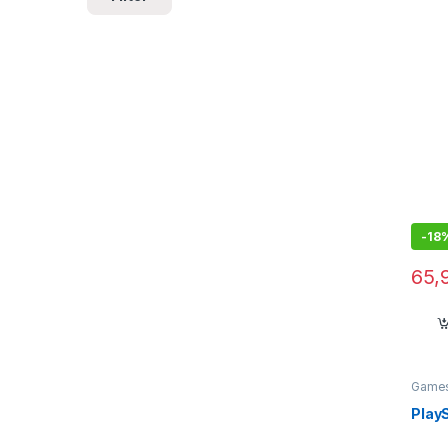
Reali
-
18
65,
Games
Heads
Play