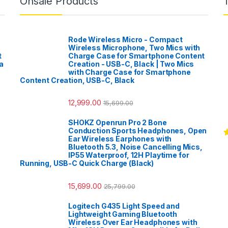
Onsale Products
Rode Wireless Micro - Compact
Wireless Microphone, Two Mics with
t
Charge Case for Smartphone Content
a
Creation - USB-C, Black | Two Mics
with Charge Case for Smartphone
Content Creation, USB-C, Black
12,999.00
15,699.00
SHOKZ Openrun Pro 2 Bone
Conduction Sports Headphones, Open
Ear Wireless Earphones with
R
Bluetooth 5.3, Noise Cancelling Mics,
o
IP55 Waterproof, 12H Playtime for
Running, USB-C Quick Charge (Black)
15,699.00
25,799.00
Logitech G435 Light Speed and
Lightweight Gaming Bluetooth
Wireless Over Ear Headphones with