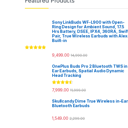
Featured Products
Sony LinkBuds WF-L900 with Open-
Ring Design for Ambient Sound, 17.5
Hrs Battery, DSEE, IPX4, 360RA, Swif
Pair, True Wireless Earbuds with Alex
Built-in
Rated
5.00
9,499.00
14,990.00
out of 5
OnePlus Buds Pro 2 Bluetooth TWS in
Ear Earbuds, Spatial Audio Dynamic
Head Tracking
Rated
4.33
7,999.00
11,999.00
out of 5
Skullcandy Dime True Wireless in-Ear
Bluetooth Earbuds
1,549.00
2,299.00