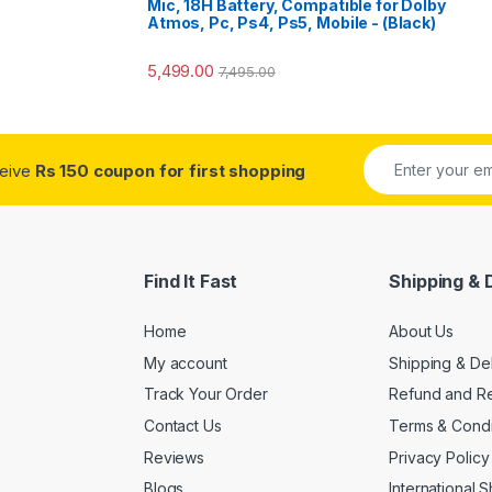
Mic, 18H Battery, Compatible for Dolby
Atmos, Pc, Ps4, Ps5, Mobile - (Black)
5,499.00
7,495.00
ceive
Rs 150 coupon for first shopping
Find It Fast
Shipping & 
Home
About Us
My account
Shipping & De
Track Your Order
Refund and Re
Contact Us
Terms & Condi
Reviews
Privacy Policy
Blogs
International 