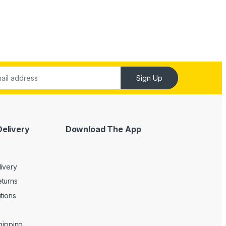
Sign Up
Delivery
Download The App
livery
turns
tions
Shipping