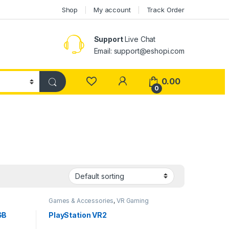
Shop
My account
Track Order
Support
Live Chat
Email: support@eshopi.com
My Account
0.00
0
g
Games & Accessories
,
VR Gaming
Headset
GB
PlayStation VR2