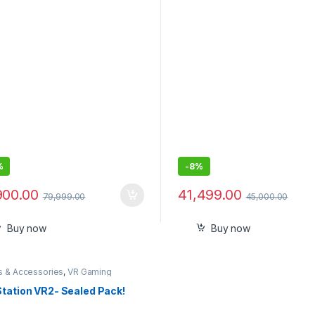
ty Console
%
-
8%
900.00
41,499.00
79,999.00
45,000.00
Buy now
Buy now
 & Accessories
,
VR Gaming
et
Station VR2- Sealed Pack!