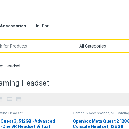
Accessories
In-Ear
r:
ng Headset
aming Headset
ming Headset
Games & Accessories
,
VR Gamin
Headset
 Quest 3, 512GB -Advanced
Openbox Meta Quest 2 128
n-One VR Headset Virtual
Console Headset, 128GB