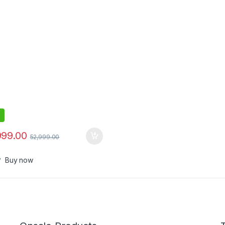
999.00
52,999.00
Buy now