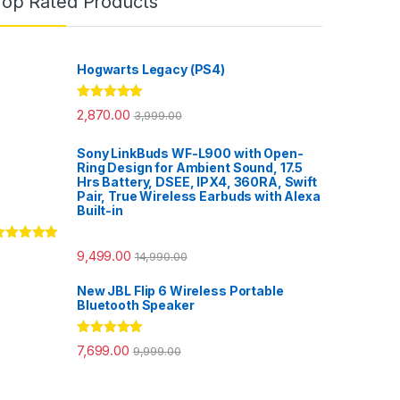
Top Rated Products
Hogwarts Legacy (PS4)
Rated
5.00
2,870.00
3,999.00
out of 5
Sony LinkBuds WF-L900 with Open-
Ring Design for Ambient Sound, 17.5
Hrs Battery, DSEE, IPX4, 360RA, Swift
Pair, True Wireless Earbuds with Alexa
Built-in
ated
5.00
9,499.00
14,990.00
ut of 5
New JBL Flip 6 Wireless Portable
Bluetooth Speaker
Rated
5.00
7,699.00
9,999.00
out of 5