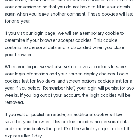
your convenience so that you do not have to fill in your details
again when you leave another comment. These cookies will last
for one year.
If you visit our login page, we will set a temporary cookie to
determine if your browser accepts cookies. This cookie
contains no personal data and is discarded when you close
your browser.
When you log in, we will also set up several cookies to save
your login information and your screen display choices. Login
cookies last for two days, and screen options cookies last for a
year. If you select “Remember Me”, your login will persist for two
weeks. If you log out of your account, the login cookies will be
removed.
If you edit or publish an article, an additional cookie will be
saved in your browser. This cookie includes no personal data
and simply indicates the post ID of the article you just edited. It
expires after 1 day.