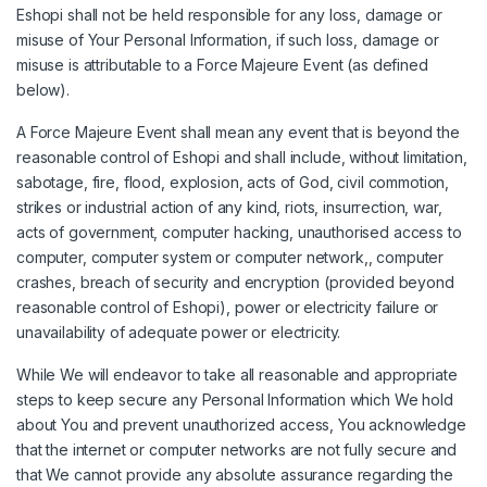
Eshopi shall not be held responsible for any loss, damage or
misuse of Your Personal Information, if such loss, damage or
misuse is attributable to a Force Majeure Event (as defined
below).
A Force Majeure Event shall mean any event that is beyond the
reasonable control of Eshopi and shall include, without limitation,
sabotage, fire, flood, explosion, acts of God, civil commotion,
strikes or industrial action of any kind, riots, insurrection, war,
acts of government, computer hacking, unauthorised access to
computer, computer system or computer network,, computer
crashes, breach of security and encryption (provided beyond
reasonable control of Eshopi), power or electricity failure or
unavailability of adequate power or electricity.
While We will endeavor to take all reasonable and appropriate
steps to keep secure any Personal Information which We hold
about You and prevent unauthorized access, You acknowledge
that the internet or computer networks are not fully secure and
that We cannot provide any absolute assurance regarding the