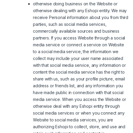
otherwise doing business on the Website or
otherwise dealing with any Eshopi entity. We may
receive Personal information about you from third
parties, such as social media services,
commercially available sources and business
partners. If you access Website through a social
media service or connect a service on Website
to a social media service, the information we
collect may include your user name associated
with that social media service, any information or
content the social media service has the right to
share with us, such as your profile picture, email
address or friends list, and any information you
have made public in connection with that social
media service. When you access the Website or
otherwise deal with any Eshopi entity through
social media services or when you connect any
Website to social media services, you are
authorizing Eshopi to collect, store, and use and