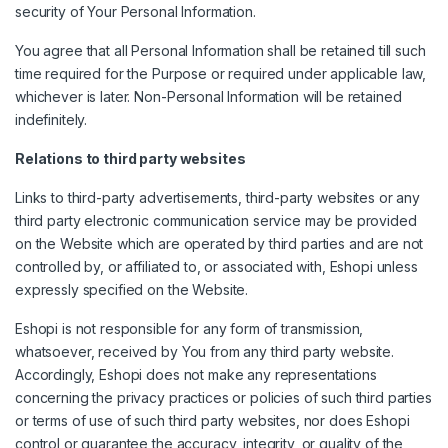
security of Your Personal Information.
You agree that all Personal Information shall be retained till such
time required for the Purpose or required under applicable law,
whichever is later. Non-Personal Information will be retained
indefinitely.
Relations to third party websites
Links to third-party advertisements, third-party websites or any
third party electronic communication service may be provided
on the Website which are operated by third parties and are not
controlled by, or affiliated to, or associated with, Eshopi unless
expressly specified on the Website.
Eshopi is not responsible for any form of transmission,
whatsoever, received by You from any third party website.
Accordingly, Eshopi does not make any representations
concerning the privacy practices or policies of such third parties
or terms of use of such third party websites, nor does Eshopi
control or guarantee the accuracy, integrity, or quality of the