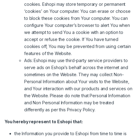
cookies. Eshopi may store temporary or permanent
‘cookies’ on Your computer. You can erase or choose
to block these cookies from Your computer. You can
configure Your computer’s browser to alert You when
we attempt to send You a cookie with an option to
accept or refuse the cookie. If You have turned
cookies off, You may be prevented from using certain
features of the Website.
Ads: Eshopi may use third-party service providers to
serve ads on Eshopi’s behalf across the internet and
sometimes on the Website. They may collect Non-
Personal Information about Your visits to the Website,
and Your interaction with our products and services on
the Website. Please do note that Personal Information
and Non Personal Information may be treated
differently as per this Privacy Policy.
You hereby represent to Eshopi that:
the Information you provide to Eshopi from time to time is