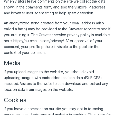
When visitors leave comments on the site we collect the data
shown in the comments form, and also the visitor’s IP address
and browser user agent string to help spam detection.
An anonymized string created from your email address (also
called a hash) may be provided to the Gravatar service to see if
you are using it. The Gravatar service privacy policy is available
here: https://automattic.com/privacy/. After approval of your
comment, your profile picture is visible to the public in the
context of your comment.
Media
If you upload images to the website, you should avoid
uploading images with embedded location data (EXIF GPS)
included. Visitors to the website can download and extract any
location data from images on the website.
Cookies
If you leave a comment on our site you may opt-in to saving
your name, email address and website in cookies. These are for