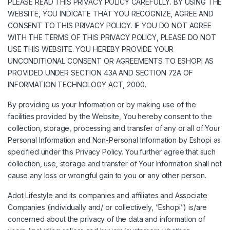
PLEASE READ THIS PRIVACY POLICY CAREFULLY. BY USING THE
WEBSITE, YOU INDICATE THAT YOU RECOGNIZE, AGREE AND
CONSENT TO THIS PRIVACY POLICY. IF YOU DO NOT AGREE
WITH THE TERMS OF THIS PRIVACY POLICY, PLEASE DO NOT
USE THIS WEBSITE. YOU HEREBY PROVIDE YOUR
UNCONDITIONAL CONSENT OR AGREEMENTS TO ESHOPI AS
PROVIDED UNDER SECTION 43A AND SECTION 72A OF
INFORMATION TECHNOLOGY ACT, 2000.
By providing us your Information or by making use of the
facilities provided by the Website, You hereby consent to the
collection, storage, processing and transfer of any or all of Your
Personal Information and Non-Personal Information by Eshopi as
specified under this Privacy Policy. You further agree that such
collection, use, storage and transfer of Your Information shall not
cause any loss or wrongful gain to you or any other person.
Adot Lifestyle and its companies and affiliates and Associate
Companies (individually and/ or collectively, “Eshopi”) is/are
concerned about the privacy of the data and information of