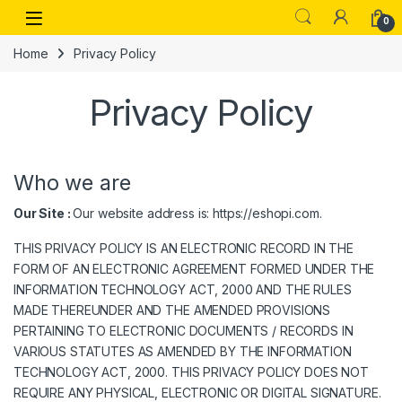
Skip to navigation
Skip to content
Open
0
Home
Privacy Policy
Privacy Policy
Who we are
Our Site :
Our website address is: https://eshopi.com.
THIS PRIVACY POLICY IS AN ELECTRONIC RECORD IN THE
FORM OF AN ELECTRONIC AGREEMENT FORMED UNDER THE
INFORMATION TECHNOLOGY ACT, 2000 AND THE RULES
MADE THEREUNDER AND THE AMENDED PROVISIONS
PERTAINING TO ELECTRONIC DOCUMENTS / RECORDS IN
VARIOUS STATUTES AS AMENDED BY THE INFORMATION
TECHNOLOGY ACT, 2000. THIS PRIVACY POLICY DOES NOT
REQUIRE ANY PHYSICAL, ELECTRONIC OR DIGITAL SIGNATURE.