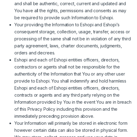
and shall be authentic, correct, current and updated and
You have all the rights, permissions and consents as may
be required to provide such Information to Eshopi.
Your providing the Information to Eshopi and Eshopi’s
consequent storage, collection, usage, transfer, access or
processing of the same shall not be in violation of any third
party agreement, laws, charter documents, judgments,
orders and decrees.
Eshopi and each of Eshopi entities officers, directors,
contractors or agents shall not be responsible for the
authenticity of the Information that You or any other user
provide to Eshopi. You shall indemnify and hold harmless
Eshopi and each of Eshopi entities officers, directors,
contracts or agents and any third party relying on the
Information provided by You in the event You are in breach
of this Privacy Policy including this provision and the
immediately preceding provision above.
Your Information will primarily be stored in electronic form
however certain data can also be stored in physical form.