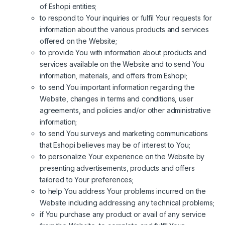
of Eshopi entities;
to respond to Your inquiries or fulfil Your requests for
information about the various products and services
offered on the Website;
to provide You with information about products and
services available on the Website and to send You
information, materials, and offers from Eshopi;
to send You important information regarding the
Website, changes in terms and conditions, user
agreements, and policies and/or other administrative
information;
to send You surveys and marketing communications
that Eshopi believes may be of interest to You;
to personalize Your experience on the Website by
presenting advertisements, products and offers
tailored to Your preferences;
to help You address Your problems incurred on the
Website including addressing any technical problems;
if You purchase any product or avail of any service