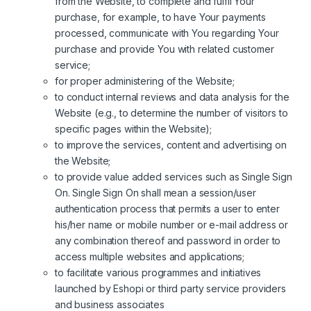
from the Website, to complete and fulfil Your
purchase, for example, to have Your payments
processed, communicate with You regarding Your
purchase and provide You with related customer
service;
for proper administering of the Website;
to conduct internal reviews and data analysis for the
Website (e.g., to determine the number of visitors to
specific pages within the Website);
to improve the services, content and advertising on
the Website;
to provide value added services such as Single Sign
On. Single Sign On shall mean a session/user
authentication process that permits a user to enter
his/her name or mobile number or e-mail address or
any combination thereof and password in order to
access multiple websites and applications;
to facilitate various programmes and initiatives
launched by Eshopi or third party service providers
and business associates