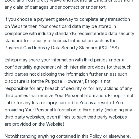
any claim of damages under contract or under tort.
If you choose a payment gateway to complete any transaction
on Website then Your credit card data may be stored in
compliance with industry standards/ recommended data security
standard for security of financial information such as the
Payment Card Industry Data Security Standard (PCI-DSS).
Eshopi may share your Information with third parties under a
confidentiality agreement which inter alia provides for that such
third parties not disclosing the Information further unless such
disclosure is for the Purpose. However, Eshopi is not
responsible for any breach of security or for any actions of any
third parties that receive Your Personal Information. Eshopi is not
liable for any loss or injury caused to You as a result of You
providing Your Personal Information to third party (including any
third party websites, even if links to such third party websites
are provided on the Website).
Notwithstanding anything contained in this Policy or elsewhere,