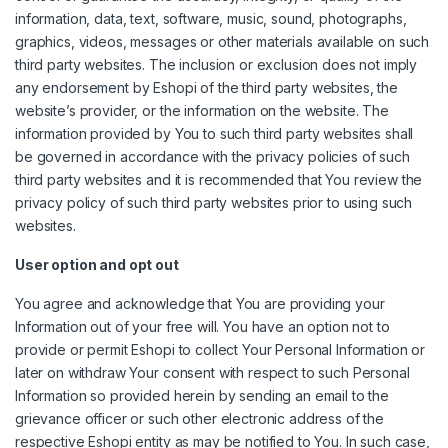
information, data, text, software, music, sound, photographs,
graphics, videos, messages or other materials available on such
third party websites. The inclusion or exclusion does not imply
any endorsement by Eshopi of the third party websites, the
website’s provider, or the information on the website. The
information provided by You to such third party websites shall
be governed in accordance with the privacy policies of such
third party websites and it is recommended that You review the
privacy policy of such third party websites prior to using such
websites.
User option and opt out
You agree and acknowledge that You are providing your
Information out of your free will. You have an option not to
provide or permit Eshopi to collect Your Personal Information or
later on withdraw Your consent with respect to such Personal
Information so provided herein by sending an email to the
grievance officer or such other electronic address of the
respective Eshopi entity as may be notified to You. In such case,