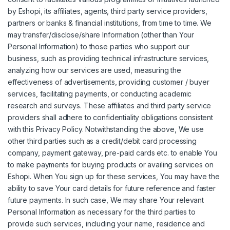
by Eshopi, its affiliates, agents, third party service providers,
partners or banks & financial institutions, from time to time. We
may transfer/disclose/share Information (other than Your
Personal Information) to those parties who support our
business, such as providing technical infrastructure services,
analyzing how our services are used, measuring the
effectiveness of advertisements, providing customer / buyer
services, facilitating payments, or conducting academic
research and surveys. These affiliates and third party service
providers shall adhere to confidentiality obligations consistent
with this Privacy Policy. Notwithstanding the above, We use
other third parties such as a credit/debit card processing
company, payment gateway, pre-paid cards etc. to enable You
to make payments for buying products or availing services on
Eshopi. When You sign up for these services, You may have the
ability to save Your card details for future reference and faster
future payments. In such case, We may share Your relevant
Personal Information as necessary for the third parties to
provide such services, including your name, residence and