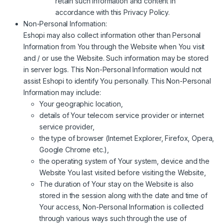
retain such information and content in
accordance with this Privacy Policy.
Non-Personal Information:
Eshopi may also collect information other than Personal
Information from You through the Website when You visit
and / or use the Website. Such information may be stored
in server logs. This Non-Personal Information would not
assist Eshopi to identify You personally. This Non-Personal
Information may include:
Your geographic location,
details of Your telecom service provider or internet
service provider,
the type of browser (Internet Explorer, Firefox, Opera,
Google Chrome etc.),
the operating system of Your system, device and the
Website You last visited before visiting the Website,
The duration of Your stay on the Website is also
stored in the session along with the date and time of
Your access, Non-Personal Information is collected
through various ways such through the use of