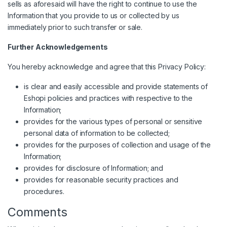
sells as aforesaid will have the right to continue to use the
Information that you provide to us or collected by us
immediately prior to such transfer or sale.
Further Acknowledgements
You hereby acknowledge and agree that this Privacy Policy:
is clear and easily accessible and provide statements of
Eshopi policies and practices with respective to the
Information;
provides for the various types of personal or sensitive
personal data of information to be collected;
provides for the purposes of collection and usage of the
Information;
provides for disclosure of Information; and
provides for reasonable security practices and
procedures.
Comments