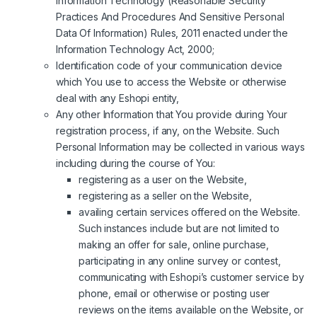
Information Technology (Reasonable Security
Practices And Procedures And Sensitive Personal
Data Of Information) Rules, 2011 enacted under the
Information Technology Act, 2000;
Identification code of your communication device
which You use to access the Website or otherwise
deal with any Eshopi entity,
Any other Information that You provide during Your
registration process, if any, on the Website. Such
Personal Information may be collected in various ways
including during the course of You:
registering as a user on the Website,
registering as a seller on the Website,
availing certain services offered on the Website.
Such instances include but are not limited to
making an offer for sale, online purchase,
participating in any online survey or contest,
communicating with Eshopi’s customer service by
phone, email or otherwise or posting user
reviews on the items available on the Website, or