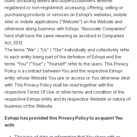
users (including sellers and buyers/customers whether
registered or non-registered) accessing, offering, selling or
purchasing products or services on Eshopi’s websites, mobile
sites or mobile applications (“Website”) on the Website and
otherwise doing business with Eshopi. “Associate Companies”
here shall have the same meaning as ascribed in Companies
Act, 2013.
The terms “We” / “Us” / “Our” individually and collectively refer
to each entity being part of the definition of Eshopi and the
terms “You” /”Your” / “Yourself” refer to the users. This Privacy
Policy is a contract between You and the respective Eshopi
entity whose Website You use or access or You otherwise deal
with. This Privacy Policy shall be read together with the
respective Terms Of Use or other terms and condition of the
respective Eshopi entity and its respective Website or nature of
business of the Website.
Eshopi has provided this Privacy Policy to acquaint You
with:
The type of data or information that You share with or