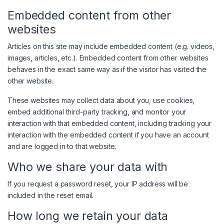
Embedded content from other
websites
Articles on this site may include embedded content (e.g. videos,
images, articles, etc.). Embedded content from other websites
behaves in the exact same way as if the visitor has visited the
other website.
These websites may collect data about you, use cookies,
embed additional third-party tracking, and monitor your
interaction with that embedded content, including tracking your
interaction with the embedded content if you have an account
and are logged in to that website.
Who we share your data with
If you request a password reset, your IP address will be
included in the reset email.
How long we retain your data