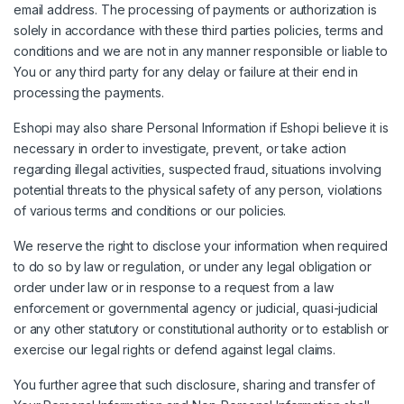
email address. The processing of payments or authorization is
solely in accordance with these third parties policies, terms and
conditions and we are not in any manner responsible or liable to
You or any third party for any delay or failure at their end in
processing the payments.
Eshopi may also share Personal Information if Eshopi believe it is
necessary in order to investigate, prevent, or take action
regarding illegal activities, suspected fraud, situations involving
potential threats to the physical safety of any person, violations
of various terms and conditions or our policies.
We reserve the right to disclose your information when required
to do so by law or regulation, or under any legal obligation or
order under law or in response to a request from a law
enforcement or governmental agency or judicial, quasi-judicial
or any other statutory or constitutional authority or to establish or
exercise our legal rights or defend against legal claims.
You further agree that such disclosure, sharing and transfer of