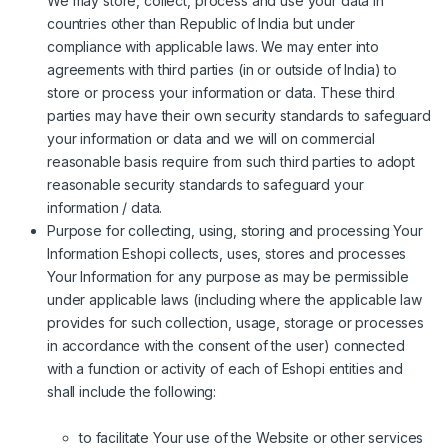
We may store, collect, process and use your data in
countries other than Republic of India but under
compliance with applicable laws. We may enter into
agreements with third parties (in or outside of India) to
store or process your information or data. These third
parties may have their own security standards to safeguard
your information or data and we will on commercial
reasonable basis require from such third parties to adopt
reasonable security standards to safeguard your
information / data.
Purpose for collecting, using, storing and processing Your
Information Eshopi collects, uses, stores and processes
Your Information for any purpose as may be permissible
under applicable laws (including where the applicable law
provides for such collection, usage, storage or processes
in accordance with the consent of the user) connected
with a function or activity of each of Eshopi entities and
shall include the following:
to facilitate Your use of the Website or other services