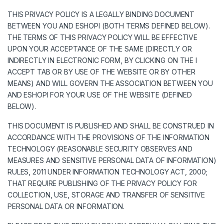
THIS PRIVACY POLICY IS A LEGALLY BINDING DOCUMENT
BETWEEN YOU AND ESHOPI (BOTH TERMS DEFINED BELOW).
THE TERMS OF THIS PRIVACY POLICY WILL BE EFFECTIVE
UPON YOUR ACCEPTANCE OF THE SAME (DIRECTLY OR
INDIRECTLY IN ELECTRONIC FORM, BY CLICKING ON THE I
ACCEPT TAB OR BY USE OF THE WEBSITE OR BY OTHER
MEANS) AND WILL GOVERN THE ASSOCIATION BETWEEN YOU
AND ESHOPI FOR YOUR USE OF THE WEBSITE (DEFINED
BELOW).
THIS DOCUMENT IS PUBLISHED AND SHALL BE CONSTRUED IN
ACCORDANCE WITH THE PROVISIONS OF THE INFORMATION
TECHNOLOGY (REASONABLE SECURITY OBSERVES AND
MEASURES AND SENSITIVE PERSONAL DATA OF INFORMATION)
RULES, 2011 UNDER INFORMATION TECHNOLOGY ACT, 2000;
THAT REQUIRE PUBLISHING OF THE PRIVACY POLICY FOR
COLLECTION, USE, STORAGE AND TRANSFER OF SENSITIVE
PERSONAL DATA OR INFORMATION.