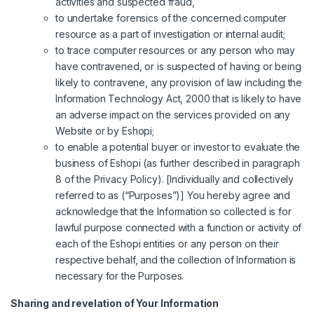
activities and suspected fraud,
to undertake forensics of the concerned computer
resource as a part of investigation or internal audit;
to trace computer resources or any person who may
have contravened, or is suspected of having or being
likely to contravene, any provision of law including the
Information Technology Act, 2000 that is likely to have
an adverse impact on the services provided on any
Website or by Eshopi;
to enable a potential buyer or investor to evaluate the
business of Eshopi (as further described in paragraph
8 of the Privacy Policy). [Individually and collectively
referred to as (“Purposes”)] You hereby agree and
acknowledge that the Information so collected is for
lawful purpose connected with a function or activity of
each of the Eshopi entities or any person on their
respective behalf, and the collection of Information is
necessary for the Purposes.
Sharing and revelation of Your Information