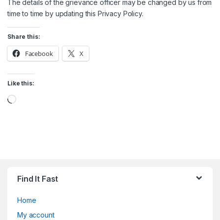
The details of the grievance officer may be changed by us from
time to time by updating this Privacy Policy.
Share this:
Facebook
X
Like this:
Loading…
Find It Fast
Home
My account