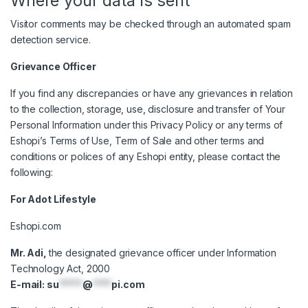
Where your data is sent
Visitor comments may be checked through an automated spam
detection service.
Grievance Officer
If you find any discrepancies or have any grievances in relation
to the collection, storage, use, disclosure and transfer of Your
Personal Information under this Privacy Policy or any terms of
Eshopi’s Terms of Use, Term of Sale and other terms and
conditions or polices of any Eshopi entity, please contact the
following:
For Adot Lifestyle
Eshopi.com
Mr. Adi,
the designated grievance officer under Information
Technology Act, 2000
E-mail:
su
*****
@
****
pi.com