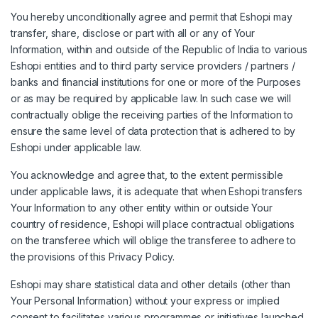
You hereby unconditionally agree and permit that Eshopi may
transfer, share, disclose or part with all or any of Your
Information, within and outside of the Republic of India to various
Eshopi entities and to third party service providers / partners /
banks and financial institutions for one or more of the Purposes
or as may be required by applicable law. In such case we will
contractually oblige the receiving parties of the Information to
ensure the same level of data protection that is adhered to by
Eshopi under applicable law.
You acknowledge and agree that, to the extent permissible
under applicable laws, it is adequate that when Eshopi transfers
Your Information to any other entity within or outside Your
country of residence, Eshopi will place contractual obligations
on the transferee which will oblige the transferee to adhere to
the provisions of this Privacy Policy.
Eshopi may share statistical data and other details (other than
Your Personal Information) without your express or implied
consent to facilitates various programmes or initiatives launched