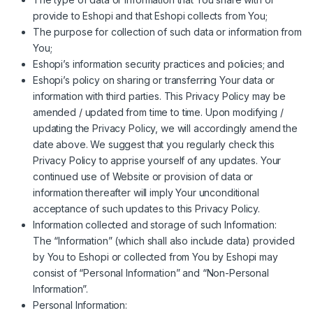
provide to Eshopi and that Eshopi collects from You;
The purpose for collection of such data or information from
You;
Eshopi’s information security practices and policies; and
Eshopi’s policy on sharing or transferring Your data or
information with third parties. This Privacy Policy may be
amended / updated from time to time. Upon modifying /
updating the Privacy Policy, we will accordingly amend the
date above. We suggest that you regularly check this
Privacy Policy to apprise yourself of any updates. Your
continued use of Website or provision of data or
information thereafter will imply Your unconditional
acceptance of such updates to this Privacy Policy.
Information collected and storage of such Information:
The “Information” (which shall also include data) provided
by You to Eshopi or collected from You by Eshopi may
consist of “Personal Information” and “Non-Personal
Information”.
Personal Information: