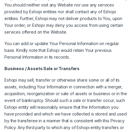
You should neither visit any Website nor use any services
provided by Eshopi entities nor shall contact any of Eshopi
entities. Further, Eshopi may not deliver products to You, upon
Your order, or Eshopi may deny you access from using certain
services offered on the Website.
You can add or update Your Personal Information on regular
basis. Kindly note that Eshopi would retain Your previous
Personal Information in its records.
Business / Assets Sale or Transfers
Eshopi may sell, transfer or otherwise share some or all of its
assets, including Your Information in connection with a merger,
acquisition, reorganization or sale of assets or business or in the
event of bankruptcy. Should such a sale or transfer occur, such
Eshopi entity will reasonably ensure that the Information you
have provided and which we have collected is stored and used
by the transferee in a manner that is consistent with this Privacy
Policy. Any third party to which any of Eshopi entity transfers or