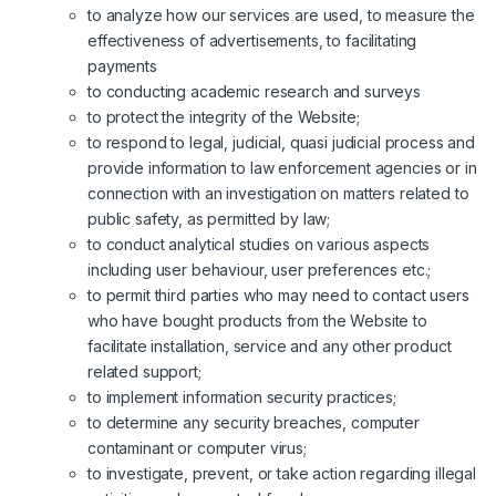
to analyze how our services are used, to measure the
effectiveness of advertisements, to facilitating
payments
to conducting academic research and surveys
to protect the integrity of the Website;
to respond to legal, judicial, quasi judicial process and
provide information to law enforcement agencies or in
connection with an investigation on matters related to
public safety, as permitted by law;
to conduct analytical studies on various aspects
including user behaviour, user preferences etc.;
to permit third parties who may need to contact users
who have bought products from the Website to
facilitate installation, service and any other product
related support;
to implement information security practices;
to determine any security breaches, computer
contaminant or computer virus;
to investigate, prevent, or take action regarding illegal