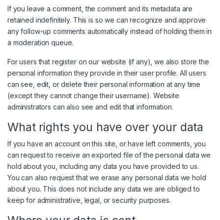
If you leave a comment, the comment and its metadata are
retained indefinitely. This is so we can recognize and approve
any follow-up comments automatically instead of holding them in
a moderation queue.
For users that register on our website (if any), we also store the
personal information they provide in their user profile. All users
can see, edit, or delete their personal information at any time
(except they cannot change their username). Website
administrators can also see and edit that information.
What rights you have over your data
If you have an account on this site, or have left comments, you
can request to receive an exported file of the personal data we
hold about you, including any data you have provided to us.
You can also request that we erase any personal data we hold
about you. This does not include any data we are obliged to
keep for administrative, legal, or security purposes.