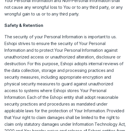
Your Personal Information and Non-Personal Information shall
not cause any wrongful loss to You or to any third party, or any
wrongful gain to us or to any third party.
Safety & Retention
The security of your Personal Information is important to us.
Eshopi strives to ensure the security of Your Personal
Information and to protect Your Personal Information against
unauthorized access or unauthorized alteration, disclosure or
destruction. For this purpose, Eshopi adopts internal reviews of
the data collection, storage and processing practices and
security measures, including appropriate encryption and
physical security measures to guard against unauthorized
access to systems where Eshopi stores Your Personal
Information. Each of the Eshopi entity shall adopt reasonable
security practices and procedures as mandated under
applicable laws for the protection of Your Information. Provided
that Your right to claim damages shall be limited to the right to
claim only statutory damages under Information Technology Act,
2000 and You hereby waive and release all Eshopi entities from