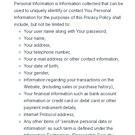
Personal Information is Information collected that can be
used to uniquely identify or contact You. Personal
Information for the purposes of this Privacy Policy shall
include, but not be limited to:
Your user name along with Your password,
Your name,
Your address,
Your telephone number,
Your e-mail address or other contact information,
Your date of birth,
Your gender,
Information regarding your transactions on the
Website, (including sales or purchase history),
Your financial information such as bank account
information or credit card or debit card or other
payment instrument details,
Internet Protocol address,
Any other items of ‘sensitive personal data or
information’ as such term is defined under the