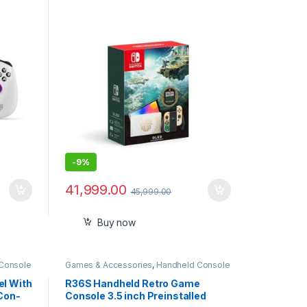
MD
Kingdom Edition-Imported
SD
1
-
9%
41,999.00
45,999.00
Buy now
Console
Games & Accessories
,
Handheld Console
l With
R36S Handheld Retro Game
Con-
Console 3.5 inch Preinstalled