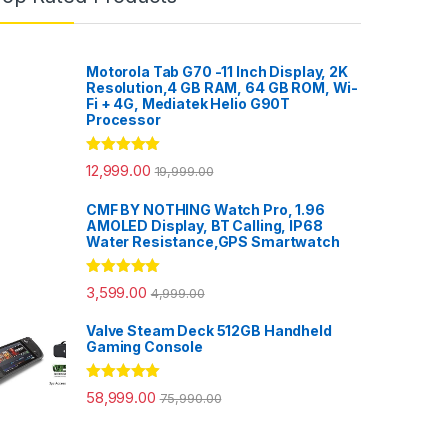
Motorola Tab G70 -11 Inch Display, 2K
Resolution,4 GB RAM, 64 GB ROM, Wi-
Fi + 4G, Mediatek Helio G90T
Processor
Rated
5.00
12,999.00
19,999.00
out of 5
CMF BY NOTHING Watch Pro, 1.96
AMOLED Display, BT Calling, IP68
Water Resistance,GPS Smartwatch
Rated
5.00
3,599.00
4,999.00
out of 5
Valve Steam Deck 512GB Handheld
Gaming Console
Rated
5.00
58,999.00
75,990.00
out of 5