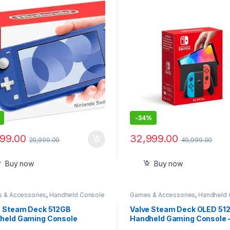
Imported
-
34%
899.00
32,999.00
20,999.00
49,999.00
Buy now
Buy now
 & Accessories
,
Handheld Console
Games & Accessories
,
Handheld 
e Steam Deck 512GB
Valve Steam Deck OLED 51
held Gaming Console
Handheld Gaming Console 
Featuring A High Dynamic 