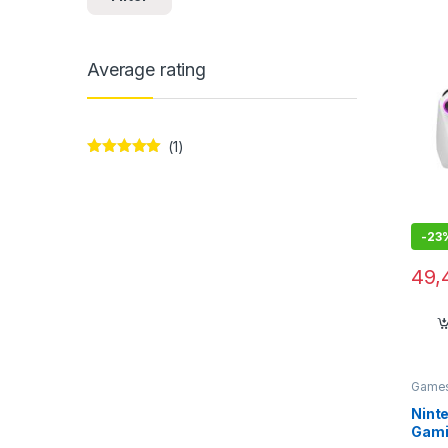
7″/1
Home
Average rating
(1)
Rated
5
out
of 5
-
23
49,
Games
Ninte
Gamin