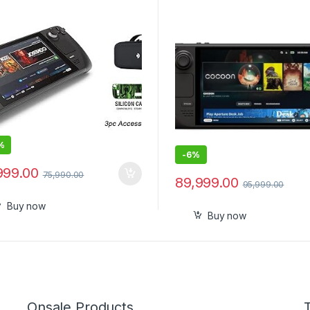
Screen, A Longer-lasting B
%
-
6%
999.00
75,990.00
89,999.00
95,999.00
Buy now
Buy now
Onsale Products