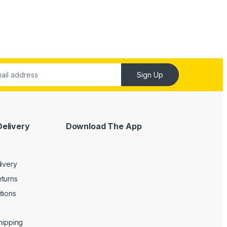
Sign Up
Delivery
Download The App
livery
turns
tions
Shipping