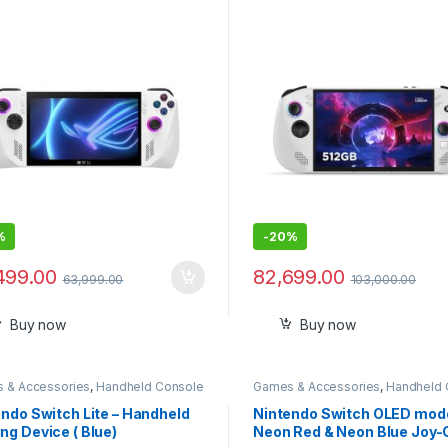
7.78cm, 120Hz, Windows 11
(1920×1200) IPS 120Hz, A
, White, RC71L-NH001W
Ryzen Z2 Go, RAM 16GB, S
512GB, Wi-Fi 6E, Windows 1
Home – Glacier White
%
-
20%
499.00
82,699.00
63,999.00
103,000.00
Buy now
Buy now
 & Accessories
,
Handheld Console
Games & Accessories
,
Handheld 
ndo Switch Lite – Handheld
Nintendo Switch OLED mode
g Device ( Blue)
Neon Red & Neon Blue Joy-