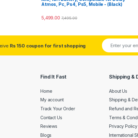
Atmos, Pc, Ps4, Ps5, Mobile - (Black)
5,499.00
7,495.00
ceive
Rs 150 coupon for first shopping
Find It Fast
Shipping & 
Home
About Us
My account
Shipping & De
Track Your Order
Refund and Re
Contact Us
Terms & Condi
Reviews
Privacy Policy
Blogs
International 