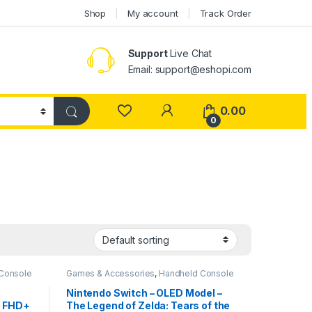
Shop
My account
Track Order
Support
Live Chat
Email: support@eshopi.com
My Account
0.00
0
Console
Games & Accessories
,
Handheld Console
Nintendo Switch – OLED Model –
" FHD+
The Legend of Zelda: Tears of the