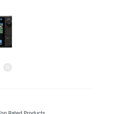
attery
Top Rated Products