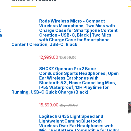
Rode Wireless Micro - Compact
Wireless Microphone, Two Mics with
t
Charge Case for Smartphone Content
a
Creation - USB-C, Black | Two Mics
with Charge Case for Smartphone
Content Creation, USB-C, Black
12,999.00
15,699.00
SHOKZ Openrun Pro 2 Bone
Conduction Sports Headphones, Open
Ear Wireless Earphones with
Bluetooth 5.3, Noise Cancelling Mics,
IP55 Waterproof, 12H Playtime for
Running, USB-C Quick Charge (Black)
15,699.00
25,799.00
Logitech G435 Light Speed and
Lightweight Gaming Bluetooth
Wireless Over Ear Headphones with
Mic, 18H Battery, Compatible for Dolby