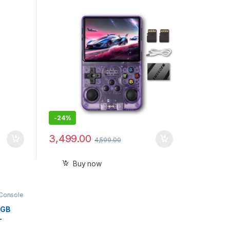
Emulator System Transparent
64GB
-
24%
3,499.00
4,599.00
Buy now
Console
2GB
–
Range