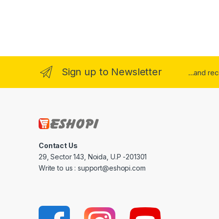
Sign up to Newsletter
...and re
Contact Us
29, Sector 143, Noida, U.P -201301
Write to us : support@eshopi.com