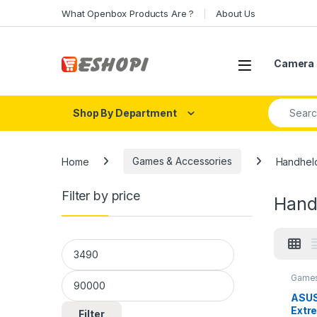
Skip to navigation
Skip to content
What Openbox Products Are ?
About Us
Open
Camera 
Search fo
Shop By Department
Home
Games & Accessories
Handhel
Filter by price
Hand
Min price
Max price
Games
ASUS
Extr
Filter