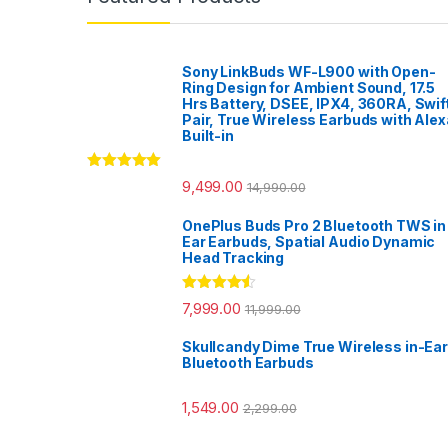
Sony LinkBuds WF-L900 with Open-
Ring Design for Ambient Sound, 17.5
Hrs Battery, DSEE, IPX4, 360RA, Swif
Pair, True Wireless Earbuds with Alex
Built-in
Rated
5.00
9,499.00
14,990.00
out of 5
OnePlus Buds Pro 2 Bluetooth TWS in
Ear Earbuds, Spatial Audio Dynamic
Head Tracking
Rated
4.33
7,999.00
11,999.00
out of 5
Skullcandy Dime True Wireless in-Ear
Bluetooth Earbuds
1,549.00
2,299.00