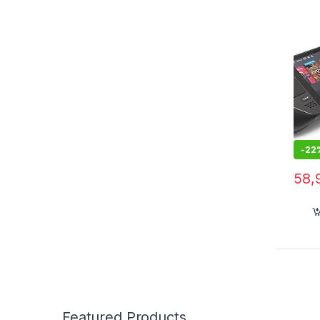
-
22
58,
Featured Products