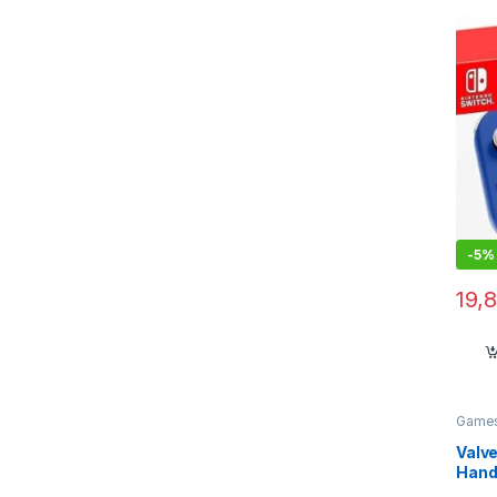
-
5%
19,
Games
Valv
Hand