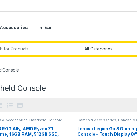
Accessories
In-Ear
r:
d Console
held Console
 & Accessories
,
Handheld Console
Games & Accessories
,
Handheld 
 ROG Ally, AMD Ryzen Z1
Lenovo Legion Go S Gaming
eme, 16GB RAM, 512GB SSD,
Console – Touch Display 8\