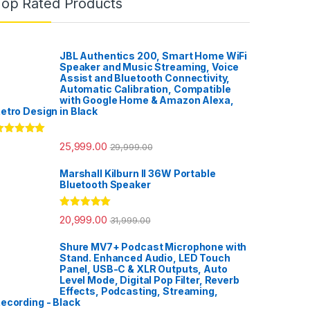
Top Rated Products
JBL Authentics 200, Smart Home WiFi
Speaker and Music Streaming, Voice
Assist and Bluetooth Connectivity,
Automatic Calibration, Compatible
with Google Home & Amazon Alexa,
etro Design in Black
ated
5.00
25,999.00
29,999.00
ut of 5
Marshall Kilburn II 36W Portable
Bluetooth Speaker
Rated
5.00
20,999.00
31,999.00
out of 5
Shure MV7+ Podcast Microphone with
Stand. Enhanced Audio, LED Touch
Panel, USB-C & XLR Outputs, Auto
Level Mode, Digital Pop Filter, Reverb
Effects, Podcasting, Streaming,
ecording - Black