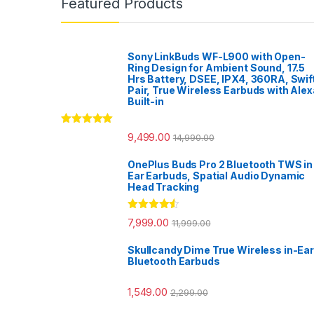
Featured Products
Sony LinkBuds WF-L900 with Open-
Ring Design for Ambient Sound, 17.5
Hrs Battery, DSEE, IPX4, 360RA, Swif
Pair, True Wireless Earbuds with Alex
Built-in
Rated
5.00
9,499.00
14,990.00
out of 5
OnePlus Buds Pro 2 Bluetooth TWS in
Ear Earbuds, Spatial Audio Dynamic
Head Tracking
Rated
4.33
7,999.00
11,999.00
out of 5
Skullcandy Dime True Wireless in-Ear
Bluetooth Earbuds
1,549.00
2,299.00