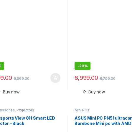
Android 9 I HDMI/USB I Upto
(330cm) Max Screen I Spea
Power 3W I 720P Native Inc
120Screen
%
-
20%
99.00
6,999.00
9,999.00
8,799.00
Buy now
Buy now
cessories
,
Projectors
Mini PCs
Esports View 811 Smart LED
ASUS Mini PC PN51 ultrac
ctor – Black
Barebone Mini pc with AMD
7 5700U Processor, Suppor