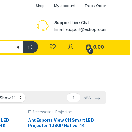
Shop
My account
Track Order
Support
Live Chat
Email: support@eshopi.com
My Account
0.00
0
→
of 8
IT Accessories
,
Projectors
t LED
Ant Esports View 611 Smart LED
 4K
Projector, 1080P Native,4K
Fi +BT,
Support, 4000 Lumens, WiFi ,BT,