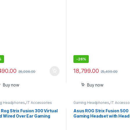
%
-
26%
490.00
18,799.00
26,096.00
25,499.00
Buy now
Buy now
g Headphones
,
IT Accessories
Gaming Headphones
,
IT Accesso
Rog Strix Fusion 300 Virtual
Asus ROG Strix Fusion 500
ed Wired Over Ear Gaming
Gaming Headset with Head
phones with Mic
to-Headset RGB Light
Synchronization ,7.1