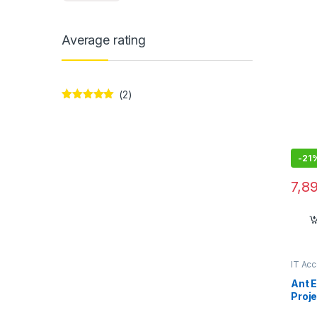
Average rating
(2)
Rated
5
out
of 5
-
21
7,8
IT Ac
Ant 
Proje