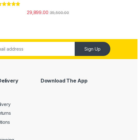
ated
5.00
29,899.00
39,500.00
ut of 5
Sign Up
Delivery
Download The App
livery
turns
tions
Shipping