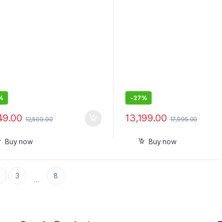
%
-
27%
49.00
13,199.00
12,500.00
17,995.00
Buy now
Buy now
3
8
…