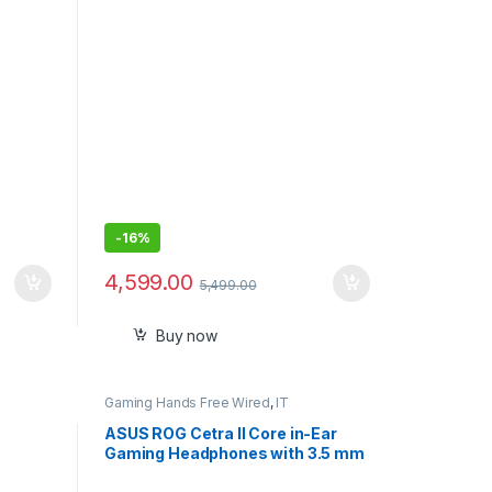
SSD,
Charging, Long Battery Life*, LED
SB 3.2
Indicator, 16.5g
-
16%
4,599.00
5,499.00
Buy now
Gaming Hands Free Wired
,
IT
Accessories
ASUS ROG Cetra II Core in-Ear
Gaming Headphones with 3.5 mm
Connector – Black