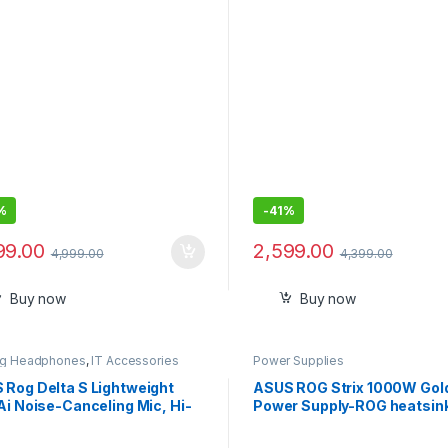
yrus G14 Pen
%
-
41%
99.00
2,599.00
4,999.00
4,399.00
Buy now
Buy now
g Headphones
,
IT Accessories
Power Supplies
 Rog Delta S Lightweight
ASUS ROG Strix 1000W Gol
Ai Noise-Canceling Mic, Hi-
Power Supply-ROG heatsin
Quad Dac, RGB Lighting
0dB Technology, 80 Plus G
d Over Ear Headphones with
Certification