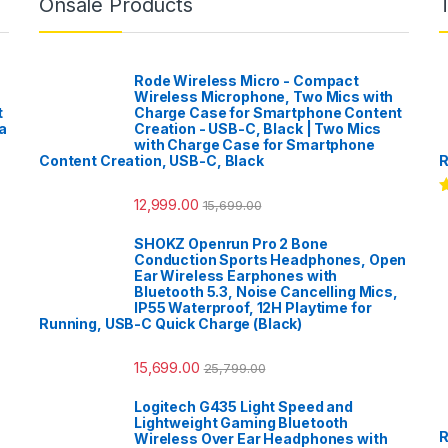
Onsale Products
Rode Wireless Micro - Compact
Wireless Microphone, Two Mics with
t
Charge Case for Smartphone Content
a
Creation - USB-C, Black | Two Mics
with Charge Case for Smartphone
Content Creation, USB-C, Black
R
12,999.00
15,699.00
R
o
SHOKZ Openrun Pro 2 Bone
Conduction Sports Headphones, Open
Ear Wireless Earphones with
Bluetooth 5.3, Noise Cancelling Mics,
IP55 Waterproof, 12H Playtime for
Running, USB-C Quick Charge (Black)
15,699.00
25,799.00
Logitech G435 Light Speed and
Lightweight Gaming Bluetooth
R
Wireless Over Ear Headphones with