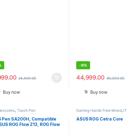
to 64 GB DDR4 RAM, M.2 1 
Windows 10 Pro and Dual U
Gen 2 Type-C, Black
%
-
9%
999.00
44,999.00
24,499.00
49,393.00
Buy now
Buy now
cessories
,
Touch Pen
Gaming Hands Free Wired
,
IT
Accessories
 Pen SA200H, Compatible
ASUS ROG Cetra Core
ASUS ROG Flow Z13, ROG Flow
Pen Z16 Stylus Pen ROG