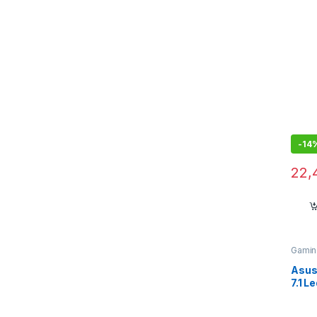
Mic
-
14
22,
Gamin
Asus 
7.1 L
Head