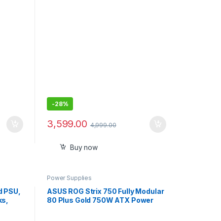
-
28%
3,599.00
4,999.00
Buy now
Power Supplies
d PSU,
ASUS ROG Strix 750 Fully Modular
ks,
80 Plus Gold 750W ATX Power
old
Supply ROG-STRIX-750G