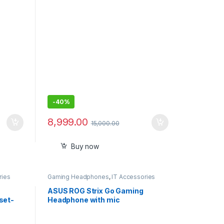
-
40%
8,999.00
15,000.00
Buy now
ries
Gaming Headphones
,
IT Accessories
ASUS ROG Strix Go Gaming
set-
Headphone with mic