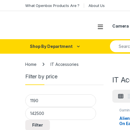
Skip to navigation
Skip to content
What Openbox Products Are ?
About Us
Open
Camera 
Search fo
Shop By Department
Home
IT Accessories
Filter by price
IT Ac
Min price
Max price
Gamin
Alie
On E
Filter