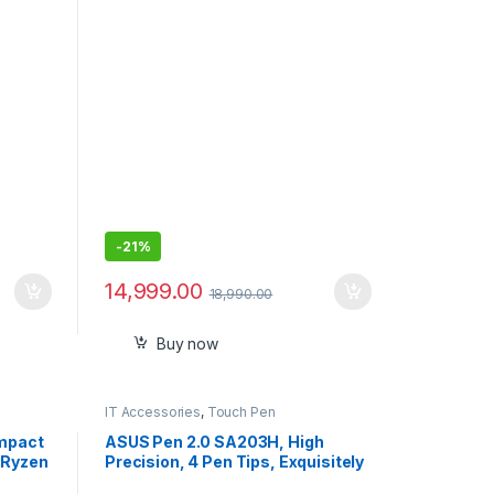
 130\"
Android 12, Remote, Upto
ker
120,Built-in OTT (Netflix, Prime
luded
Video) Speaker 5W
-
21%
14,999.00
18,990.00
Buy now
IT Accessories
,
Touch Pen
ompact
ASUS Pen 2.0 SA203H, High
 Ryzen
Precision, 4 Pen Tips, Exquisitely
ts up
Crafted, Convenient USB-C®