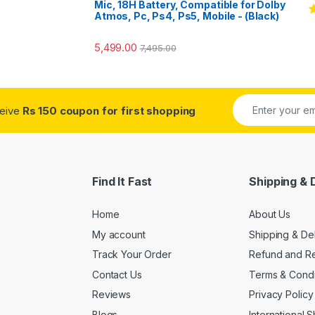
Mic, 18H Battery, Compatible for Dolby
Atmos, Pc, Ps4, Ps5, Mobile - (Black)
R
o
5,499.00
7,495.00
ceive
Rs 150 coupon for first shopping
Find It Fast
Shipping & 
Home
About Us
My account
Shipping & De
Track Your Order
Refund and Re
Contact Us
Terms & Condi
Reviews
Privacy Policy
Blogs
International 