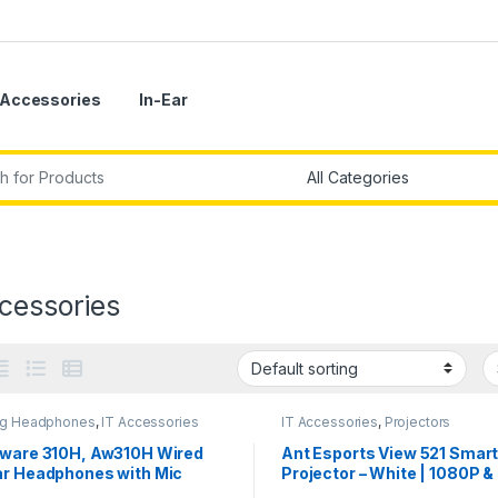
Accessories
In-Ear
r:
cessories
g Headphones
,
IT Accessories
IT Accessories
,
Projectors
nware 310H, Aw310H Wired
Ant Esports View 521 Smar
ar Headphones with Mic
Projector – White | 1080P &
Support I 2500 Lumens I Wi