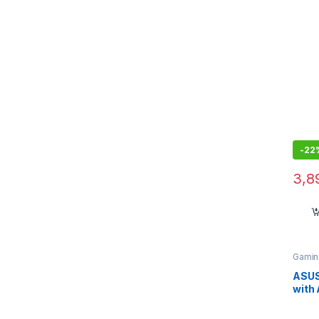
Zeph
-
22
3,8
Gamin
ASUS
with 
Res 
Wire