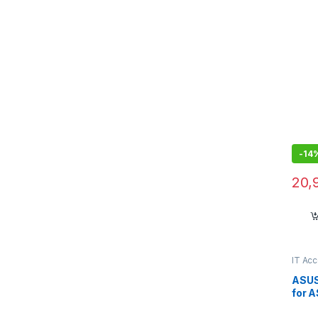
-
14
20,
IT Ac
ASUS
for 
X16 