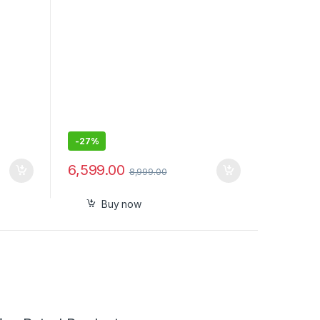
-
27%
6,599.00
8,999.00
Buy now