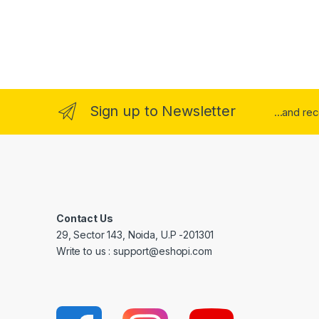
Sign up to Newsletter
...and re
Contact Us
29, Sector 143, Noida, U.P -201301
Write to us : support@eshopi.com