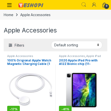
Skip to navigation
Skip to content
Open
0
Home
Apple Accessories
Apple Accessories
Filters
Apple Accessories
Apple Accessories
,
Apple iPad
100% Origional Apple Watch
2020 Apple iPad Pro with
Magnetic Charging Cable (1
A12Z Bionic chip (11-
m)
inch/27.96 cm, Wi-Fi, 128GB-
2nd Generation
-
17%
-
41%