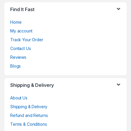
Find It Fast
Home
My account
Track Your Order
Contact Us
Reviews
Blogs
Shipping & Delivery
About Us
Shipping & Delivery
Refund and Returns
Terms & Conditions