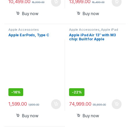
10,499.00
13,999.00
16,999.00
16,499.00
Buy now
Buy now
Apple Accessories
Apple Accessories
,
Apple iPad
Apple EarPods, Type C
Apple iPad Air 13″ with M3
chip: Built for Apple
Intelligence, Liquid Retina
Display, 128GB, 12MP
Front/Back Camera, Wi-Fi
6E, Touch ID, All-Day Battery
Life
-
16%
-
22%
1,599.00
74,999.00
1,899.00
95,899.00
Buy now
Buy now