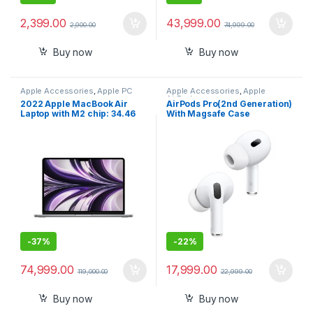
2,399.00
43,999.00
2,900.00
74,999.00
Buy now
Buy now
Apple Accessories
,
Apple PC
Apple Accessories
,
Apple
AirPods
2022 Apple MacBook Air
AirPods Pro(2nd Generation)
Laptop with M2 chip: 34.46
With Magsafe Case
cm (13.6-inch) Liquid Retina
Display, 8GB RAM, 256GB
SSD Storage, Backlit
Keyboard, 1080p FaceTime
HD Camera. Works with
iPhone/iPad
-
37%
-
22%
74,999.00
17,999.00
119,000.00
22,999.00
Buy now
Buy now