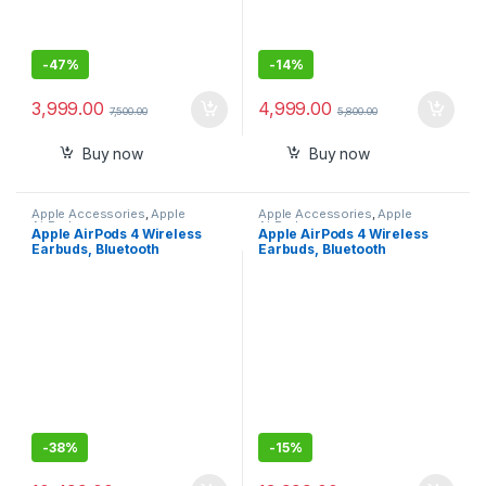
-
47%
-
14%
3,999.00
4,999.00
7,500.00
5,800.00
Buy now
Buy now
Apple Accessories
,
Apple
Apple Accessories
,
Apple
AirPods
AirPods
Apple AirPods 4 Wireless
Apple AirPods 4 Wireless
Earbuds, Bluetooth
Earbuds, Bluetooth
Headphones, Personalised
Headphones, with Active
Spatial Audio, Sweat and
Noise Cancellation, Adaptive
Water Resistant, USB-C
Audio, Transparency Mode,
Charging Case, H2 Chip, Up
Personalised Spatial Audio,
to 30 Hours of Battery Life
USB-C Charging Case,
Wireless Charging, H2 Chip
-
38%
-
15%