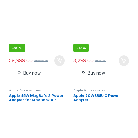
GPU, 8GB RAM, 256GB SSD) –
Space Grey
-
50%
-
13%
59,999.00
3,299.00
120,000.00
3,800.00
Buy now
Buy now
Apple Accessories
Apple Accessories
Apple 45W MagSafe 2 Power
Apple 70W USB-C Power
Adapter for MacBook Air
Adapter ​​​​​