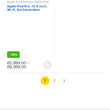
Apple Accessories
,
Apple iPad
Apple iPad Pro -12.9-inch,
Wi-Fi, 3rd Generation
-
18%
65,999.00
–
Price range: ₹65,999.00 through ₹68,999.00
68,999.00
This product has multiple variants. The options may be chosen 
1
2
3