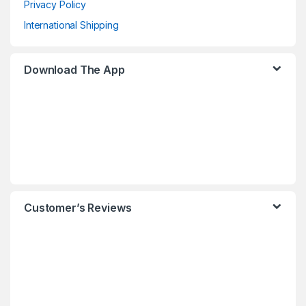
Privacy Policy
International Shipping
Download The App
Customer’s Reviews