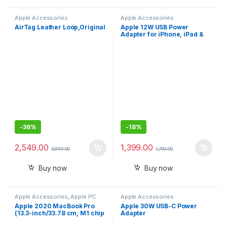
Apple Accessories
Apple Accessories
AirTag Leather Loop,Original
Apple 12W USB Power
Adapter for iPhone, iPad &
Apple Watch
-
36%
-
18%
2,549.00
1,399.00
3,990.00
1,700.00
Buy now
Buy now
Apple Accessories
,
Apple PC
Apple Accessories
Apple 2020 MacBook Pro
Apple 30W USB-C Power
(13.3-inch/33.78 cm, M1 chip
Adapter
with 8‑core CPU and 8‑core