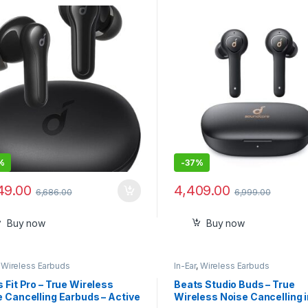
Quality Sound
%
-
37%
49.00
4,409.00
6,686.00
6,999.00
Buy now
Buy now
,
Wireless Earbuds
In-Ear
,
Wireless Earbuds
 Fit Pro – True Wireless
Beats Studio Buds – True
 Cancelling Earbuds – Active
Wireless Noise Cancelling i