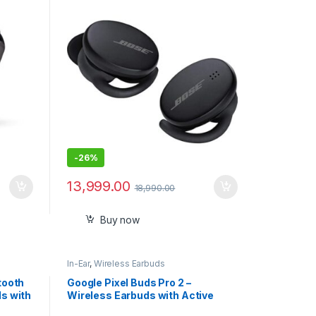
ck!
Resistant with Touch Control,
with mic Triple Black
-
26%
13,999.00
18,990.00
Buy now
In-Ear
,
Wireless Earbuds
tooth
Google Pixel Buds Pro 2 –
ds with
Wireless Earbuds with Active
Noise Cancellation – Bluetooth