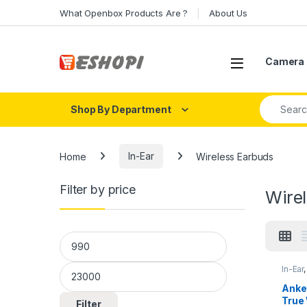
Skip to navigation
Skip to content
What Openbox Products Are ?
About Us
Open
Camera 
Search fo
Shop By Department
Home
In-Ear
Wireless Earbuds
Filter by price
Wire
Min price
Max price
In-Ear
Anker
True 
Filter