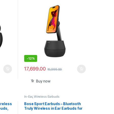
DockKit Certified, Tripod &
MagSafe Compatible, No App
Required, 360° Rotation,
Influencer Content, Works
w/FaceTime, YouTube, etc.
-
12%
17,699.00
19,999.00
Buy now
In-Ear
,
Wireless Earbuds
ireless
Bose Sport Earbuds – Bluetooth
buds,
Truly Wireless in Ear Earbuds for
tial
Workouts and Running,Sweat