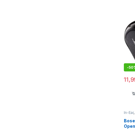
-
50
11,
In-Ear
Bose
Open
Wire