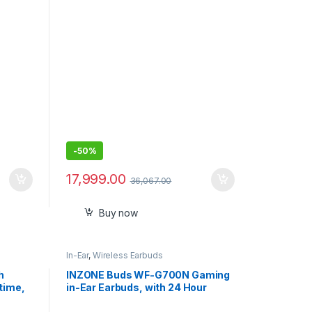
Headphones
-
50%
17,999.00
36,067.00
Buy now
In-Ear
,
Wireless Earbuds
h
INZONE Buds WF-G700N Gaming
time,
in-Ear Earbuds, with 24 Hour
Battery, for Mobile, PC, PS5, 360