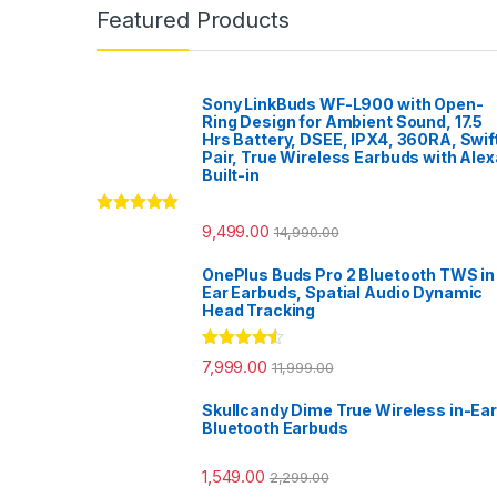
Featured Products
Sony LinkBuds WF-L900 with Open-
Ring Design for Ambient Sound, 17.5
Hrs Battery, DSEE, IPX4, 360RA, Swif
Pair, True Wireless Earbuds with Alex
Built-in
Rated
5.00
9,499.00
14,990.00
out of 5
OnePlus Buds Pro 2 Bluetooth TWS in
Ear Earbuds, Spatial Audio Dynamic
Head Tracking
Rated
4.33
7,999.00
11,999.00
out of 5
Skullcandy Dime True Wireless in-Ear
Bluetooth Earbuds
1,549.00
2,299.00