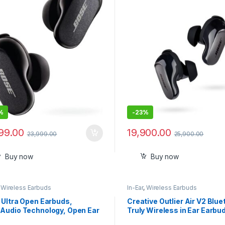
Audio With ANC- Sealed pa
%
-
23%
999.00
19,900.00
23,999.00
25,900.00
Buy now
Buy now
,
Wireless Earbuds
In-Ear
,
Wireless Earbuds
 Ultra Open Earbuds,
Creative Outlier Air V2 Blue
Audio Technology, Open Ear
Truly Wireless in Ear Earbu
less Earbuds
Mic