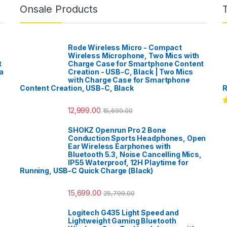
Onsale Products
Rode Wireless Micro - Compact
Wireless Microphone, Two Mics with
t
Charge Case for Smartphone Content
a
Creation - USB-C, Black | Two Mics
with Charge Case for Smartphone
Content Creation, USB-C, Black
R
12,999.00
15,699.00
R
o
SHOKZ Openrun Pro 2 Bone
Conduction Sports Headphones, Open
Ear Wireless Earphones with
Bluetooth 5.3, Noise Cancelling Mics,
IP55 Waterproof, 12H Playtime for
Running, USB-C Quick Charge (Black)
15,699.00
25,799.00
Logitech G435 Light Speed and
Lightweight Gaming Bluetooth