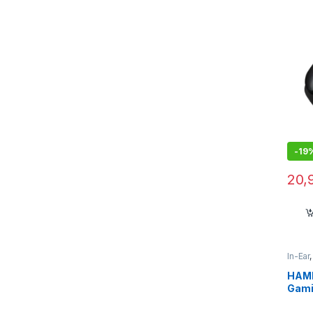
-
19
20,
In-Ear
HAMM
Gami
Low 