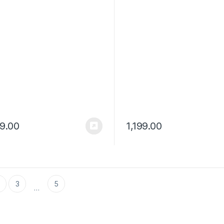
Controls and Voice Assista
99.00
1,199.00
3
5
…