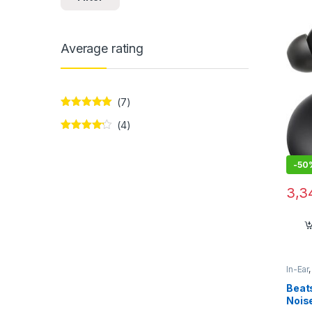
Bass
Average rating
(7)
Rated
5
out
(4)
of 5
Rated
4
out of 5
-
50
3,3
In-Ear
Beats
Noise