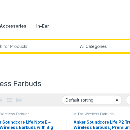
Accessories
In-Ear
r:
less Earbuds
,
Wireless Earbuds
In-Ear
,
Wireless Earbuds
 Soundcore Life Note E –
Anker Soundcore Life P2 Tr
Wireless Earbuds with Big
Wireless Earbuds, Premiu