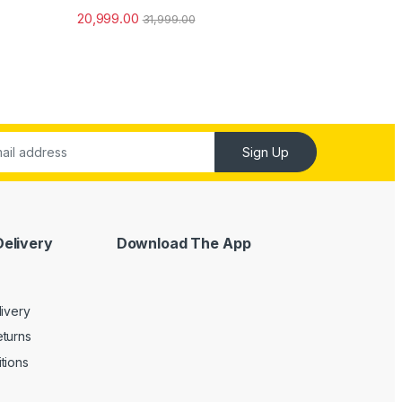
Rated
5.00
20,999.00
31,999.00
out of 5
Sign Up
Delivery
Download The App
livery
turns
tions