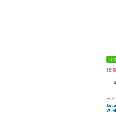
Noise
Resi
with 
Bluet
Ston
-
24
15,
In-Ear
Bose
Wire