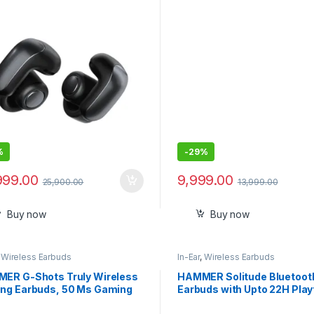
%
-
29%
999.00
9,999.00
25,900.00
13,999.00
Buy now
Buy now
,
Wireless Earbuds
In-Ear
,
Wireless Earbuds
ER G-Shots Truly Wireless
HAMMER Solitude Bluetoot
ng Earbuds, 50 Ms Gaming
Earbuds with Upto 22H Play
Latency TWS, Bluetooth v5.3,
ENC, Fast Charging Touch