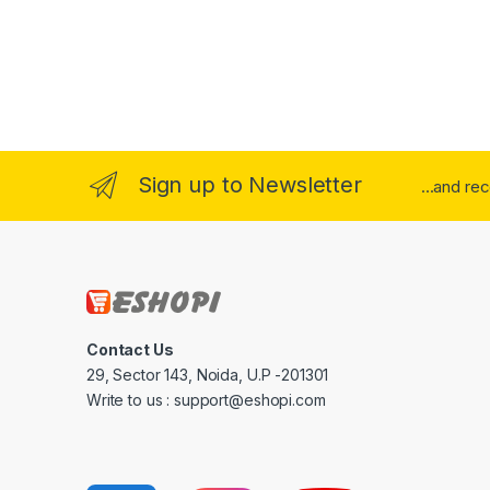
Sign up to Newsletter
...and re
Contact Us
29, Sector 143, Noida, U.P -201301
Write to us : support@eshopi.com