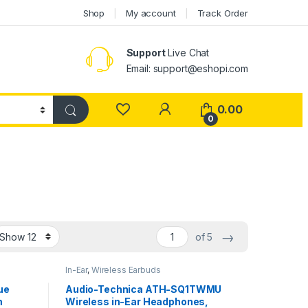
Shop
My account
Track Order
Support
Live Chat
Email: support@eshopi.com
My Account
0.00
0
→
of 5
In-Ear
,
Wireless Earbuds
ue
Audio-Technica ATH-SQ1TWMU
m
Wireless in-Ear Headphones,