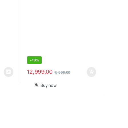
nt
Spatial Sound
-
19%
12,999.00
15,990.00
Buy now