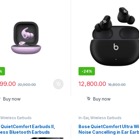
 Cancelling – Sweat
Earbuds
stant Earphones, Compatible
Apple & Android, Class 1
ooth®, Built-in Microphone –
e Purple
%
-
24%
899.00
12,800.00
20,900.00
16,800.00
Buy now
Buy now
,
Wireless Earbuds
In-Ear
,
Wireless Earbuds
 QuietComfort Earbuds II,
Bose QuietComfort Ultra W
less Bluetooth Earbuds
Noise Cancelling in Ear Ear
Bluetooth Earbuds with Spa