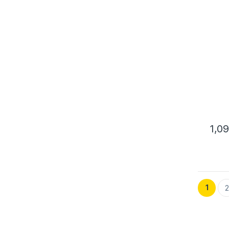
ENC
1,0
1
2