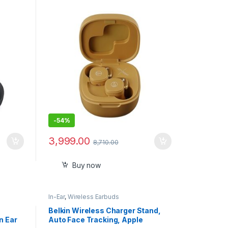
Mustard
-
54%
3,999.00
8,710.00
Buy now
In-Ear
,
Wireless Earbuds
Belkin Wireless Charger Stand,
n Ear
Auto Face Tracking, Apple