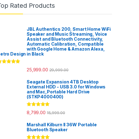
Top Rated Products
JBL Authentics 200, Smart Home WiFi
Speaker and Music Streaming, Voice
Assist and Bluetooth Connectivity,
Automatic Calibration, Compatible
with Google Home & Amazon Alexa,
etro Design in Black
ated
5.00
25,999.00
29,999.00
ut of 5
Seagate Expansion 4TB Desktop
External HDD - USB 3.0 for Windows
and Mac,Portable Hard Drive
(STKP4000400)
Rated
5.00
8,799.00
15,999.00
out of 5
Marshall Kilburn II 36W Portable
Bluetooth Speaker