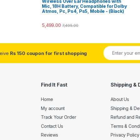
Wireless Over Ear Headphones with
Mic, 18H Battery, Compatible for Dolby
Atmos, Pc, Ps4, Ps5, Mobile - (Black)
5,499.00
7,495.00
ceive
Rs 150 coupon for first shopping
Find It Fast
Shipping & 
Home
About Us
My account
Shipping & De
Track Your Order
Refund and Re
Contact Us
Terms & Condi
Reviews
Privacy Policy