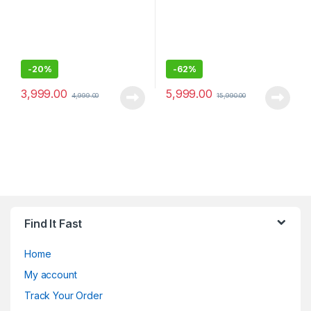
-
20%
-
62%
3,999.00
5,999.00
4,999.00
15,990.00
Find It Fast
Home
My account
Track Your Order