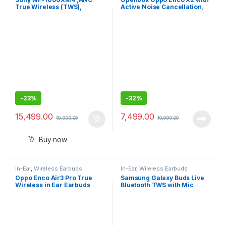
True Wireless (TWS),
Active Noise Cancellation,
Bluetooth 5.2 In Ear Earbuds
Triple Mic for Better Calls
-
23%
-
32%
15,499.00
7,499.00
19,999.00
10,999.00
Buy now
In-Ear
,
Wireless Earbuds
In-Ear
,
Wireless Earbuds
Oppo Enco Air3 Pro True
Samsung Galaxy Buds Live
Wireless in Ear Earbuds
Bluetooth TWS with Mic