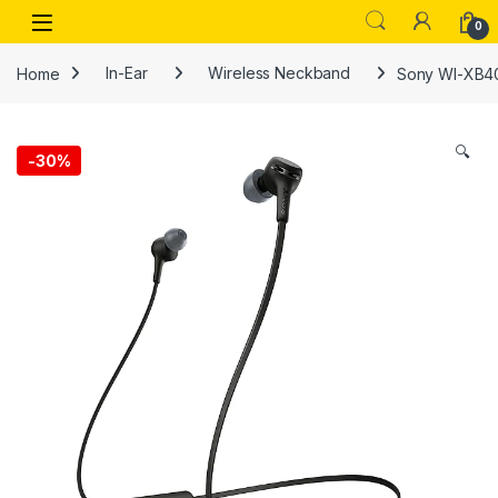
Skip to navigation
Skip to content
Open
0
Home
In-Ear
Wireless Neckband
Sony WI-XB400
🔍
-
30%