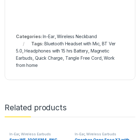
Categories:
In-Ear
,
Wireless Neckband
Tags:
Bluetooth Headset with Mic
,
BT Ver
5.0
,
Headphones with 15 hrs Battery
,
Magnetic
Earbuds
,
Quick Charge
,
Tangle Free Cord
,
Work
from home
Related products
In-Ear
,
Wireless Earbuds
In-Ear
,
Wireless Earbuds
Sony WF-1000XM4 ,ANC
Openbox Oppo Enco X2 with