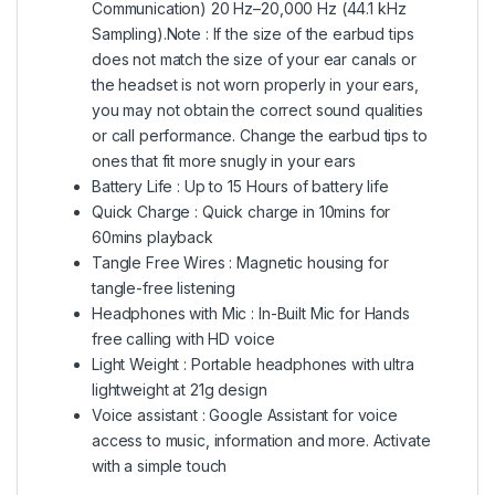
Communication) 20 Hz–20,000 Hz (44.1 kHz
Sampling).Note : If the size of the earbud tips
does not match the size of your ear canals or
the headset is not worn properly in your ears,
you may not obtain the correct sound qualities
or call performance. Change the earbud tips to
ones that fit more snugly in your ears
Battery Life : Up to 15 Hours of battery life
Quick Charge : Quick charge in 10mins for
60mins playback
Tangle Free Wires : Magnetic housing for
tangle-free listening
Headphones with Mic : In-Built Mic for Hands
free calling with HD voice
Light Weight : Portable headphones with ultra
lightweight at 21g design
Voice assistant : Google Assistant for voice
access to music, information and more. Activate
with a simple touch