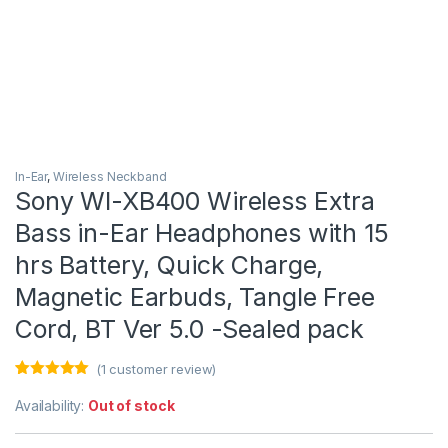
In-Ear
,
Wireless Neckband
Sony WI-XB400 Wireless Extra
Bass in-Ear Headphones with 15
hrs Battery, Quick Charge,
Magnetic Earbuds, Tangle Free
Cord, BT Ver 5.0 -Sealed pack
(
1
customer review)
Rated
1
5.00
out of 5
Availability:
Out of stock
based on
customer
rating