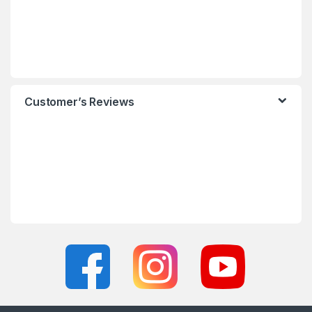
Customer’s Reviews