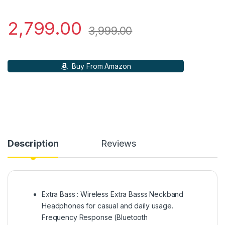
2,799.00
3,999.00
Buy From Amazon
Description
Reviews
Extra Bass : Wireless Extra Basss Neckband
Headphones for casual and daily usage.
Frequency Response (Bluetooth