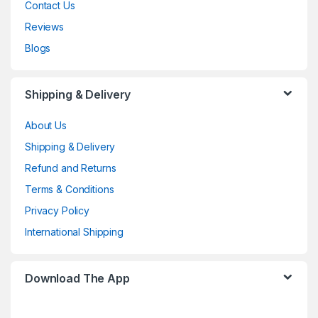
Contact Us
Reviews
Blogs
Shipping & Delivery
About Us
Shipping & Delivery
Refund and Returns
Terms & Conditions
Privacy Policy
International Shipping
Download The App