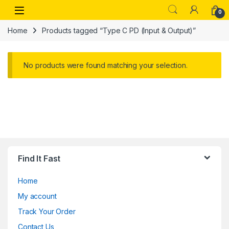
Skip to navigation
Skip to content
Open
0
Home
Products tagged “Type C PD (Input & Output)”
No products were found matching your selection.
Find It Fast
Home
My account
Track Your Order
Contact Us