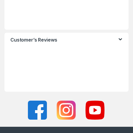
Customer’s Reviews