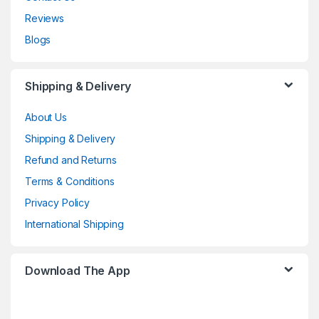
Reviews
Blogs
Shipping & Delivery
About Us
Shipping & Delivery
Refund and Returns
Terms & Conditions
Privacy Policy
International Shipping
Download The App