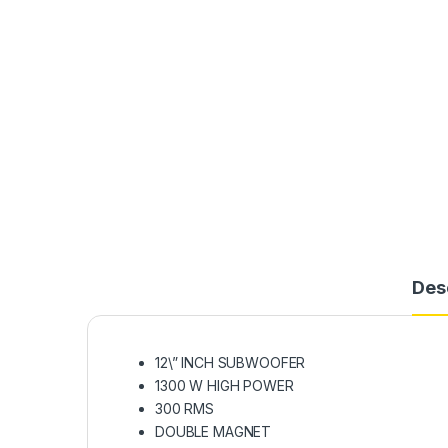
Des
12\” INCH SUBWOOFER
1300 W HIGH POWER
300 RMS
DOUBLE MAGNET