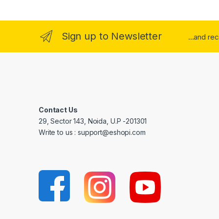
Sign up to Newsletter
...and re
Contact Us
29, Sector 143, Noida, U.P -201301
Write to us : support@eshopi.com