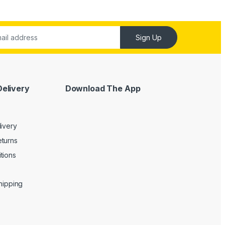
Sign Up
Delivery
Download The App
livery
turns
tions
Shipping