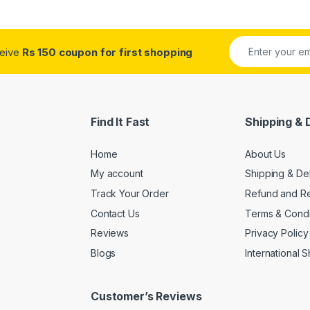
ceive
Rs 150 coupon for first shopping
Find It Fast
Shipping & 
Home
About Us
My account
Shipping & De
Track Your Order
Refund and Re
Contact Us
Terms & Condi
Reviews
Privacy Policy
Blogs
International 
Customer’s Reviews