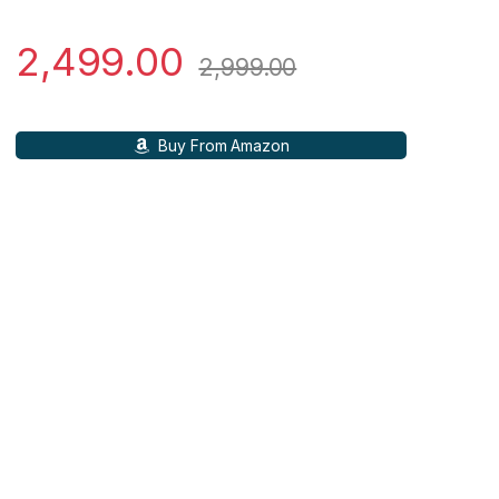
2,499.00
2,999.00
Buy From Amazon