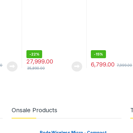
o12 mini
inch) Capacitive Touch
Front & 1080P Rear,
13/12
Screen Digital Media
Owl Vision, MaiColo
Receiver with HDMI,
Vivid+, G-Sensor, A
Wireless Android Auto,
Playback & Share
Wireless Apple Car Play,
PRE Out – 3 x 5V, Output
Power – 55W x 4
-
22%
-
15%
27,999.00
6,799.00
00
7,999.00
35,890.00
Onsale Products
Rode Wireless Micro - Compact