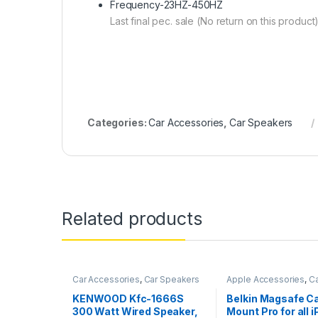
Frequency-23HZ-450HZ
Last final pec. sale (No return on this product
Categories:
Car Accessories
,
Car Speakers
Related products
Car Accessories
,
Car Speakers
Apple Accessories
,
Ca
Accessories
KENWOOD Kfc-1666S
Belkin Magsafe Ca
300 Watt Wired Speaker,
Mount Pro for all 