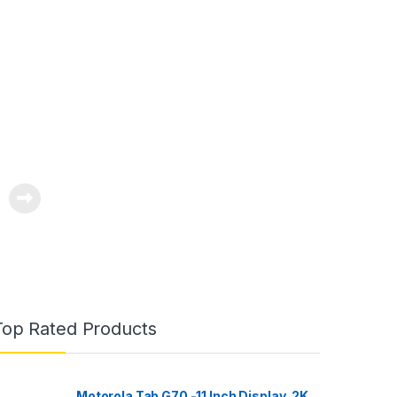
 Night
ur
pp
Top Rated Products
Motorola Tab G70 -11 Inch Display, 2K