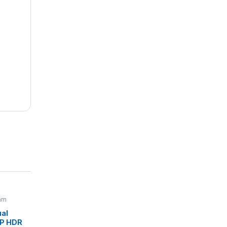
am
al
0P HDR