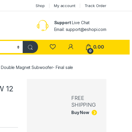
Shop
My account
Track Order
Support
Live Chat
Email: support@eshopi.com
My Account
0.00
0
Double Magnet Subwoofer- Final sale
W 12
FREE
SHIPPING
Buy Now