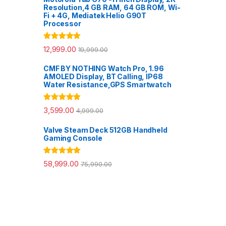
Resolution,4 GB RAM, 64 GB ROM, Wi-
Fi + 4G, Mediatek Helio G90T
Processor
Rated
5.00
12,999.00
19,999.00
out of 5
CMF BY NOTHING Watch Pro, 1.96
AMOLED Display, BT Calling, IP68
Water Resistance,GPS Smartwatch
Rated
5.00
3,599.00
4,999.00
out of 5
Valve Steam Deck 512GB Handheld
Gaming Console
Rated
5.00
58,999.00
75,990.00
out of 5