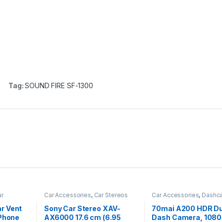
)
Tag:
SOUND FIRE SF-1300
r
Car Accessories
,
Car Stereos
Car Accessories
,
Dashc
r Vent
Sony Car Stereo XAV-
70mai A200 HDR Du
iPhone
AX6000 17.6 cm (6.95
Dash Camera, 108