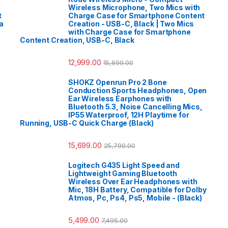
Wireless Microphone, Two Mics with
t
Charge Case for Smartphone Content
a
Creation - USB-C, Black | Two Mics
with Charge Case for Smartphone
Content Creation, USB-C, Black
12,999.00
15,699.00
SHOKZ Openrun Pro 2 Bone
Conduction Sports Headphones, Open
Ear Wireless Earphones with
Bluetooth 5.3, Noise Cancelling Mics,
IP55 Waterproof, 12H Playtime for
Running, USB-C Quick Charge (Black)
15,699.00
25,799.00
Logitech G435 Light Speed and
Lightweight Gaming Bluetooth
Wireless Over Ear Headphones with
Mic, 18H Battery, Compatible for Dolby
Atmos, Pc, Ps4, Ps5, Mobile - (Black)
5,499.00
7,495.00