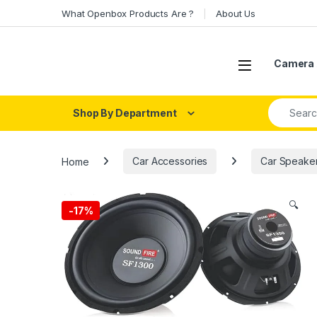
Skip to navigation
Skip to content
What Openbox Products Are ?
About Us
Open
Camera 
Search fo
Shop By Department
Home
Car Accessories
Car Speake
🔍
-
17%