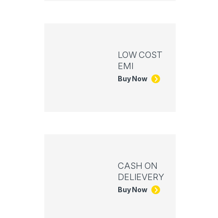
LOW COST
EMI
Buy Now
CASH ON
DELIEVERY
Buy Now