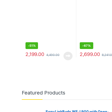
Black
13, 13 Pro, 12 pro t
(Keeps All iPhone 
-
51%
-
67%
2,199.00
2,699.00
4,490.00
8,241.
Featured Products
Sony LinkBuds WF-L900 with Open-