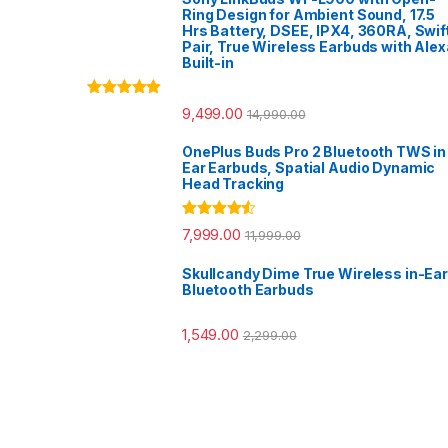
Ring Design for Ambient Sound, 17.5
Hrs Battery, DSEE, IPX4, 360RA, Swif
Pair, True Wireless Earbuds with Alex
Built-in
Rated
5.00
9,499.00
14,990.00
out of 5
OnePlus Buds Pro 2 Bluetooth TWS in
Ear Earbuds, Spatial Audio Dynamic
Head Tracking
Rated
4.33
7,999.00
11,999.00
out of 5
Skullcandy Dime True Wireless in-Ear
Bluetooth Earbuds
1,549.00
2,299.00