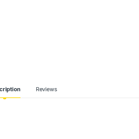
cription
Reviews