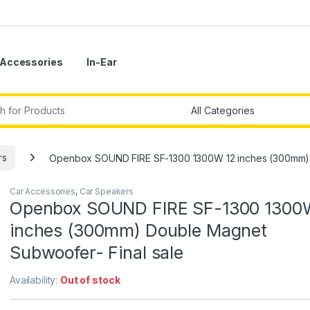
Accessories
In-Ear
r:
rs
Openbox SOUND FIRE SF-1300 1300W 12 inches (300mm) 
Car Accessories
,
Car Speakers
Openbox SOUND FIRE SF-1300 1300
inches (300mm) Double Magnet
Subwoofer- Final sale
Availability:
Out of stock