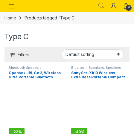
Skip to navigation
Skip to content
Open
0
Home
Products tagged “Type C”
Type C
Filters
Bluetooth Speakers
Bluetooth Speakers
,
Speakers
Openbox JBL Go 3, Wireless
Sony Srs-Xb13 Wireless
Ultra Portable Bluetooth
Extra Bass Portable Compact
Speaker, (Without Mic, Blue)
Bluetooth Speaker with 16
Hours Battery Life, Type-C,
Ip67 Waterproof, Dustproof,
with Mic, Loud Audio for
Phone Calls/Work from
Home
-
22%
-
40%