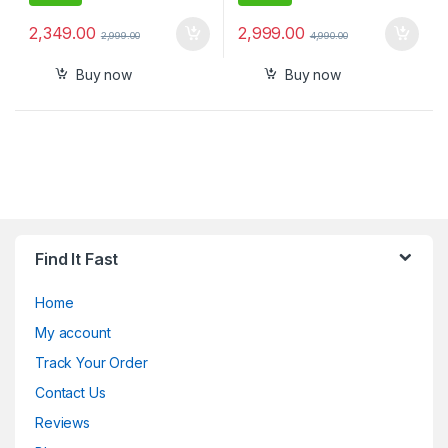
2,349.00
2,999.00
2,999.00
4,990.00
Buy now
Buy now
Find It Fast
Home
My account
Track Your Order
Contact Us
Reviews