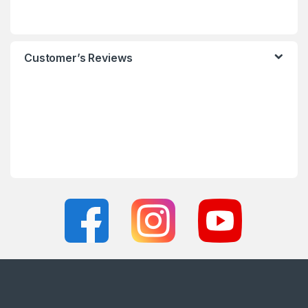
Customer’s Reviews