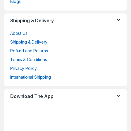
Blogs
Shipping & Delivery
About Us
Shipping & Delivery
Refund and Returns
Terms & Conditions
Privacy Policy
International Shipping
Download The App