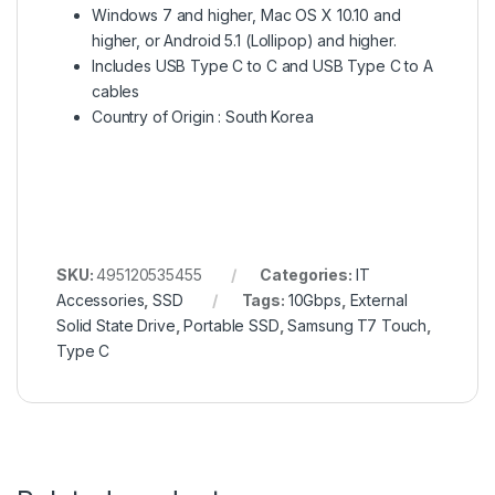
Windows 7 and higher, Mac OS X 10.10 and
higher, or Android 5.1 (Lollipop) and higher.
Includes USB Type C to C and USB Type C to A
cables
Country of Origin : South Korea
SKU:
495120535455
Categories:
IT
Accessories
,
SSD
Tags:
10Gbps
,
External
Solid State Drive
,
Portable SSD
,
Samsung T7 Touch
,
Type C