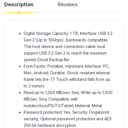
Description
Reviews
Digital Storage Capacity: 1 TB; Interface: USB 3.2
Gen 2 (Up to 10Gbps). Backwards compatible.
The host device and connection cable must
support USB 3.2 Gen 2 to reach the maximum
speed..Cloud Backup:No
Form Factor: Portable, Hardware Interface: PC,
Mac, Android; Durable: Shock resistant internal
frame lets the T7 Touch withstand falls from up
to 2 meters
Read up to 1,050 MB/sec Seq. Write up to 1,000
MB/sec Seq; Compatible with
mobile/xbox/PS/TV/Tablet; Material: Metal
Password protected: Yes; Security: Fingerprint
security, Optional password protection and AES
256 bit hardware encryption