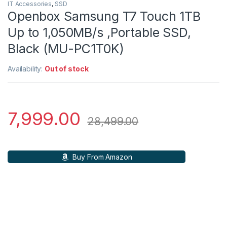
IT Accessories
,
SSD
Openbox Samsung T7 Touch 1TB
Up to 1,050MB/s ,Portable SSD,
Black (MU-PC1T0K)
Availability:
Out of stock
7,999.00
28,499.00
Buy From Amazon