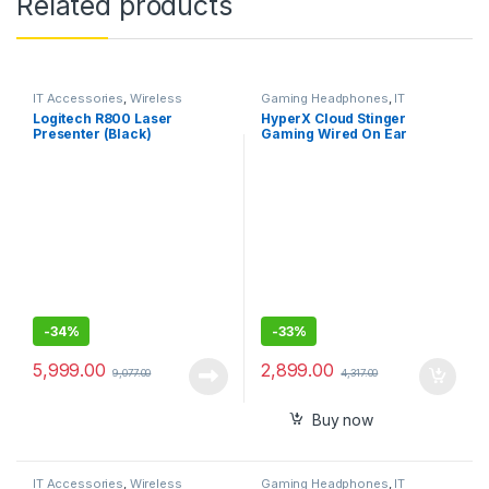
Related products
IT Accessories
,
Wireless
Gaming Headphones
,
IT
Presenter
Accessories
Logitech R800 Laser
HyperX Cloud Stinger
Presenter (Black)
Gaming Wired On Ear
Headphones with Mic, DTS
Headpone:X
-
34%
-
33%
5,999.00
2,899.00
9,077.00
4,317.00
Buy now
IT Accessories
,
Wireless
Gaming Headphones
,
IT