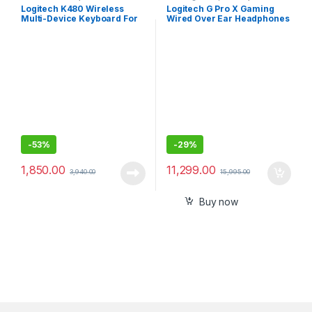
Keyboards
Accessories
Logitech K480 Wireless
Logitech G Pro X Gaming
Multi-Device Keyboard For
Wired Over Ear Headphones
Windows, Macos, Ipados &
with Mic
Android
-
53%
-
29%
1,850.00
11,299.00
3,940.00
15,995.00
Buy now