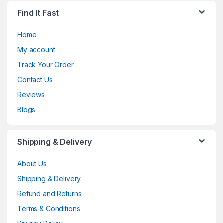
Find It Fast
Home
My account
Track Your Order
Contact Us
Reviews
Blogs
Shipping & Delivery
About Us
Shipping & Delivery
Refund and Returns
Terms & Conditions