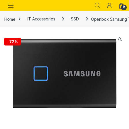
Skip to navigation
Skip to content
Open
0
Home
IT Accessories
SSD
Openbox Samsung T7
🔍
-
72%