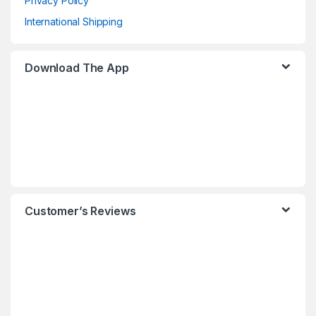
Privacy Policy
International Shipping
Download The App
Customer’s Reviews