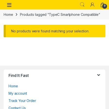
Skip to navigation
Skip to content
Open
0
Home
Products tagged “TypeC Smartphone Compatible”
No products were found matching your selection.
Find It Fast
Home
My account
Track Your Order
Contact Us