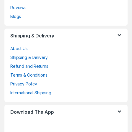
Reviews
Blogs
Shipping & Delivery
About Us
Shipping & Delivery
Refund and Returns
Terms & Conditions
Privacy Policy
International Shipping
Download The App