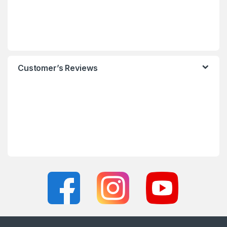
Customer’s Reviews