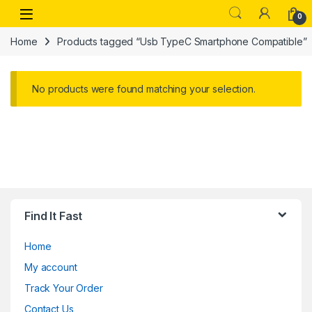
Skip to navigation
Skip to content
Open
0
Home
Products tagged “Usb TypeC Smartphone Compatible”
No products were found matching your selection.
Find It Fast
Home
My account
Track Your Order
Contact Us