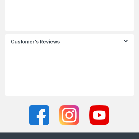
Customer’s Reviews