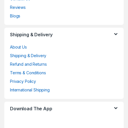
Reviews
Blogs
Shipping & Delivery
About Us
Shipping & Delivery
Refund and Returns
Terms & Conditions
Privacy Policy
International Shipping
Download The App