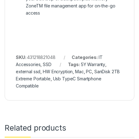
ZoneTM file management app for on-the-go
access
SKU:
431218821048
Categories:
IT
Accessories
,
SSD
Tags:
5Y Warranty
,
external ssd
,
HW Encryption
,
Mac
,
PC
,
SanDisk 2TB
Extreme Portable
,
Usb TypeC Smartphone
Compatible
Related products