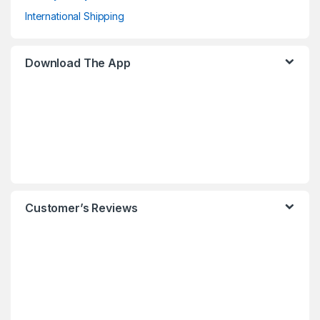
International Shipping
Download The App
Customer’s Reviews