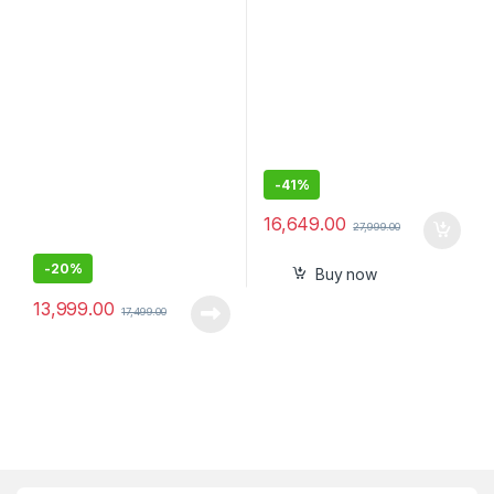
Diskless NAS 3.0 USB-
PC Compatible
Western
DigitalBVBZ0000NCH
-
41%
16,649.00
27,999.00
-
20%
Buy now
13,999.00
17,499.00