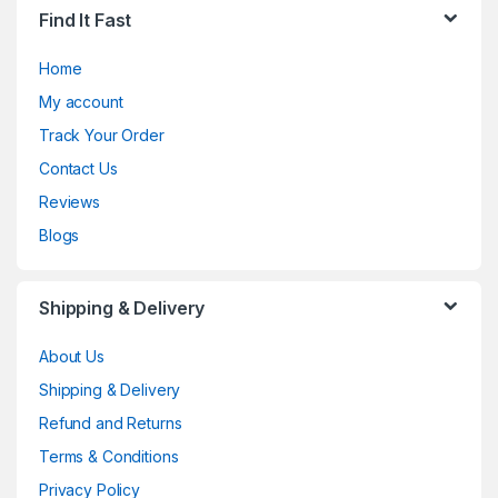
Find It Fast
Home
My account
Track Your Order
Contact Us
Reviews
Blogs
Shipping & Delivery
About Us
Shipping & Delivery
Refund and Returns
Terms & Conditions
Privacy Policy