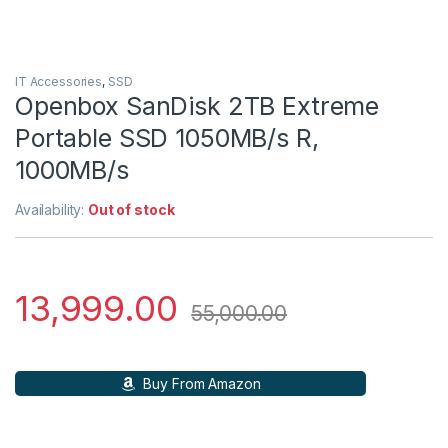
IT Accessories
,
SSD
Openbox SanDisk 2TB Extreme
Portable SSD 1050MB/s R,
1000MB/s
Availability:
Out of stock
13,999.00
55,000.00
Buy From Amazon