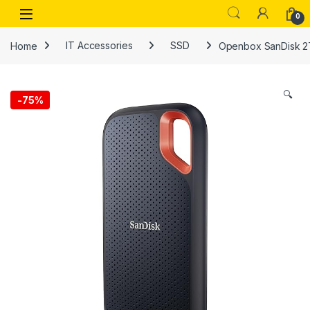
Skip to navigation
Skip to content
Open
0
Home
IT Accessories
SSD
Openbox SanDisk 2T
🔍
-
75%