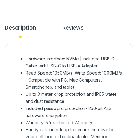
Description
Reviews
Hardware Interface: NVMe | Included USB-C
Cable with USB-C to USB-A Adapter
Read Speed: 1050MB/s, Write Speed: 1000MB/s
| Compatible with PC, Mac Computers,
Smartphones, and tablet
Up to 3 meter drop protection and IP65 water
and dust resistance
Included password protection- 256-bit AES
hardware encryption
Warranty: 5 Year Limited Warranty
Handy carabiner loop to secure the drive to
your belt loop or backpack plus Memory