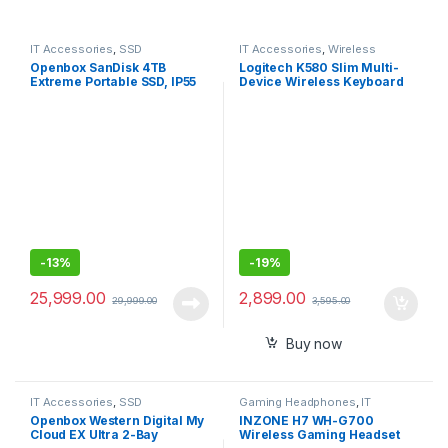
IT Accessories
,
SSD
IT Accessories
,
Wireless
Keyboards
Openbox SanDisk 4TB
Logitech K580 Slim Multi-
Extreme Portable SSD, IP55
Device Wireless Keyboard
Water/dust Resistance & HW
Bluetooth/Receiver,
Encryption
Compact
-
13%
-
19%
25,999.00
2,899.00
29,999.00
3,595.00
Buy now
IT Accessories
,
SSD
Gaming Headphones
,
IT
Accessories
Openbox Western Digital My
INZONE H7 WH-G700
Cloud EX Ultra 2-Bay
Wireless Gaming Headset