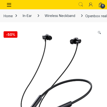
Skip to navigation
Skip to content
Open
0
Home
In-Ear
Wireless Neckband
Openbox realm
🔍
-
50%