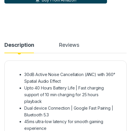
Description
Reviews
30dB Active Noise Cancellation (ANC) with 360°
Spatial Audio Effect
Upto 40 Hours Battery Life | Fast charging
support of 10 min charging for 25 hours
playback
Dual device Connection | Google Fast Pairing |
Bluetooth 5.3
45ms ultra-low latency for smooth gaming
experience