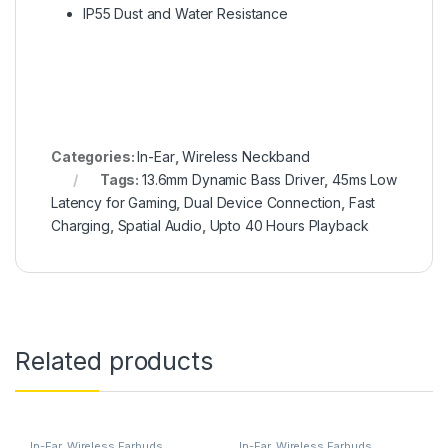
IP55 Dust and Water Resistance
Categories:
In-Ear
,
Wireless Neckband
Tags:
13.6mm Dynamic Bass Driver
,
45ms Low
Latency for Gaming
,
Dual Device Connection
,
Fast
Charging
,
Spatial Audio
,
Upto 40 Hours Playback
Related products
In-Ear
,
Wireless Earbuds
In-Ear
,
Wireless Earbuds