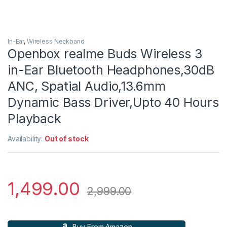
In-Ear
,
Wireless Neckband
Openbox realme Buds Wireless 3
in-Ear Bluetooth Headphones,30dB
ANC, Spatial Audio,13.6mm
Dynamic Bass Driver,Upto 40 Hours
Playback
Availability:
Out of stock
1,499.00
2,999.00
Buy From Amazon