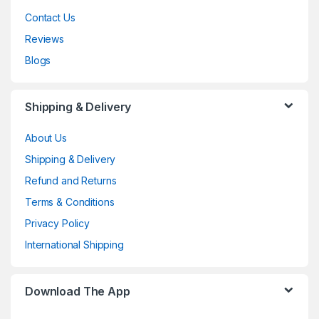
Contact Us
Reviews
Blogs
Shipping & Delivery
About Us
Shipping & Delivery
Refund and Returns
Terms & Conditions
Privacy Policy
International Shipping
Download The App