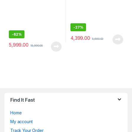
-
27%
-
62%
4,399.00
5,990.00
5,999.00
15,990.00
Find It Fast
Home
My account
Track Your Order