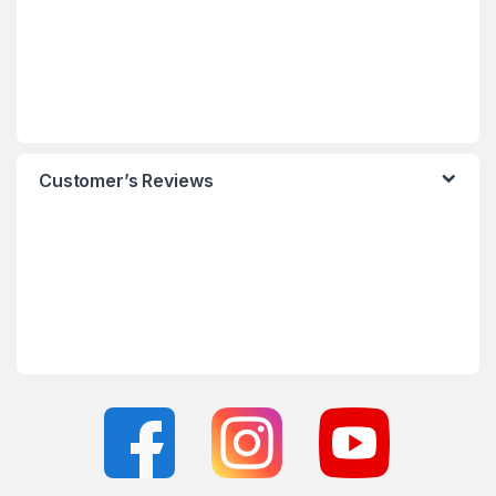
Customer’s Reviews