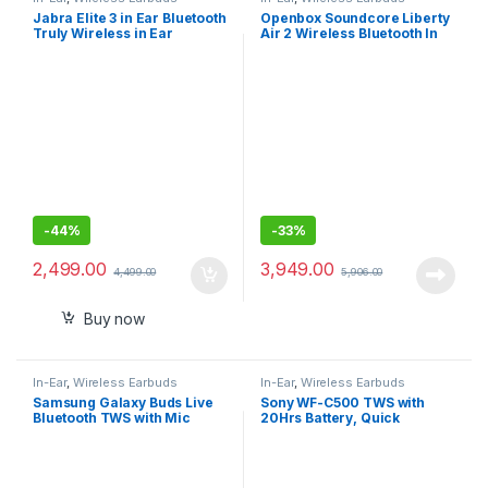
Jabra Elite 3 in Ear Bluetooth
Openbox Soundcore Liberty
Truly Wireless in Ear
Air 2 Wireless Bluetooth In
Earbuds, Noise Isolating
Ear Earphone with Mic
with mic
(White)
-
44%
-
33%
2,499.00
3,949.00
4,499.00
5,906.00
Buy now
In-Ear
,
Wireless Earbuds
In-Ear
,
Wireless Earbuds
Samsung Galaxy Buds Live
Sony WF-C500 TWS with
Bluetooth TWS with Mic
20Hrs Battery, Quick
Charge, Fast Pair, 360
Reality Audio, Upscale
Music – DSEE, App Support