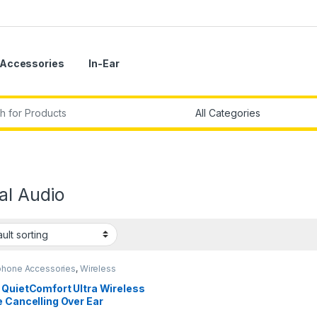
Accessories
In-Ear
r:
al Audio
hone Accessories
,
Wireless
phones
 QuietComfort Ultra Wireless
 Cancelling Over Ear
phones with Spatial Audio,