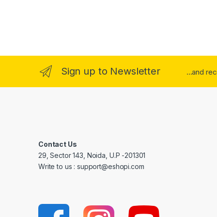
Sign up to Newsletter
...and re
Contact Us
29, Sector 143, Noida, U.P -201301
Write to us : support@eshopi.com