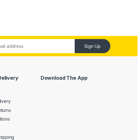
Sign Up
Delivery
Download The App
livery
turns
tions
Shipping