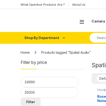
Skip to navigation
Skip to content
What Openbox Products Are ?
About Us
Open
Camera 
Search fo
Shop By Department
Home
Products tagged “Spatial Audio”
Filter by price
Spati
Min price
Max price
Headp
Head
Bose
Noise
Filter
Head