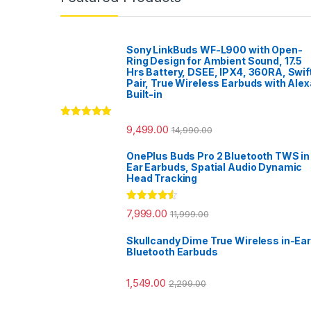
Sony LinkBuds WF-L900 with Open-
Ring Design for Ambient Sound, 17.5
Hrs Battery, DSEE, IPX4, 360RA, Swif
Pair, True Wireless Earbuds with Alex
Built-in
Rated
5.00
9,499.00
14,990.00
out of 5
OnePlus Buds Pro 2 Bluetooth TWS in
Ear Earbuds, Spatial Audio Dynamic
Head Tracking
Rated
4.33
7,999.00
11,999.00
out of 5
Skullcandy Dime True Wireless in-Ear
Bluetooth Earbuds
1,549.00
2,299.00