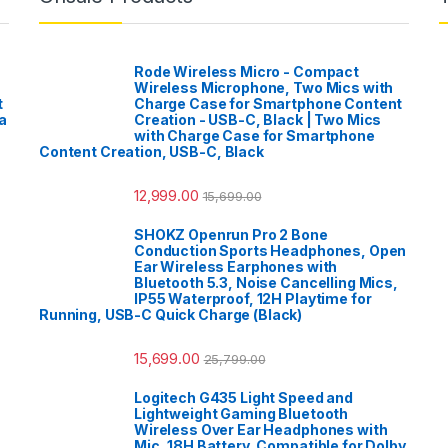
Rode Wireless Micro - Compact
Wireless Microphone, Two Mics with
t
Charge Case for Smartphone Content
a
Creation - USB-C, Black | Two Mics
with Charge Case for Smartphone
Content Creation, USB-C, Black
12,999.00
15,699.00
SHOKZ Openrun Pro 2 Bone
Conduction Sports Headphones, Open
Ear Wireless Earphones with
Bluetooth 5.3, Noise Cancelling Mics,
IP55 Waterproof, 12H Playtime for
Running, USB-C Quick Charge (Black)
15,699.00
25,799.00
Logitech G435 Light Speed and
Lightweight Gaming Bluetooth
Wireless Over Ear Headphones with
Mic, 18H Battery, Compatible for Dolby