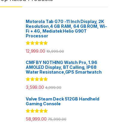
Motorola Tab G70 -11 Inch Display, 2K
Resolution,4 GB RAM, 64 GB ROM, Wi-
Fi + 4G, Mediatek Helio G90T
Processor
Rated
5.00
12,999.00
19,999.00
out of 5
CMF BY NOTHING Watch Pro, 1.96
AMOLED Display, BT Calling, IP68
Water Resistance,GPS Smartwatch
Rated
5.00
3,599.00
4,999.00
out of 5
Valve Steam Deck 512GB Handheld
Gaming Console
Rated
5.00
58,999.00
75,990.00
out of 5