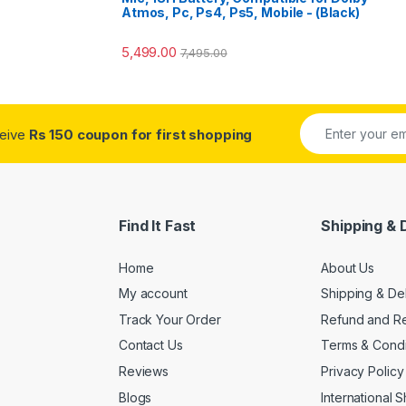
Atmos, Pc, Ps4, Ps5, Mobile - (Black)
5,499.00
7,495.00
ceive
Rs 150 coupon for first shopping
Find It Fast
Shipping & 
Home
About Us
My account
Shipping & De
Track Your Order
Refund and Re
Contact Us
Terms & Condi
Reviews
Privacy Policy
Blogs
International 