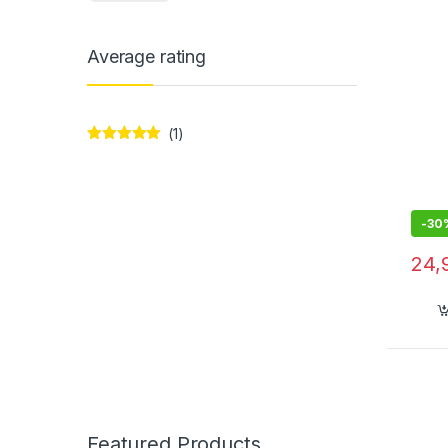
Over
Mic, 
Average rating
(1)
Rated
5
out
of 5
-
30
24,
Featured Products