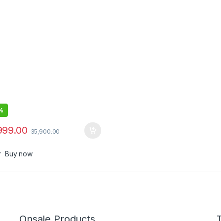
-The-Ear Headphones with
Up to 24 Hours of Battery Life
%
999.00
35,900.00
Buy now
Onsale Products