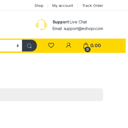
Shop
My account
Track Order
Support
Live Chat
Email: support@eshopi.com
My Account
0.00
0