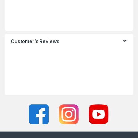
Customer’s Reviews