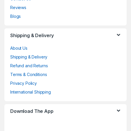
Reviews
Blogs
Shipping & Delivery
About Us
Shipping & Delivery
Refund and Returns
Terms & Conditions
Privacy Policy
International Shipping
Download The App