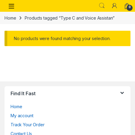
Skip to navigation
Skip to content
Open
0
Home
Products tagged “Type C and Voice Assistan”
No products were found matching your selection.
Find It Fast
Home
My account
Track Your Order
Contact Us