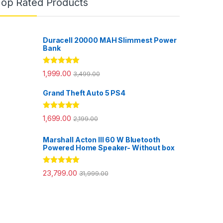
Top Rated Products
Duracell 20000 MAH Slimmest Power
Bank
Rated
5.00
1,999.00
3,499.00
out of 5
Grand Theft Auto 5 PS4
Rated
5.00
1,699.00
2,199.00
out of 5
Marshall Acton III 60 W Bluetooth
Powered Home Speaker- Without box
Rated
5.00
23,799.00
31,999.00
out of 5