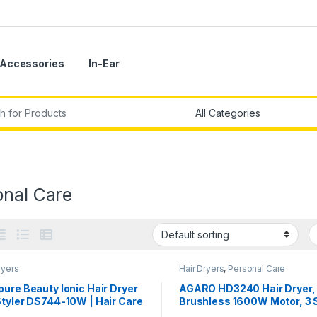
Accessories
In-Ear
r:
onal Care
ryers
Hair Dryers
,
Personal Care
ure Beauty Ionic Hair Dryer
AGARO HD3240 Hair Dryer,
Styler DS744-10W | Hair Care
Brushless 1600W Motor, 3
de | 7-Piece Styler
& 4 temperature settings, I