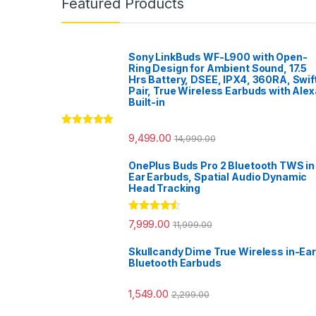
Featured Products
Sony LinkBuds WF-L900 with Open-
Ring Design for Ambient Sound, 17.5
Hrs Battery, DSEE, IPX4, 360RA, Swif
Pair, True Wireless Earbuds with Alex
Built-in
Rated
5.00
9,499.00
14,990.00
out of 5
OnePlus Buds Pro 2 Bluetooth TWS in
Ear Earbuds, Spatial Audio Dynamic
Head Tracking
Rated
4.33
7,999.00
11,999.00
out of 5
Skullcandy Dime True Wireless in-Ear
Bluetooth Earbuds
1,549.00
2,299.00