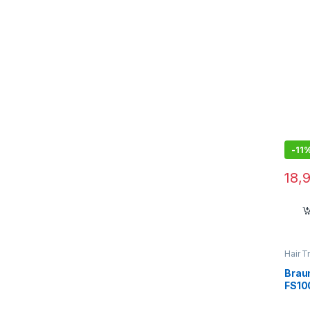
on T
-
11
18,
Hair T
Brau
FS100
Remo