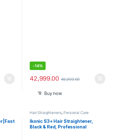
-
14%
42,999.00
49,900.00
Buy now
Hair Straighteners
,
Personal Care
er|Fast
Ikonic S3+ Hair Straightener,
Black & Red, Professional
peed &
Ceramic Floating Plates,
Adjustable Temparature Control,