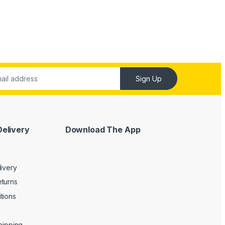
Sign Up
Delivery
Download The App
livery
turns
tions
Shipping