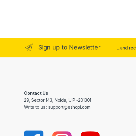
Sign up to Newsletter
...and re
Contact Us
29, Sector 143, Noida, U.P -201301
Write to us : support@eshopi.com