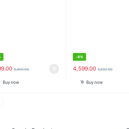
Type, Black (PTC/STC)
%
-
8%
99.00
4,599.00
5,400.00
5,002.00
Buy now
Buy now