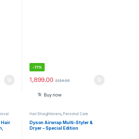
,
Blades, 39 Length Settings, 100-
Min Runtime, Waterproof, 5 min
Quick Charge, Precision Trimming
Comb
-
11%
1,899.00
2,124.00
Buy now
moval
Hair Straighteners
,
Personal Care
 Hair
Dyson Airwrap Multi-Styler &
n,
Dryer – Special Edition