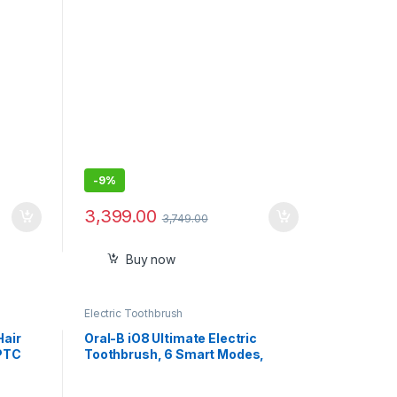
ligent
Instant Heat Up and Easy to Use
-
9%
3,399.00
3,749.00
Buy now
Electric Toothbrush
Hair
Oral-B iO8 Ultimate Electric
 PTC
Toothbrush, 6 Smart Modes,
Pressure Sensor, Interactive
Display & AI Personalization, 3hr