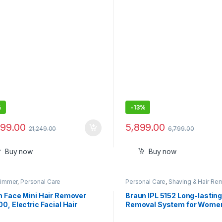
ough Beards
Blades, 40 Length Settings
Premium Case,11-in-1
%
-
13%
999.00
5,899.00
21,249.00
6,799.00
Buy now
Buy now
rimmer
,
Personal Care
Personal Care
,
Shaving & Hair Re
n Face Mini Hair Remover
Braun IPL 5152 Long-lasting
0, Electric Facial Hair
Removal System for Wome
val for Women, Facial Hair
Head-to-toe Full Body