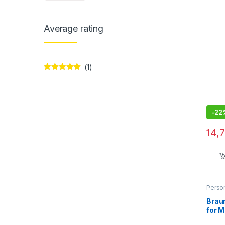
Atta
Comp
50/6
Average rating
(1)
Rated
5
out
of 5
-
22
14,
Perso
Braun
for M
Auto