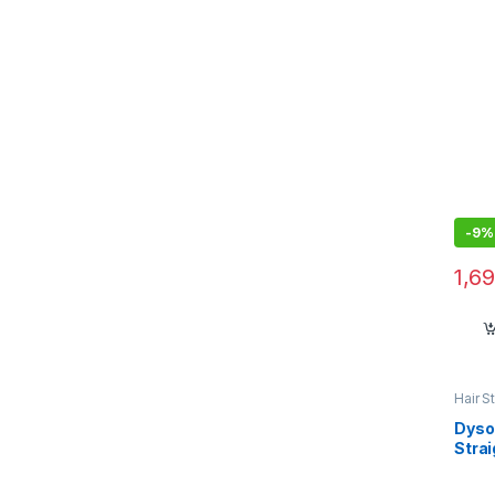
Remo
-
9%
1,6
Hair S
Dyso
Stra
Styli
Frien