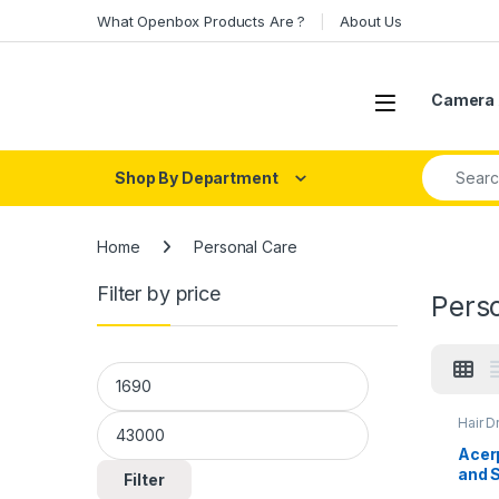
Skip to navigation
Skip to content
What Openbox Products Are ?
About Us
Open
Camera 
Search fo
Shop By Department
Home
Personal Care
Filter by price
Pers
Min price
Max price
Hair D
Acerp
and 
Filter
AI Mo