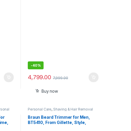
gh-
Metal Blades, Waterproof,
with
Precision Comb, 50+ Length
Settings, Premium Case, 8-in-1
-
40%
4,799.00
7,999.00
Buy now
rsonal
Personal Care
,
Shaving & Hair Removal
for
Braun Beard Trimmer for Men,
ime,
BT5410, From Gillette, Style,
etal
Edge, Detail, Lifetime Sharp