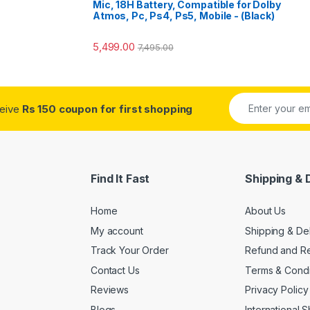
Mic, 18H Battery, Compatible for Dolby
Atmos, Pc, Ps4, Ps5, Mobile - (Black)
5,499.00
7,495.00
ceive
Rs 150 coupon for first shopping
Find It Fast
Shipping & 
Home
About Us
My account
Shipping & De
Track Your Order
Refund and Re
Contact Us
Terms & Condi
Reviews
Privacy Policy
Blogs
International 