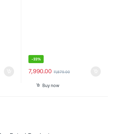
Quick Charge, 2 Year Warranty by
Oral B, IPX7, Travel case & refill
holder
-
33%
7,990.00
11,879.00
Buy now