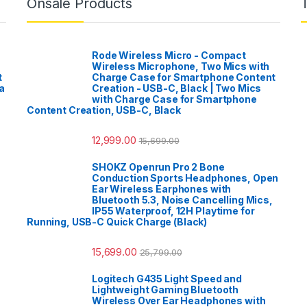
Onsale Products
Rode Wireless Micro - Compact
Wireless Microphone, Two Mics with
t
Charge Case for Smartphone Content
a
Creation - USB-C, Black | Two Mics
with Charge Case for Smartphone
Content Creation, USB-C, Black
12,999.00
15,699.00
SHOKZ Openrun Pro 2 Bone
Conduction Sports Headphones, Open
Ear Wireless Earphones with
Bluetooth 5.3, Noise Cancelling Mics,
IP55 Waterproof, 12H Playtime for
Running, USB-C Quick Charge (Black)
15,699.00
25,799.00
Logitech G435 Light Speed and
Lightweight Gaming Bluetooth
Wireless Over Ear Headphones with