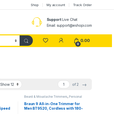
Shop
My account
Track Order
Support
Live Chat
Email: support@eshopi.com
My Account
0.00
0
→
of 2
Beard & Moustache Trimmers
,
Personal
Care
Braun 9 All-in-One Trimmer for
 Speed
Men BT9520, Cordless with 180-
onic
Min Runtime, Lifetime Sharp