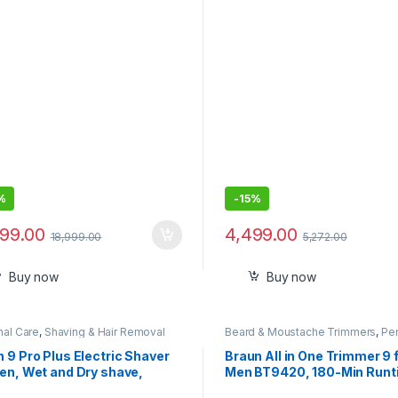
chments | Voltage
Technology, Fast Drying Hi
atibility (220–240V,
Speed Low Noise Hairdryer 
0Hz, 1400W)
Magnetic Nozzle & Diffuser
%
-
15%
799.00
4,499.00
18,999.00
5,272.00
Buy now
Buy now
nal Care
,
Shaving & Hair Removal
Beard & Moustache Trimmers
,
Pe
Care
 9 Pro Plus Electric Shaver
Braun All in One Trimmer 9 
en, Wet and Dry shave,
Men BT9420, 180-Min Runt
sense Technology, Effective
Cordless, Lifetime Sharp M