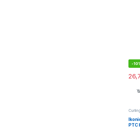
the 
Stra
all h
-
10
26,
Curlin
Ikoni
PTC 
Adju
Plate