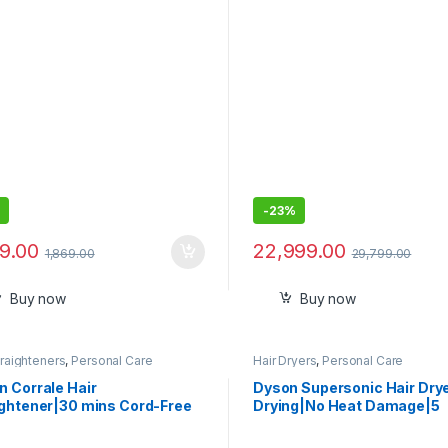
ver,Cheeks
-
23%
99.00
22,999.00
1,869.00
29,799.00
Buy now
Buy now
traighteners
,
Personal Care
Hair Dryers
,
Personal Care
n Corrale Hair
Dyson Supersonic Hair Dry
ightener|30 mins Cord-Free
Drying|No Heat Damage|5
ng|Universal Voltage|Travel
attachments|7 styling, 3 S
dly|Smooth & Shiny Hair|Half
3 Heat Settings|Travel