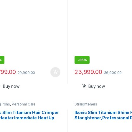
Heat Damage|Intelligent
Friendly|Unisex Usage|Intel
ightener|Airplane Mode|For
Heat Control
air|2 Year Warranty
%
-
35%
799.00
23,999.00
29,900.00
36,900.00
Buy now
Buy now
g Irons
,
Personal Care
Straighteners
c Slim Titanium Hair Crimper
Ikonic Slim Titanium Shine 
Heater Immediate Heat Up
Starightener,Professional
stable Temperature Titanium
and Dual Titanium Plates
s Hair Styling for Women, All