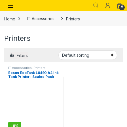
Skip to navigation
Skip to content
Open
0
Home
IT Accessories
Printers
Printers
Filters
IT Accessories
,
Printers
Epson EcoTank L6490 A4 Ink
Tank Printer- Sealed Pack
-
8%