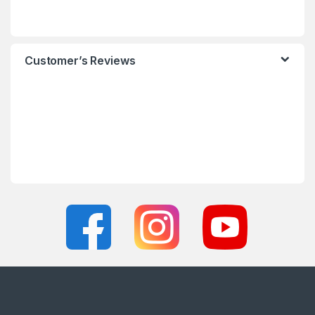
Customer’s Reviews