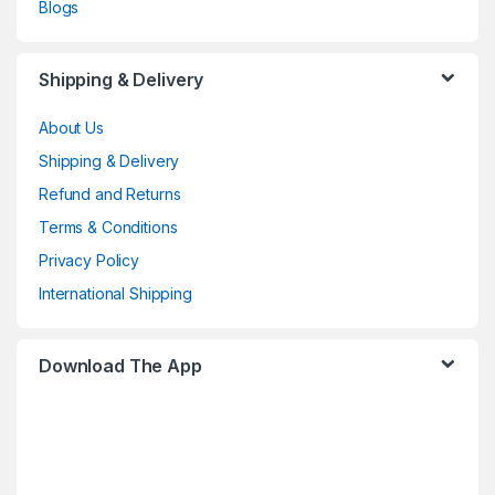
Blogs
Shipping & Delivery
About Us
Shipping & Delivery
Refund and Returns
Terms & Conditions
Privacy Policy
International Shipping
Download The App