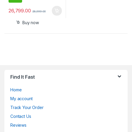
26,799.00
28,999.00
Buy now
Find It Fast
Home
My account
Track Your Order
Contact Us
Reviews