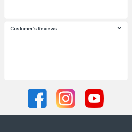
Customer’s Reviews