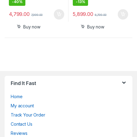
-
40%
-
13%
4,799.00
5,899.00
7,999.00
6,799.00
Buy now
Buy now
Find It Fast
Home
My account
Track Your Order
Contact Us
Reviews