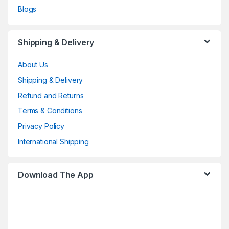
Blogs
Shipping & Delivery
About Us
Shipping & Delivery
Refund and Returns
Terms & Conditions
Privacy Policy
International Shipping
Download The App