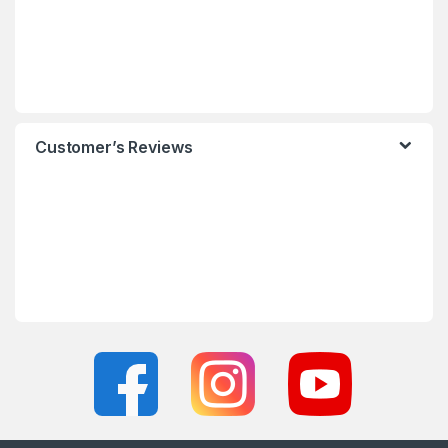
Customer’s Reviews