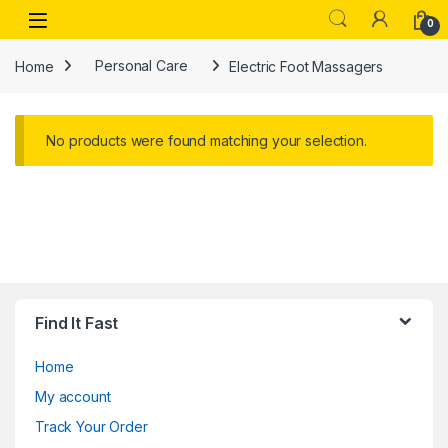
Skip to navigation
Skip to content
Open
0
Home
Personal Care
Electric Foot Massagers
No products were found matching your selection.
Find It Fast
Home
My account
Track Your Order