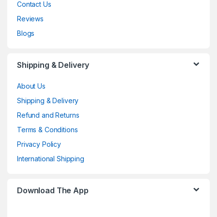
Contact Us
Reviews
Blogs
Shipping & Delivery
About Us
Shipping & Delivery
Refund and Returns
Terms & Conditions
Privacy Policy
International Shipping
Download The App