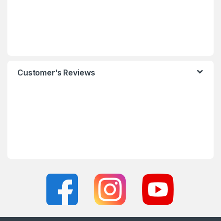
Customer’s Reviews