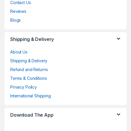
Contact Us
Reviews
Blogs
Shipping & Delivery
About Us
Shipping & Delivery
Refund and Returns
Terms & Conditions
Privacy Policy
International Shipping
Download The App