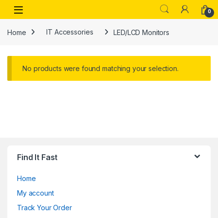
Skip to navigation
Skip to content
Open
0
Home
IT Accessories
LED/LCD Monitors
No products were found matching your selection.
Find It Fast
Home
My account
Track Your Order