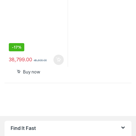
-
17%
38,799.00
46,600.00
Buy now
Find It Fast