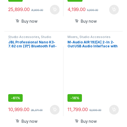
25,899.00
4,199.00
31,899.00
5,999.00
Buy now
Buy now
Studio Accessories
,
Studio
Mixers
,
Studio Accessories
Monitors
JBL Professional Nano K3-
M-Audio AIR 192|4 | 2-In 2-
7.62 cm (3\") Bluetooth Full-
Out USB Audio Interface with
Range Powered Computer
Recording Software from
Monitor Pair
ProTools & Ableton Live, Plus
Studio-Grade FX & Virtual
Instruments
-
61%
-
16%
10,999.00
11,799.00
28,371.00
13,999.00
Buy now
Buy now