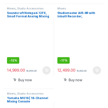
Mixers
,
Studio Accessories
Mixers
Soundcraft Notepad-12FX,
Studiomaster AIR-6R with
Small Format Analog Mixing
Inbuilt Recorder,
Console
Bluetooth,USB, Echo Digital
Sound Mixer
-
12%
-
17%
14,999.00
12,499.00
16,999.00
15,002.00
Buy now
Buy now
Mixers
,
Studio Accessories
Yamaha MG16 | 16-Channel
Mixing Console