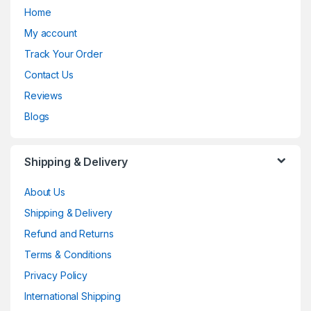
Home
My account
Track Your Order
Contact Us
Reviews
Blogs
Shipping & Delivery
About Us
Shipping & Delivery
Refund and Returns
Terms & Conditions
Privacy Policy
International Shipping