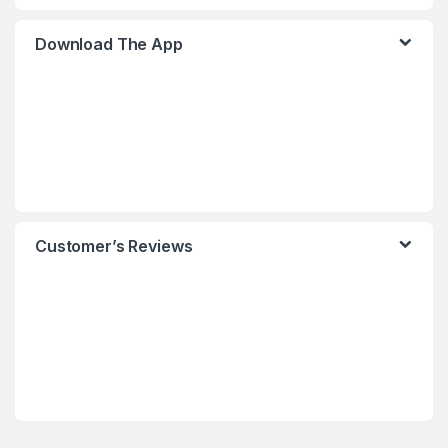
Download The App
Customer’s Reviews