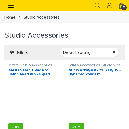
Skip to navigation
Skip to content
Open
0
Home
Studio Accessories
Studio Accessories
Filters
Mixers
,
Studio Accessories
Studio Accessories
,
Studio Mics
Alesis Sample Pad Pro
Audio Array AM-C11 XLR/USB
SamplePad Pro – 8-pad
Dynamic Podcast
percussie en sample-
Microphone ,Built-in
triggering instrument met
Monitoring ,Premium Metal
dubbele zone rubberen
Build,2M XLRUSB Cable for
pads, actieve LED-
Streaming, Gaming,
verlichting
Podcasting, Singing
-
19%
-
30%