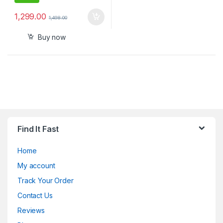
1,299.00
1,498.00
Buy now
Find It Fast
Home
My account
Track Your Order
Contact Us
Reviews