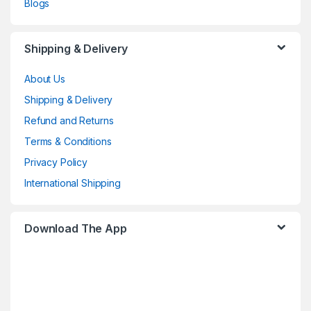
Blogs
Shipping & Delivery
About Us
Shipping & Delivery
Refund and Returns
Terms & Conditions
Privacy Policy
International Shipping
Download The App