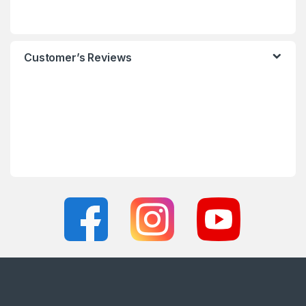
Customer’s Reviews