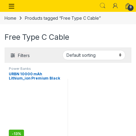
Skip to navigation
Skip to content
Open
0
Home
Products tagged “Free Type C Cable”
Free Type C Cable
Filters
Power Banks
URBN 10000 mAh
Lithium_ion Premium Black
Edition Nano Power Bank
-
13%