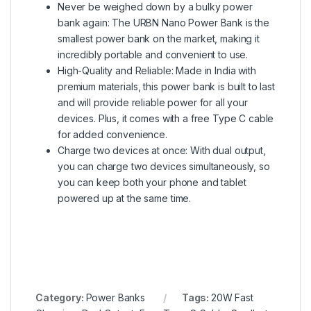
Never be weighed down by a bulky power
bank again: The URBN Nano Power Bank is the
smallest power bank on the market, making it
incredibly portable and convenient to use.
High-Quality and Reliable: Made in India with
premium materials, this power bank is built to last
and will provide reliable power for all your
devices. Plus, it comes with a free Type C cable
for added convenience.
Charge two devices at once: With dual output,
you can charge two devices simultaneously, so
you can keep both your phone and tablet
powered up at the same time.
Category:
Power Banks
Tags:
20W Fast