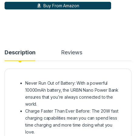
Buy From Amazon
Description
Reviews
Never Run Out of Battery: With a powerful
10000mAh battery, the URBN Nano Power Bank
ensures that you’re always connected to the
world.
Charge Faster Than Ever Before: The 20W fast
charging capabilities mean you can spend less
time charging and more time doing what you
love.