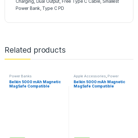
Charging
,
Dual Output
,
Free Type C Cable
,
Smallest
Power Bank
,
Type C PD
Related products
Power Banks
Apple Accessories
,
Power
Banks
Belkin 5000 mAh Magnetic
Belkin 5000 mAh Magnetic
MagSafe Compatible
MagSafe Compatible
Wireless Power Bank
Wireless Power Bank with
Stand– White