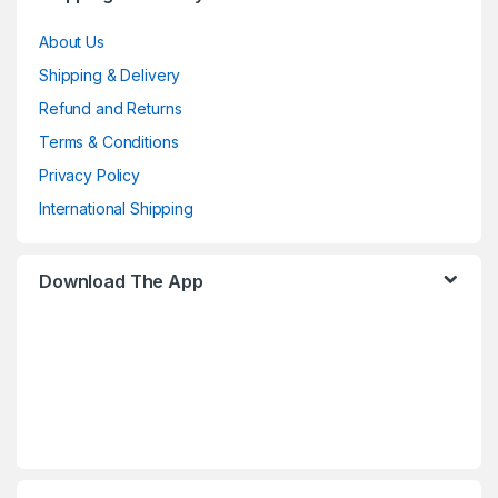
About Us
Shipping & Delivery
Refund and Returns
Terms & Conditions
Privacy Policy
International Shipping
Download The App