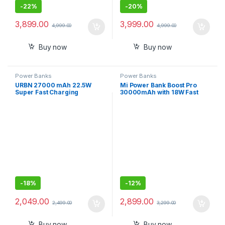
-
22%
-
20%
3,899.00
3,999.00
4,999.00
4,999.00
Buy now
Buy now
Power Banks
Power Banks
URBN 27000 mAh 22.5W
Mi Power Bank Boost Pro
Super Fast Charging
30000mAh with 18W Fast
Compact Power Bank with
Charging,Power Delivery
Quick Charge Type C Input
3.0,24W Fast
and Output
Recharging,Dual Input with
Type C
-
18%
-
12%
2,049.00
2,899.00
2,499.00
3,299.00
Buy now
Buy now