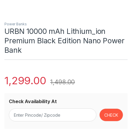
Power Banks
URBN 10000 mAh Lithium_ion
Premium Black Edition Nano Power
Bank
1,299.00
1,498.00
Check Availability At