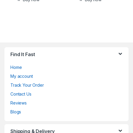
Find It Fast
Home
My account
Track Your Order
Contact Us
Reviews
Blogs
Shipping & Delivery