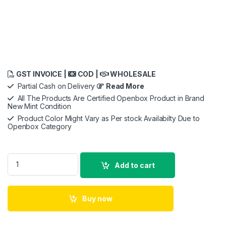
GST INVOICE |
COD |
WHOLESALE
Partial Cash on Delivery
Read More
All The Products Are Certified Openbox Product in Brand
New Mint Condition
Product Color Might Vary as Per stock Availabilty Due to
Openbox Category
URBN 10000 mAh Lithium_ion Premium Black Edition Nano Po
Add to cart
Buy now