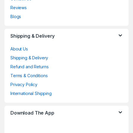
Reviews
Blogs
Shipping & Delivery
About Us
Shipping & Delivery
Refund and Returns
Terms & Conditions
Privacy Policy
International Shipping
Download The App