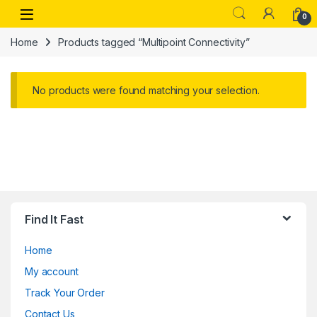
Skip to navigation
Skip to content
Open
0
Home
Products tagged “Multipoint Connectivity”
No products were found matching your selection.
Find It Fast
Home
My account
Track Your Order
Contact Us