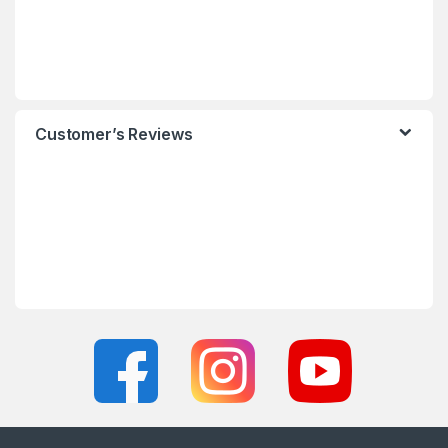
Customer’s Reviews