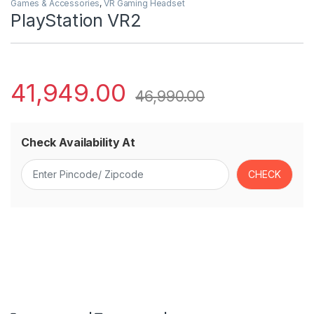
Games & Accessories
,
VR Gaming Headset
PlayStation VR2
41,949.00
46,990.00
Check Availability At