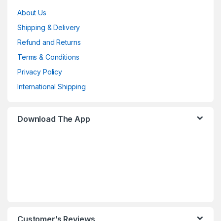
About Us
Shipping & Delivery
Refund and Returns
Terms & Conditions
Privacy Policy
International Shipping
Download The App
Customer’s Reviews