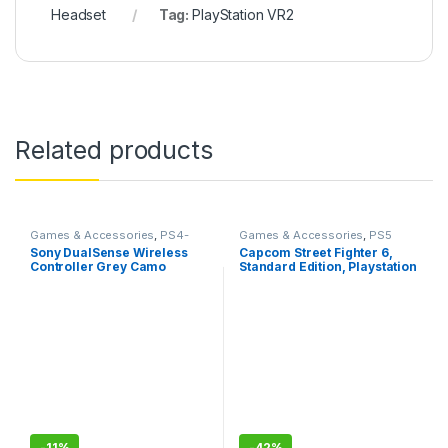
Headset
Tag:
PlayStation VR2
Related products
Games & Accessories
,
PS4-
Games & Accessories
,
PS5
PS5 Controllers
Gaming Cds
Sony DualSense Wireless
Capcom Street Fighter 6,
Controller Grey Camo
Standard Edition, Playstation
(PlayStation 5)- Sealed Pack
5
with 1 Year Warranty
-
11%
-
42%