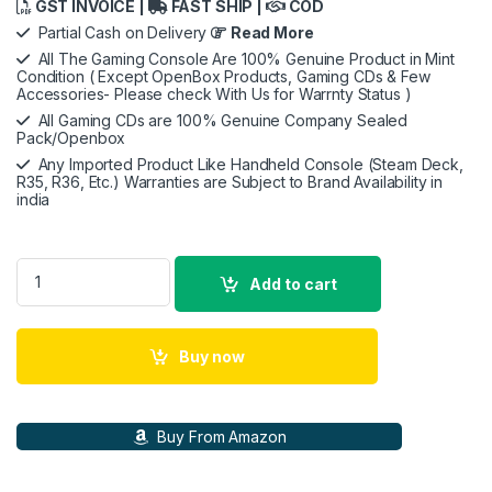
GST INVOICE |
FAST SHIP |
COD
Partial Cash on Delivery
Read More
All The Gaming Console Are 100% Genuine Product in Mint
Condition ( Except OpenBox Products, Gaming CDs & Few
Accessories- Please check With Us for Warrnty Status )
All Gaming CDs are 100% Genuine Company Sealed
Pack/Openbox
Any Imported Product Like Handheld Console (Steam Deck,
R35, R36, Etc.) Warranties are Subject to Brand Availability in
india
PlayStation VR2 quantity
Add to cart
Buy now
Buy From Amazon