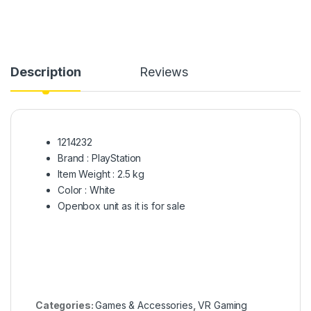
Description
Reviews
1214232
Brand : PlayStation
Item Weight : 2.5 kg
Color : White
Openbox unit as it is for sale
Categories:
Games & Accessories
,
VR Gaming