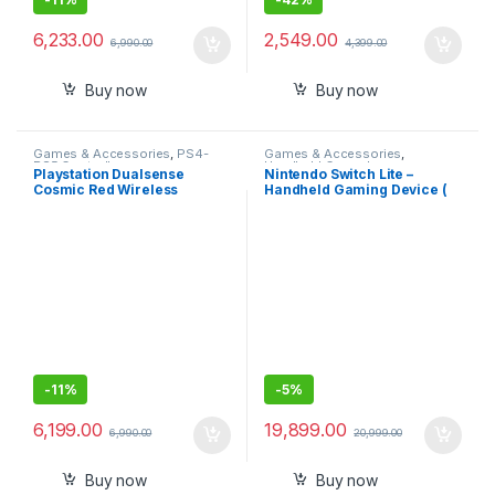
6,233.00
2,549.00
6,990.00
4,399.00
Buy now
Buy now
Games & Accessories
,
PS4-
Games & Accessories
,
PS5 Controllers
Handheld Console
Playstation Dualsense
Nintendo Switch Lite –
Cosmic Red Wireless
Handheld Gaming Device (
Controller for PlayStation 5
Blue)
-
11%
-
5%
6,199.00
19,899.00
6,990.00
20,999.00
Buy now
Buy now