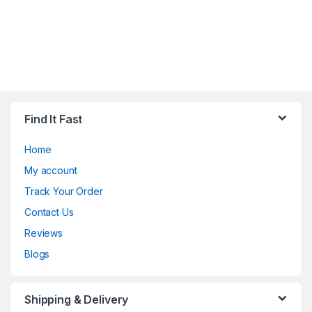
Find It Fast
Home
My account
Track Your Order
Contact Us
Reviews
Blogs
Shipping & Delivery