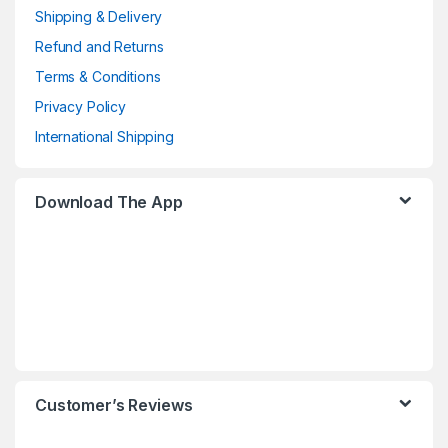
Shipping & Delivery
Refund and Returns
Terms & Conditions
Privacy Policy
International Shipping
Download The App
Customer’s Reviews