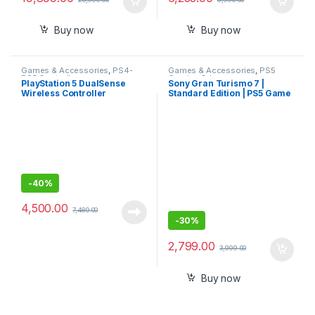
Buy now
Buy now
Games & Accessories
,
PS4-
Games & Accessories
,
PS5
PS5 Controllers
Gaming Cds
PlayStation 5 DualSense
Sony Gran Turismo 7 |
Wireless Controller
Standard Edition | PS5 Game
(PlayStation 5)
-
40%
4,500.00
7,480.00
-
30%
2,799.00
3,999.00
Buy now