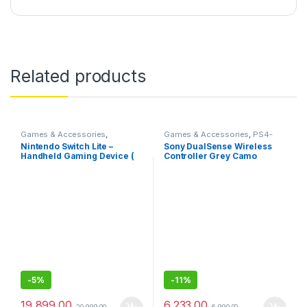
Related products
Games & Accessories
,
Games & Accessories
,
PS4-
Handheld Console
PS5 Controllers
Nintendo Switch Lite –
Sony DualSense Wireless
Handheld Gaming Device (
Controller Grey Camo
Blue)
(PlayStation 5)- Sealed Pack
with 1 Year Warranty
-
5%
-
11%
19,899.00
6,233.00
20,999.00
6,990.00