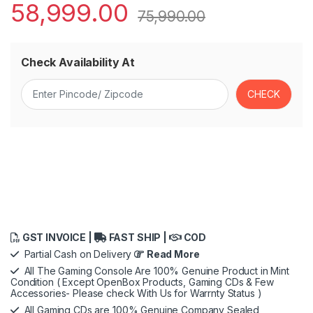
58,999.00
75,990.00
Check Availability At
GST INVOICE |
FAST SHIP |
COD
Partial Cash on Delivery
Read More
All The Gaming Console Are 100% Genuine Product in Mint
Condition ( Except OpenBox Products, Gaming CDs & Few
Accessories- Please check With Us for Warrnty Status )
All Gaming CDs are 100% Genuine Company Sealed