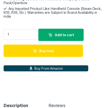
Pack/Openbox
Any Imported Product Like Handheld Console (Steam Deck,
R35, R36, Etc.) Warranties are Subject to Brand Availability in
india
Valve Steam Deck 512GB Handheld Gaming Console quantity
Add to cart
Buy now
Buy From Amazon
Description
Reviews