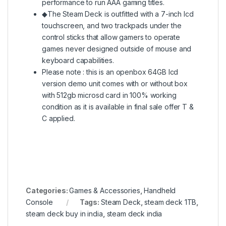
performance to run AAA gaming titles.
◆The Steam Deck is outfitted with a 7-inch lcd
touchscreen, and two trackpads under the
control sticks that allow gamers to operate
games never designed outside of mouse and
keyboard capabilities.
Please note : this is an openbox 64GB lcd
version demo unit comes with or without box
with 512gb microsd card in 100% working
condition as it is available in final sale offer T &
C applied.
Categories:
Games & Accessories
,
Handheld
Console
Tags:
Steam Deck
,
steam deck 1TB
,
steam deck buy in india
,
steam deck india