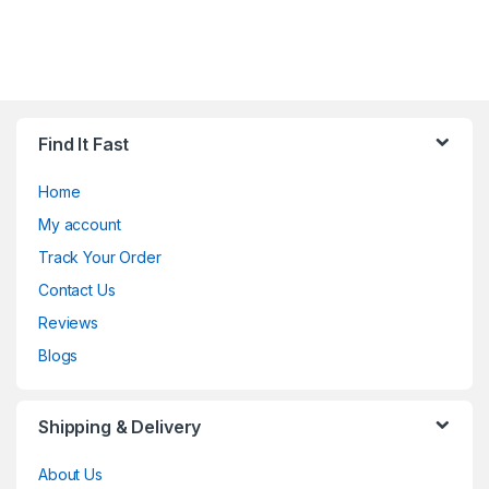
Find It Fast
Home
My account
Track Your Order
Contact Us
Reviews
Blogs
Shipping & Delivery
About Us