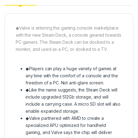
◆Valve is entering the gaming console marketplace
with the new Steam Deck, a console geared towards
PC gamers. The Steam Deck can be docked to a
monitor, and used as a PC, or docked to a TV.
◆Players can play a huge variety of games at
any time with the comfort of a console and the
freedom of a PC. Not anti-glare screen.
◆Like the name suggests, the Steam Deck will
include upgraded 512Gb storage, and will
include a carrying case. A micro SD slot will also
enable expanded storage.
◆Valve partnered with AMD to create a
specialized APU optimized for handheld
gaming, and Valve says the chip will deliver