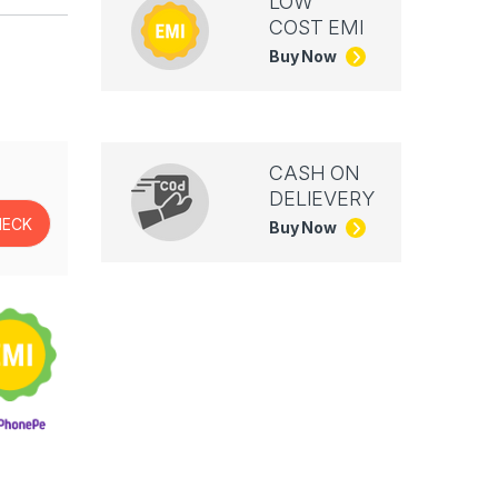
LOW
COST EMI
Buy Now
CASH ON
DELIEVERY
Buy Now