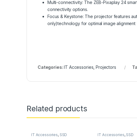
Multi-connectivity: The ZEB-Pixaplay 24 sma
connectivity options.
Focus & Keystone: The projector features aut
only)technology for optimal image alignment 
Categories:
IT Accessories
,
Projectors
T
Related products
IT Accessories
,
SSD
IT Accessories
,
SSD