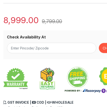
8,999.00
9,799.00
Check Availability At
GST INVOICE |
COD |
WHOLESALE