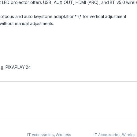
rt LED projector offers USB, AUX OUT, HDMI (ARC), and BT v5.0 wirel
ofocus and auto keystone adaptation* (* for vertical adjustment
without manual adjustments.
ag:
PIXAPLAY 24
IT Accessories
,
Wireless
IT Accessories
,
Wireles