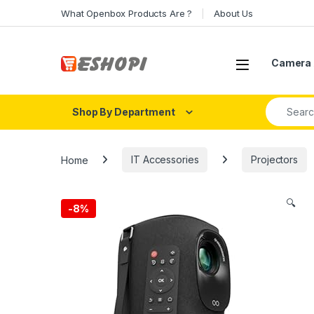
Skip to navigation
Skip to content
What Openbox Products Are ?
About Us
Open
Camera 
Search fo
Shop By Department
Home
IT Accessories
Projectors
🔍
-
8%