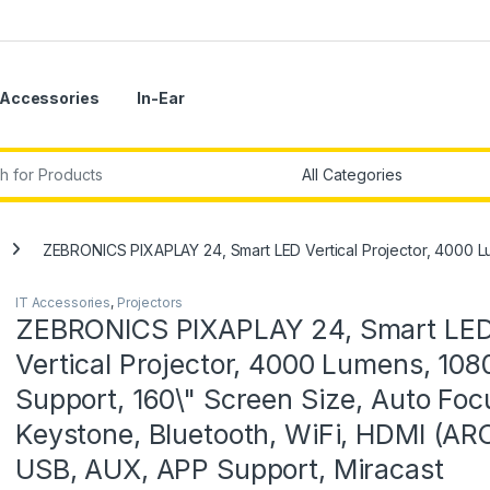
Accessories
In-Ear
r:
ZEBRONICS PIXAPLAY 24, Smart LED Vertical Projector, 4000 Lu
IT Accessories
,
Projectors
ZEBRONICS PIXAPLAY 24, Smart LE
Vertical Projector, 4000 Lumens, 108
Support, 160\" Screen Size, Auto Foc
Keystone, Bluetooth, WiFi, HDMI (ARC
USB, AUX, APP Support, Miracast