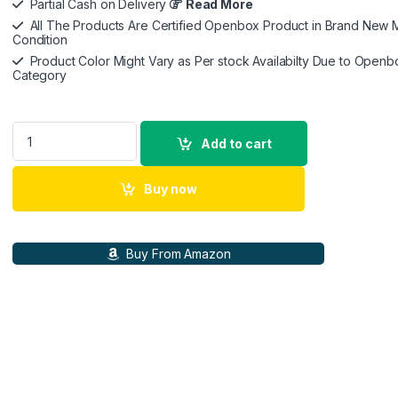
Partial Cash on Delivery
Read More
All The Products Are Certified Openbox Product in Brand New M
Condition
Product Color Might Vary as Per stock Availabilty Due to Openb
Category
ZEBRONICS PIXAPLAY 24, Smart LED Vertical Projector, 4000 
Add to cart
Buy now
Buy From Amazon