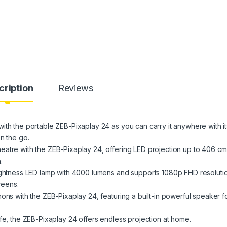
cription
Reviews
ith the portable ZEB-Pixaplay 24 as you can carry it anywhere with it
n the go.
atre with the ZEB-Pixaplay 24, offering LED projection up to 406 cm
.
rightness LED lamp with 4000 lumens and supports 1080p FHD resoluti
reens.
ons with the ZEB-Pixaplay 24, featuring a built-in powerful speaker f
fe, the ZEB-Pixaplay 24 offers endless projection at home.