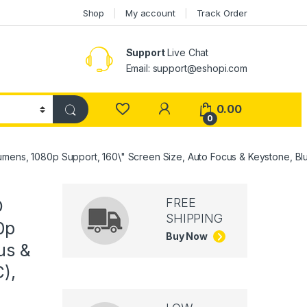
Shop
My account
Track Order
Support
Live Chat
Email: support@eshopi.com
My Account
0.00
0
mens, 1080p Support, 160\" Screen Size, Auto Focus & Keystone, Blu
FREE
D
SHIPPING
0p
Buy Now
us &
),