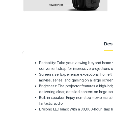
Des
Portability: Take your viewing beyond home w
convenient strap for impressive projections o
Screen size: Experience exceptional home the
movies, series, and gaming on a large screen
Brightness: The projector features a high-b
delivering clear, detailed content on large sc
Built-in speaker: Enjoy non-stop movie marath
fantastic audio.
Lifelong LED lamp: With a 30,000-hour lamp li