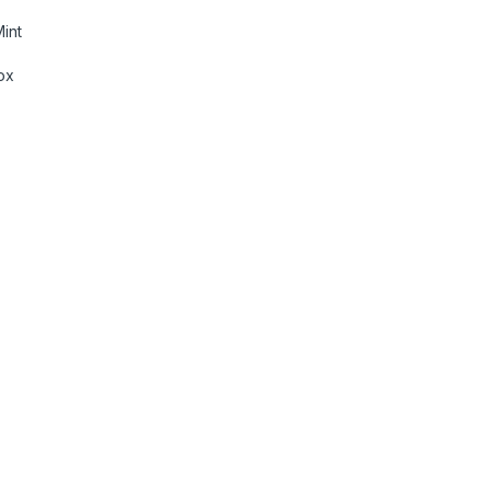
int
ox
Lumens, 1080p Support, 160\" Screen Size, Auto Focus & Keyst