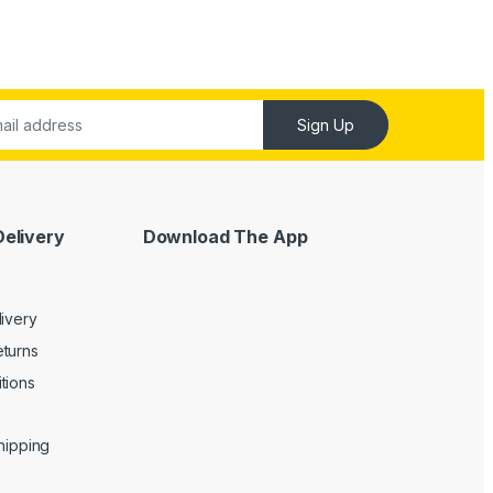
Sign Up
Delivery
Download The App
livery
turns
tions
Shipping