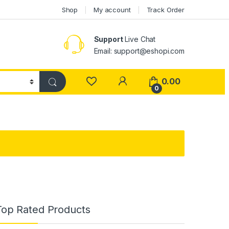
Shop
My account
Track Order
Support
Live Chat
Email: support@eshopi.com
My Account
0.00
0
Top Rated Products