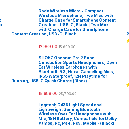
Rode Wireless Micro - Compact
Wireless Microphone, Two Mics with
t
Charge Case for Smartphone Content
a
Creation - USB-C, Black | Two Mics
with Charge Case for Smartphone
Content Creation, USB-C, Black
P
12,999.00
15,699.00
R
o
SHOKZ Openrun Pro 2 Bone
Conduction Sports Headphones, Open
Ear Wireless Earphones with
Bluetooth 5.3, Noise Cancelling Mics,
IP55 Waterproof, 12H Playtime for
Running, USB-C Quick Charge (Black)
R
15,699.00
25,799.00
o
Logitech G435 Light Speed and
Lightweight Gaming Bluetooth
Wireless Over Ear Headphones with
Mic, 18H Battery, Compatible for Dolby
Atmos, Pc, Ps4, Ps5, Mobile - (Black)