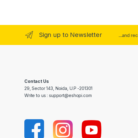
Sign up to Newsletter
...and re
Contact Us
29, Sector 143, Noida, U.P -201301
Write to us : support@eshopi.com