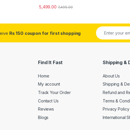
5,499.00
7,495.00
ceive
Rs 150 coupon for first shopping
Find It Fast
Shipping & 
Home
About Us
My account
Shipping & De
Track Your Order
Refund and Re
Contact Us
Terms & Condi
Reviews
Privacy Policy
Blogs
International 