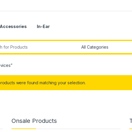
Accessories
In-Ear
r:
evices”
roducts were found matching your selection.
Onsale Products