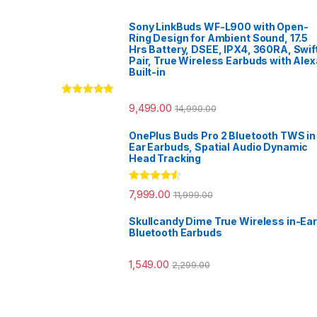
Sony LinkBuds WF-L900 with Open-
Ring Design for Ambient Sound, 17.5
Hrs Battery, DSEE, IPX4, 360RA, Swif
Pair, True Wireless Earbuds with Alex
Built-in
Rated
5.00
9,499.00
14,990.00
out of 5
OnePlus Buds Pro 2 Bluetooth TWS in
Ear Earbuds, Spatial Audio Dynamic
Head Tracking
Rated
4.33
7,999.00
11,999.00
out of 5
Skullcandy Dime True Wireless in-Ear
Bluetooth Earbuds
1,549.00
2,299.00