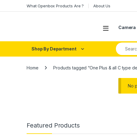
Skip to navigation
Skip to content
What Openbox Products Are ?
About Us
Open
Camera 
Search fo
Shop By Department
Home
Products tagged “One Plus & all C type d
No p
Featured Products