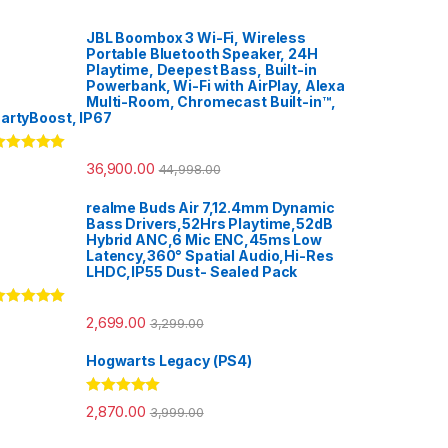
JBL Boombox 3 Wi-Fi, Wireless
Portable Bluetooth Speaker, 24H
Playtime, Deepest Bass, Built-in
Powerbank, Wi-Fi with AirPlay, Alexa
Multi-Room, Chromecast Built-in™,
artyBoost, IP67
ated
5.00
36,900.00
44,998.00
ut of 5
realme Buds Air 7,12.4mm Dynamic
Bass Drivers,52Hrs Playtime,52dB
Hybrid ANC,6 Mic ENC,45ms Low
Latency,360° Spatial Audio,Hi-Res
LHDC,IP55 Dust- Sealed Pack
ated
5.00
2,699.00
3,299.00
ut of 5
Hogwarts Legacy (PS4)
Rated
5.00
2,870.00
3,999.00
out of 5