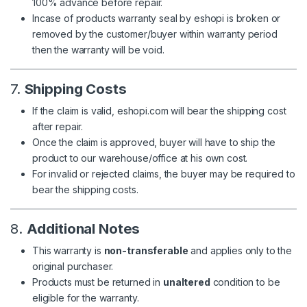
100% advance before repair.
Incase of products warranty seal by eshopi is broken or
removed by the customer/buyer within warranty period
then the warranty will be void.
7.
Shipping Costs
If the claim is valid, eshopi.com will bear the shipping cost
after repair.
Once the claim is approved, buyer will have to ship the
product to our warehouse/office at his own cost.
For invalid or rejected claims, the buyer may be required to
bear the shipping costs.
8.
Additional Notes
This warranty is
non-transferable
and applies only to the
original purchaser.
Products must be returned in
unaltered
condition to be
eligible for the warranty.