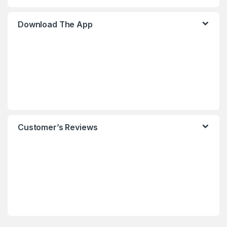
Download The App
Customer’s Reviews