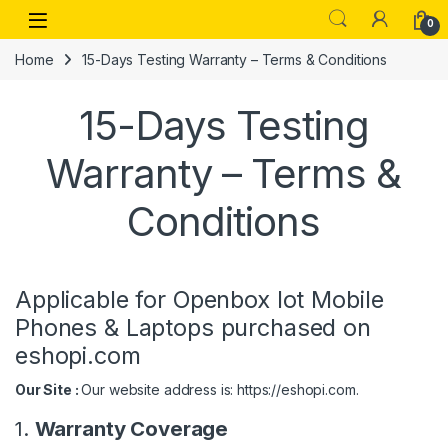
Skip to navigation
Skip to content
Open
0
Home
15-Days Testing Warranty – Terms & Conditions
15-Days Testing
Warranty – Terms &
Conditions
Applicable for Openbox lot Mobile
Phones & Laptops purchased on
eshopi.com
Our Site :
Our website address is: https://eshopi.com.
1.
Warranty Coverage