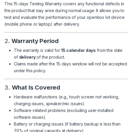
This 15-days Testing Warranty covers any functional defects in
the product that may arise during normal usage. It allows you to
test and evaluate the performance of your openbox lot device
(mobile phone or laptop) after delivery.
2.
Warranty Period
The warranty is valid for
15 calendar days
from the date
of
delivery
of the product.
Claims made after the 15-days window will not be accepted
under this policy.
3.
What Is Covered
Hardware malfunctions (e.g., touch screen not working,
charging issues, speaker/mic issues).
Software-related problems (excluding user-installed
software issues).
Battery or charging issues (if battery backup is less than
70% of original capacity at delivery).