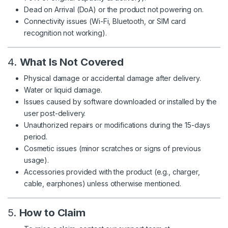
Dead on Arrival (DoA) or the product not powering on.
Connectivity issues (Wi-Fi, Bluetooth, or SIM card
recognition not working).
4.
What Is Not Covered
Physical damage or accidental damage after delivery.
Water or liquid damage.
Issues caused by software downloaded or installed by the
user post-delivery.
Unauthorized repairs or modifications during the 15-days
period.
Cosmetic issues (minor scratches or signs of previous
usage).
Accessories provided with the product (e.g., charger,
cable, earphones) unless otherwise mentioned.
5.
How to Claim