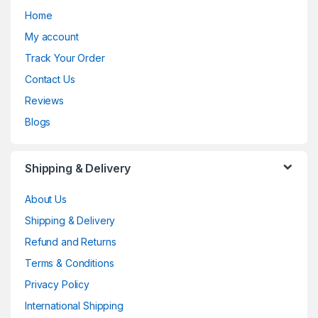
Home
My account
Track Your Order
Contact Us
Reviews
Blogs
Shipping & Delivery
About Us
Shipping & Delivery
Refund and Returns
Terms & Conditions
Privacy Policy
International Shipping