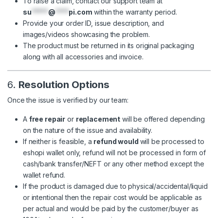
To raise a claim, contact our support team at
su
*****
@
****
pi.com
within the warranty period.
Provide your order ID, issue description, and
images/videos showcasing the problem.
The product must be returned in its original packaging
along with all accessories and invoice.
6.
Resolution Options
Once the issue is verified by our team:
A
free repair
or
replacement
will be offered depending
on the nature of the issue and availability.
If neither is feasible, a
refund would
will be processed to
eshopi wallet only, refund will not be processed in form of
cash/bank transfer/NEFT or any other method except the
wallet refund.
If the product is damaged due to physical/accidental/liquid
or intentional then the repair cost would be applicable as
per actual and would be paid by the customer/buyer as