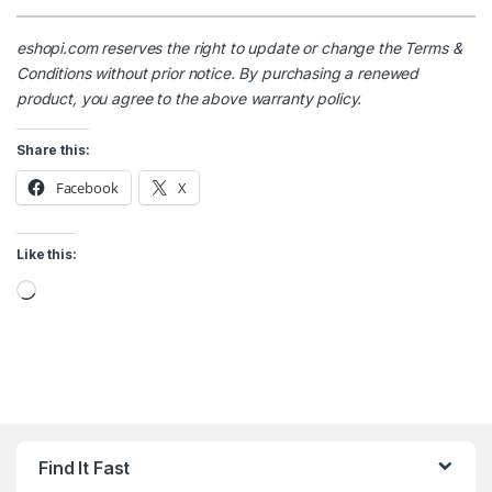
eshopi.com reserves the right to update or change the Terms &
Conditions without prior notice. By purchasing a renewed
product, you agree to the above warranty policy.
Share this:
Facebook
X
Like this:
Loading…
Find It Fast