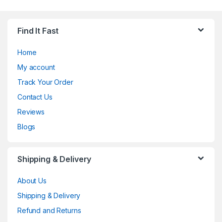
Find It Fast
Home
My account
Track Your Order
Contact Us
Reviews
Blogs
Shipping & Delivery
About Us
Shipping & Delivery
Refund and Returns