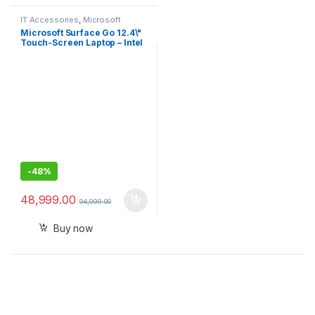
IT Accessories
,
Microsoft
Surface
Microsoft Surface Go 12.4\"
Touch-Screen Laptop – Intel
Core i5 (10th Gen.) 16GB
RAM – 256GB SSD Storage –
Windows 10 Pro – Intel UHD
Graphics – Platinum
-
48%
48,999.00
94,999.00
Buy now