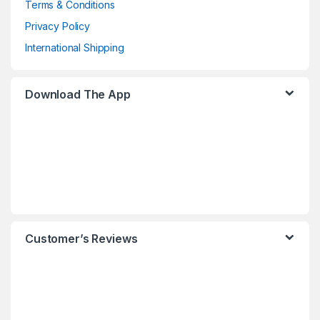
Terms & Conditions
Privacy Policy
International Shipping
Download The App
Customer’s Reviews