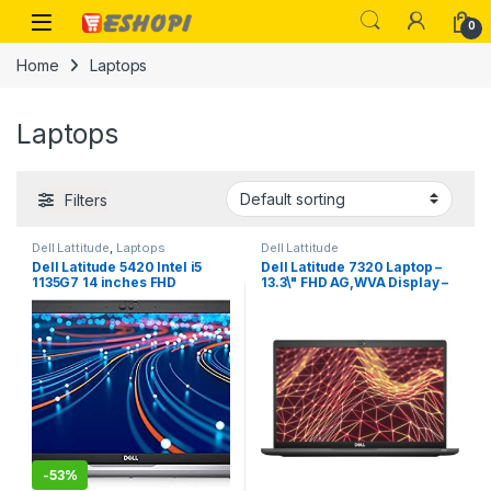
Skip to navigation
Skip to content
Open
0
Home
Laptops
Laptops
Filters
Dell Lattitude
,
Laptops
Dell Lattitude
Dell Latitude 5420 Intel i5
Dell Latitude 7320 Laptop –
1135G7 14 inches FHD
13.3\" FHD AG,WVA Display –
Business Laptop (8GB, 512GB
2.4 GHz Intel Core i5-1135G7
NVMe, Windows 10 Pro, 3
4-Core (11th Gen) – 256GB
Year ADP, 1.37Kg)
SSD – 8GB – Iris Xe Graphics
– Windows 10 pro
-
53%