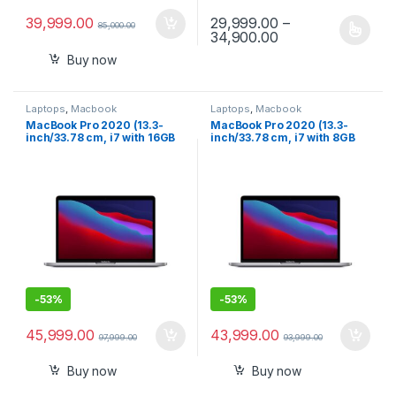
39,999.00
29,999.00
–
85,000.00
Price range: ₹29,
34,900.00
This product has multiple varia
Buy now
Laptops
,
Macbook
Laptops
,
Macbook
MacBook Pro 2020 (13.3-
MacBook Pro 2020 (13.3-
inch/33.78 cm, i7 with 16GB
inch/33.78 cm, i7 with 8GB
RAM, 512GB SSD) – Space
RAM, 256GB SSD) – Space
Grey
Grey
-
53%
-
53%
45,999.00
43,999.00
97,999.00
93,999.00
Buy now
Buy now