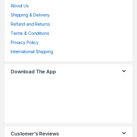
About Us
Shipping & Delivery
Refund and Returns
Terms & Conditions
Privacy Policy
International Shipping
Download The App
Customer’s Reviews