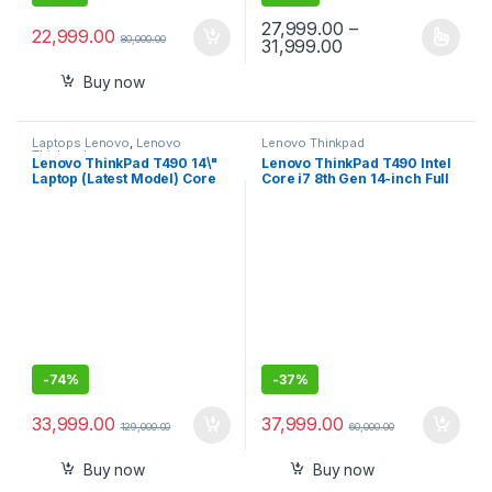
27,999.00
–
22,999.00
80,000.00
Price range: ₹27,9
31,999.00
This product has multiple varia
Buy now
Laptops Lenovo
,
Lenovo
Lenovo Thinkpad
Thinkpad
Lenovo ThinkPad T490 14\"
Lenovo ThinkPad T490 Intel
Laptop (Latest Model) Core
Core i7 8th Gen 14-inch Full
i7-10510U 10th Gen (1.80Ghz
HD Thin and Light Laptop
to 4.90Ghz) 512GB SSD 16GB
(16GB RAM/ 512 GB
RAM FHD 1080P Touch WiFi 6
SSD/Windows 10
AX 20RY0002US
Professional/Black/ 1.55 kg),
20N2S07D00
-
74%
-
37%
33,999.00
37,999.00
129,000.00
60,000.00
Buy now
Buy now