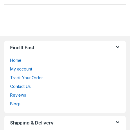
Find It Fast
Home
My account
Track Your Order
Contact Us
Reviews
Blogs
Shipping & Delivery