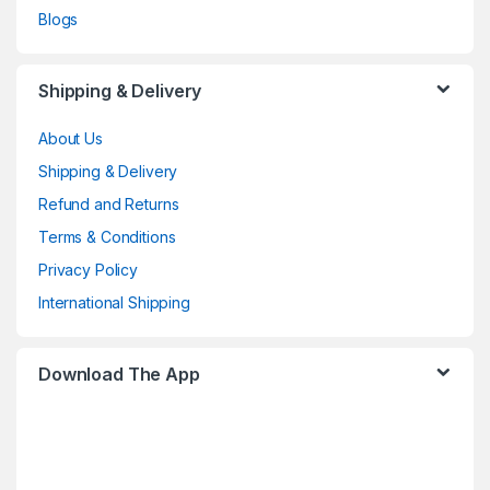
Blogs
Shipping & Delivery
About Us
Shipping & Delivery
Refund and Returns
Terms & Conditions
Privacy Policy
International Shipping
Download The App