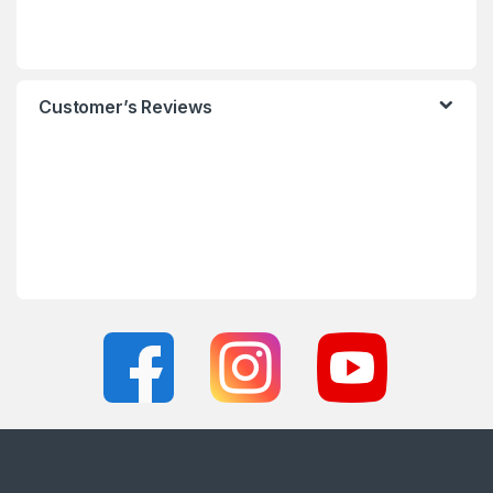
Customer’s Reviews