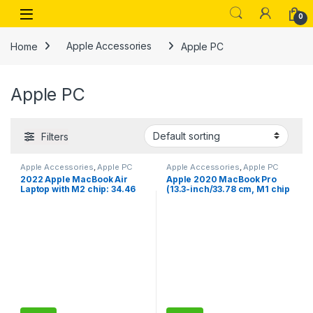
Skip to navigation
Skip to content
Open
0
Home
Apple Accessories
Apple PC
Apple PC
Filters
Apple Accessories
,
Apple PC
Apple Accessories
,
Apple PC
2022 Apple MacBook Air
Apple 2020 MacBook Pro
Laptop with M2 chip: 34.46
(13.3-inch/33.78 cm, M1 chip
cm (13.6-inch) Liquid Retina
with 8‑core CPU and 8‑core
Display, 8GB RAM, 256GB
GPU, 8GB RAM, 256GB SSD) –
SSD Storage, Backlit
Space Grey
Keyboard, 1080p FaceTime
HD Camera. Works with
iPhone/iPad