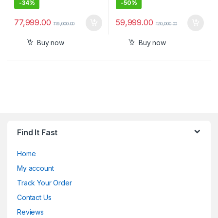
-
34%
-
50%
77,999.00
59,999.00
119,000.00
120,000.00
Buy now
Buy now
Find It Fast
Home
My account
Track Your Order
Contact Us
Reviews