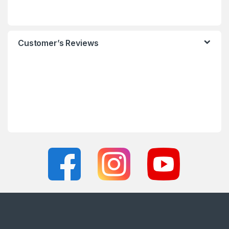
Customer’s Reviews