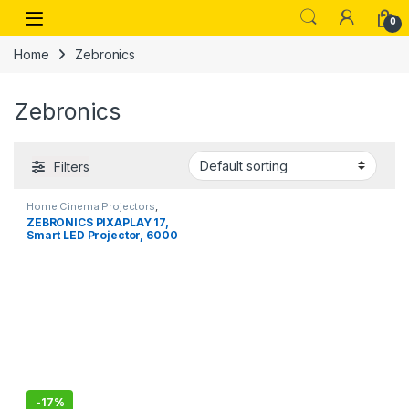
Skip to navigation
Skip to content
Open
0
Home
Zebronics
Zebronics
Filters
Home Cinema Projectors
,
Wireless Earbuds
ZEBRONICS PIXAPLAY 17,
Smart LED Projector, 6000
Lumens
-
17%