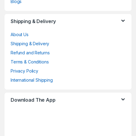
Blogs
Shipping & Delivery
About Us
Shipping & Delivery
Refund and Returns
Terms & Conditions
Privacy Policy
International Shipping
Download The App