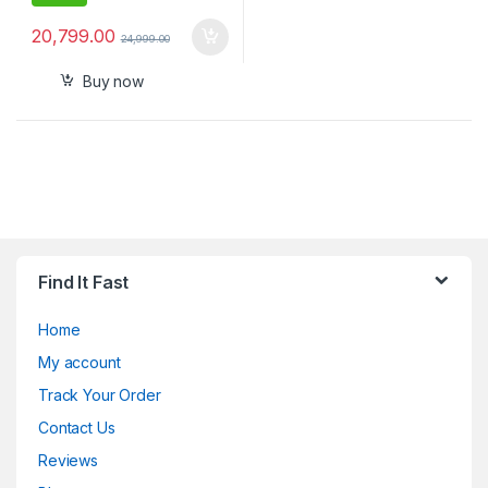
20,799.00
24,999.00
Buy now
Find It Fast
Home
My account
Track Your Order
Contact Us
Reviews