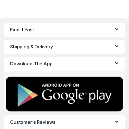
Find It Fast
Shipping & Delivery
Download The App
Customer’s Reviews