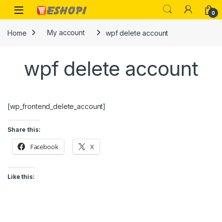
Skip to navigation
Skip to content
Open
0
Home
My account
wpf delete account
wpf delete account
[wp_frontend_delete_account]
Share this:
Facebook
X
Like this: