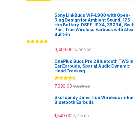
Sony LinkBuds WF-L900 with Open-
Ring Design for Ambient Sound, 17.5
Hrs Battery, DSEE, IPX4, 360RA, Swif
Pair, True Wireless Earbuds with Alex
Built-in
Rated
5.00
9,499.00
14,990.00
out of 5
OnePlus Buds Pro 2 Bluetooth TWS in
Ear Earbuds, Spatial Audio Dynamic
Head Tracking
Rated
4.33
7,999.00
11,999.00
out of 5
Skullcandy Dime True Wireless in-Ear
Bluetooth Earbuds
1,549.00
2,299.00