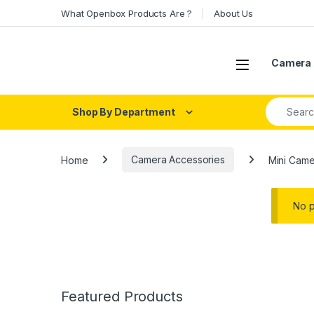
Skip to navigation
Skip to content
What Openbox Products Are ?
About Us
Open
Camera 
Search fo
Shop By Department
Home
Camera Accessories
Mini Came
No p
Featured Products