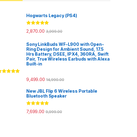
Hogwarts Legacy (PS4)
Rated
5.00
2,870.00
3,999.00
out of 5
Sony LinkBuds WF-L900 with Open-
Ring Design for Ambient Sound, 17.5
Hrs Battery, DSEE, IPX4, 360RA, Swift
Pair, True Wireless Earbuds with Alexa
Built-in
ated
5.00
9,499.00
14,990.00
ut of 5
New JBL Flip 6 Wireless Portable
Bluetooth Speaker
Rated
5.00
7,699.00
9,999.00
out of 5