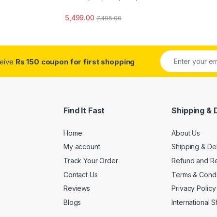
5,499.00
7,495.00
ceive
Rs 150 coupon for first shopping
Find It Fast
Shipping & 
Home
About Us
My account
Shipping & De
Track Your Order
Refund and Re
Contact Us
Terms & Condi
Reviews
Privacy Policy
Blogs
International 