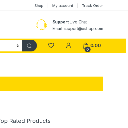
Shop
My account
Track Order
Support
Live Chat
Email: support@eshopi.com
My Account
0.00
0
Top Rated Products