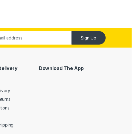
Sign Up
Delivery
Download The App
livery
turns
tions
Shipping