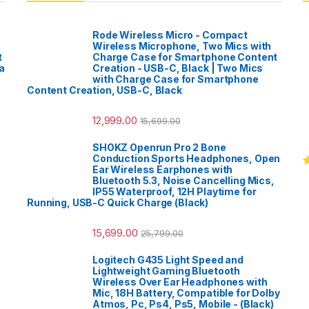
Rode Wireless Micro - Compact
Wireless Microphone, Two Mics with
t
Charge Case for Smartphone Content
a
Creation - USB-C, Black | Two Mics
with Charge Case for Smartphone
Content Creation, USB-C, Black
12,999.00
15,699.00
SHOKZ Openrun Pro 2 Bone
Conduction Sports Headphones, Open
Ear Wireless Earphones with
R
Bluetooth 5.3, Noise Cancelling Mics,
o
IP55 Waterproof, 12H Playtime for
Running, USB-C Quick Charge (Black)
15,699.00
25,799.00
Logitech G435 Light Speed and
Lightweight Gaming Bluetooth
Wireless Over Ear Headphones with
Mic, 18H Battery, Compatible for Dolby
Atmos, Pc, Ps4, Ps5, Mobile - (Black)