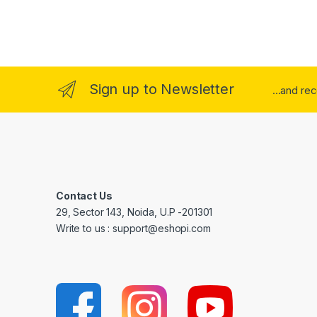
Sign up to Newsletter
...and re
Contact Us
29, Sector 143, Noida, U.P -201301
Write to us : support@eshopi.com