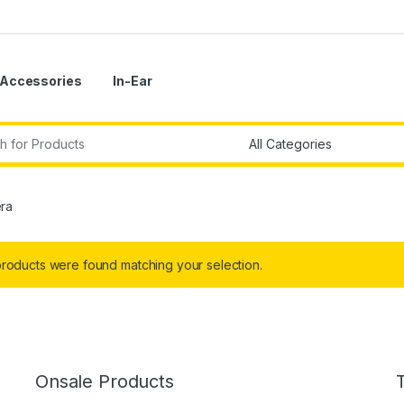
Accessories
In-Ear
r:
ra
roducts were found matching your selection.
Onsale Products