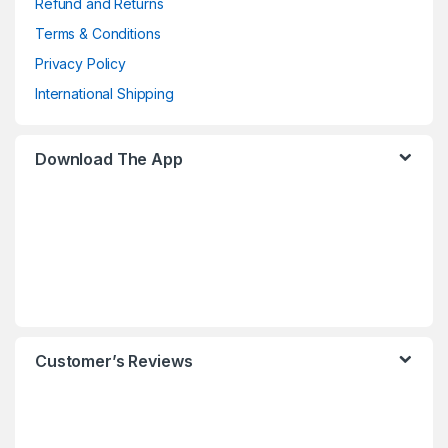
Refund and Returns
Terms & Conditions
Privacy Policy
International Shipping
Download The App
Customer’s Reviews