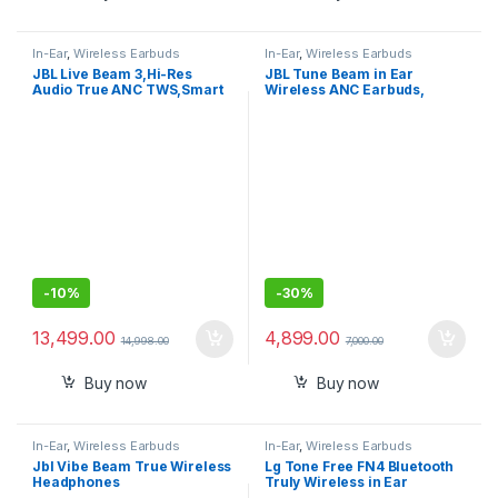
In-Ear
,
Wireless Earbuds
In-Ear
,
Wireless Earbuds
JBL Live Beam 3,Hi-Res
JBL Tune Beam in Ear
Audio True ANC TWS,Smart
Wireless ANC Earbuds,
Case with Touch Display,48H
Customized Extra Bass with
Playtime
Headphones App, 48 Hrs
Battery, Quick Charge
-
10%
-
30%
13,499.00
4,899.00
14,998.00
7,000.00
Buy now
Buy now
In-Ear
,
Wireless Earbuds
In-Ear
,
Wireless Earbuds
Jbl Vibe Beam True Wireless
Lg Tone Free FN4 Bluetooth
Headphones
Truly Wireless in Ear
Earbuds with Mic