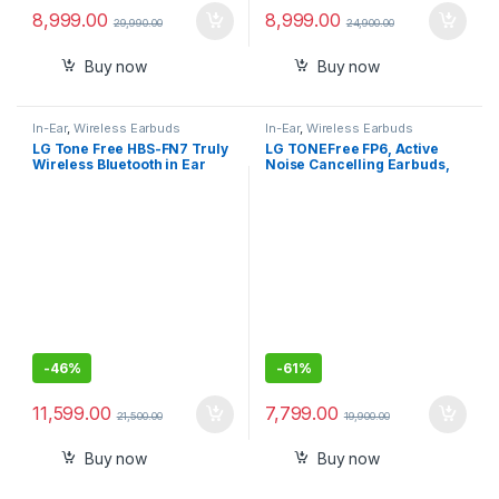
8,999.00
8,999.00
29,990.00
24,900.00
Buy now
Buy now
In-Ear
,
Wireless Earbuds
In-Ear
,
Wireless Earbuds
LG Tone Free HBS-FN7 Truly
LG TONEFree FP6, Active
Wireless Bluetooth in Ear
Noise Cancelling Earbuds,
Headphone
22 Hrs Battery, UV Nano
Case, 3D Sound Bluetooth
Headset (Black, True
Wireless)
-
46%
-
61%
11,599.00
7,799.00
21,500.00
19,900.00
Buy now
Buy now