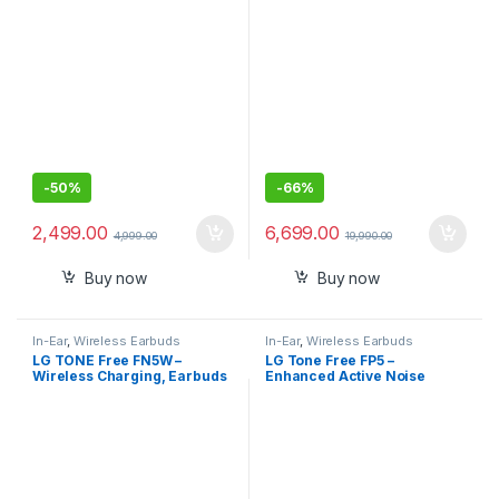
-
50%
-
66%
2,499.00
6,699.00
4,999.00
19,990.00
Buy now
Buy now
In-Ear
,
Wireless Earbuds
In-Ear
,
Wireless Earbuds
LG TONE Free FN5W –
LG Tone Free FP5 –
Wireless Charging, Earbuds
Enhanced Active Noise
with Meridian Sound, Noise
Cancelling Bluetooth Truly
Reduction, Dual Microphone
Wireless in Ear Earbuds with
,iPhone and Android
mic
Compatible