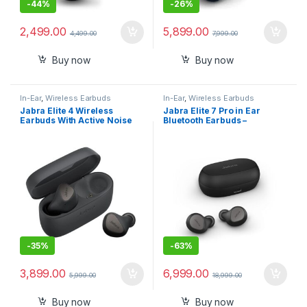
-
44%
-
26%
2,499.00
5,899.00
4,499.00
7,999.00
Buy now
Buy now
In-Ear
,
Wireless Earbuds
In-Ear
,
Wireless Earbuds
Jabra Elite 4 Wireless
Jabra Elite 7 Pro in Ear
Earbuds With Active Noise
Bluetooth Earbuds –
Cancelling
Adjustable Active Noise
Cancellation True Wireless
Buds
-
35%
-
63%
3,899.00
6,999.00
5,999.00
18,999.00
Buy now
Buy now