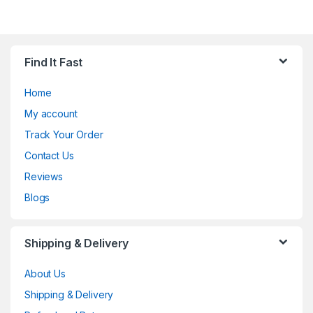
Find It Fast
Home
My account
Track Your Order
Contact Us
Reviews
Blogs
Shipping & Delivery
About Us
Shipping & Delivery