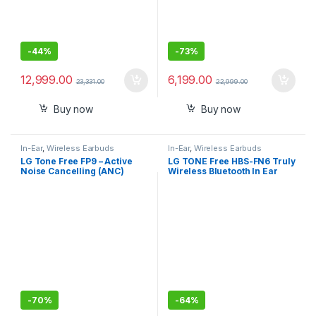
-
44%
-
73%
12,999.00
6,199.00
23,331.00
22,999.00
Buy now
Buy now
In-Ear
,
Wireless Earbuds
In-Ear
,
Wireless Earbuds
LG Tone Free FP9 – Active
LG TONE Free HBS-FN6 Truly
Noise Cancelling (ANC)
Wireless Bluetooth In Ear
Bluetooth Truly Wireless in
Earbuds with Mic (Black)
Ear Earbuds with Plug,
UVnano Charging Case, IPX4
Water Resistant
-
70%
-
64%