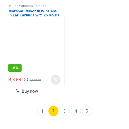
In-Ear
,
Wireless Earbuds
Marshall Minor Iii Wireless
in Ear Earbuds with 25 Hours
of Playtime, Bluetooth 5.2,
Wireless Charging- Black
-
6%
8,499.00
8,999.00
Buy now
2
1
3
4
5