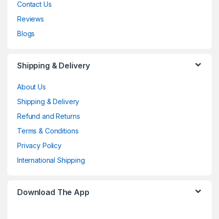
Contact Us
Reviews
Blogs
Shipping & Delivery
About Us
Shipping & Delivery
Refund and Returns
Terms & Conditions
Privacy Policy
International Shipping
Download The App