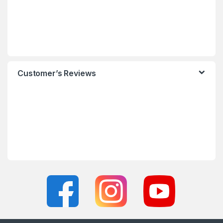
Customer’s Reviews