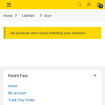
Skip to navigation
Skip to content
Open
0
Home
Laptops
Acer
No products were found matching your selection.
Find It Fast
Home
My account
Track Your Order