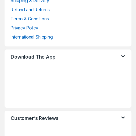
Shipping & Delivery
Refund and Returns
Terms & Conditions
Privacy Policy
International Shipping
Download The App
Customer’s Reviews