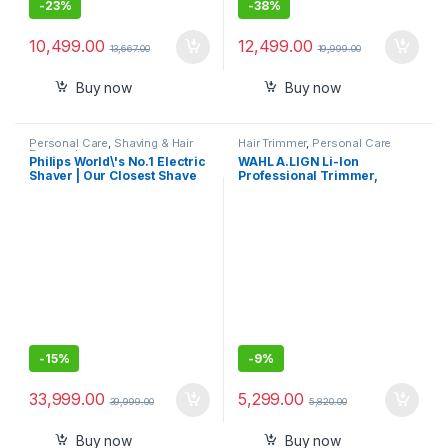
-
23%
-
38%
10,499.00
12,499.00
13,667.00
19,999.00
Buy now
Buy now
Personal Care
,
Shaving & Hair
Hair Trimmer
,
Personal Care
Removal
Philips World\'s No.1 Electric
WAHL A.LIGN Li-Ion
Shaver | Our Closest Shave
Professional Trimmer,
Ever – 0.08 mm below Skin
Cord/Cordless, Extra-Wide
Level | Powered by AI | SkinIQ
T-Blade Zero-Gap, Excellent
Pro Tech | UV Case – Kills
for Lining & Artwork, 0.4mm
99.9% Bacteria | Quick
Length, LED Indicator, 3Hr
Cleaning Pod | 5 Shaving
Runtime, 2Yr Warranty,
Modes | Pressure & Motion
3024194, Maroon and Silver
Guidance | 7 Yr Warranty |
XP9404/46
-
15%
-
9%
33,999.00
5,299.00
39,999.00
5,820.00
Buy now
Buy now