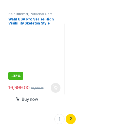
Hair Trimmer
,
Personal Care
Wahl USA Pro Series High
Visibility Skeleton Style
Trimmer, Lithium-Ion
Cordless USB Rechargeable
All in One Shaving & Close
Cutting Beard Trimmer for
Men with Near Zero Gap
Blade – 3026018
-
32%
16,999.00
25,060.00
Buy now
2
1