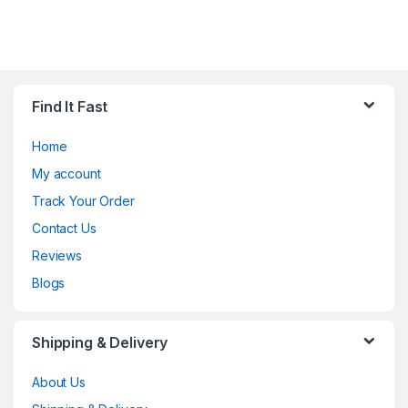
Find It Fast
Home
My account
Track Your Order
Contact Us
Reviews
Blogs
Shipping & Delivery
About Us