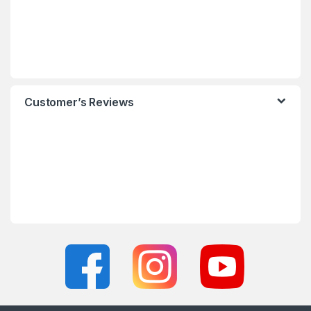
Customer’s Reviews