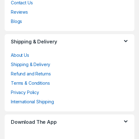
Contact Us
Reviews
Blogs
Shipping & Delivery
About Us
Shipping & Delivery
Refund and Returns
Terms & Conditions
Privacy Policy
International Shipping
Download The App