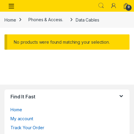
Skip to navigation
Skip to content
Open
0
Home
Phones & Access.
Data Cables
No products were found matching your selection.
Find It Fast
Home
My account
Track Your Order