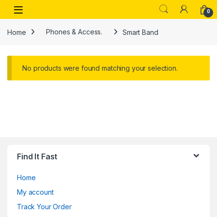
Skip to navigation
Skip to content
Open
0
Home
Phones & Access.
Smart Band
No products were found matching your selection.
Find It Fast
Home
My account
Track Your Order