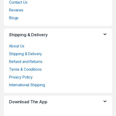
Contact Us
Reviews
Blogs
Shipping & Delivery
About Us
Shipping & Delivery
Refund and Returns
Terms & Conditions
Privacy Policy
International Shipping
Download The App