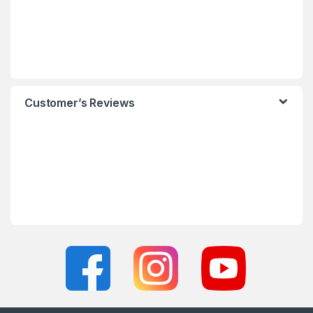
Customer’s Reviews