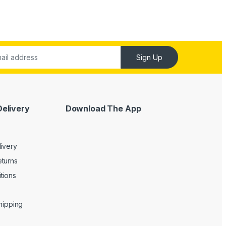
Sign Up
Delivery
Download The App
livery
turns
tions
Shipping