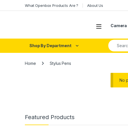
Skip to navigation
Skip to content
What Openbox Products Are ?
About Us
Open
Camera 
Search fo
Shop By Department
Home
Stylus Pens
No p
Featured Products