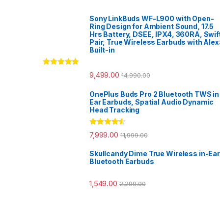
Sony LinkBuds WF-L900 with Open-
Ring Design for Ambient Sound, 17.5
Hrs Battery, DSEE, IPX4, 360RA, Swif
Pair, True Wireless Earbuds with Alex
Built-in
Rated
5.00
9,499.00
14,990.00
out of 5
OnePlus Buds Pro 2 Bluetooth TWS in
Ear Earbuds, Spatial Audio Dynamic
Head Tracking
Rated
4.33
7,999.00
11,999.00
out of 5
Skullcandy Dime True Wireless in-Ear
Bluetooth Earbuds
1,549.00
2,299.00