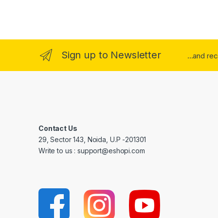
Sign up to Newsletter
...and re
Contact Us
29, Sector 143, Noida, U.P -201301
Write to us : support@eshopi.com