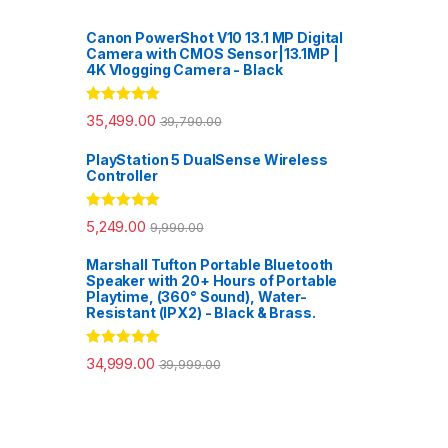
Canon PowerShot V10 13.1 MP Digital
Camera with CMOS Sensor|13.1MP |
4K Vlogging Camera - Black
Rated
5.00
35,499.00
39,790.00
out of 5
PlayStation 5 DualSense Wireless
Controller
Rated
5.00
5,249.00
9,990.00
out of 5
Marshall Tufton Portable Bluetooth
Speaker with 20+ Hours of Portable
Playtime, (360° Sound), Water-
Resistant (IPX2) - Black & Brass.
Rated
5.00
34,999.00
39,999.00
out of 5