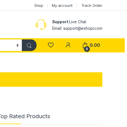
Shop
My account
Track Order
Support
Live Chat
Email: support@eshopi.com
My Account
0.00
0
Top Rated Products