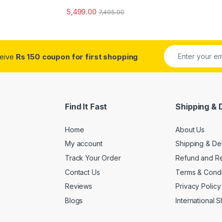
5,499.00
7,495.00
ceive
Rs 150 coupon for first shopping
Find It Fast
Shipping & 
Home
About Us
My account
Shipping & De
Track Your Order
Refund and Re
Contact Us
Terms & Condi
Reviews
Privacy Policy
Blogs
International 