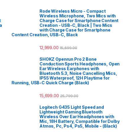
Rode Wireless Micro - Compact
Wireless Microphone, Two Mics with
t
Charge Case for Smartphone Content
a
Creation - USB-C, Black | Two Mics
with Charge Case for Smartphone
Content Creation, USB-C, Black
12,999.00
15,699.00
SHOKZ Openrun Pro 2 Bone
Conduction Sports Headphones, Open
Ear Wireless Earphones with
Bluetooth 5.3, Noise Cancelling Mics,
IP55 Waterproof, 12H Playtime for
Running, USB-C Quick Charge (Black)
15,699.00
25,799.00
Logitech G435 Light Speed and
Lightweight Gaming Bluetooth
Wireless Over Ear Headphones with
Mic, 18H Battery, Compatible for Dolby
Atmos, Pc, Ps4, Ps5, Mobile - (Black)