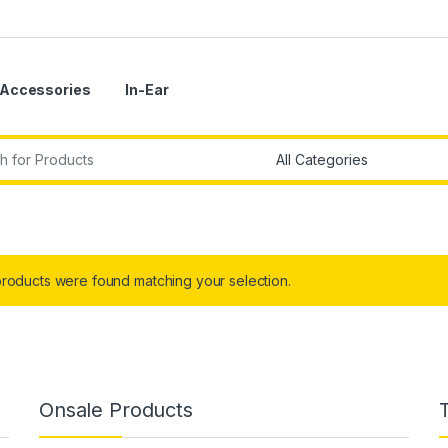
Accessories
In-Ear
r:
roducts were found matching your selection.
Onsale Products