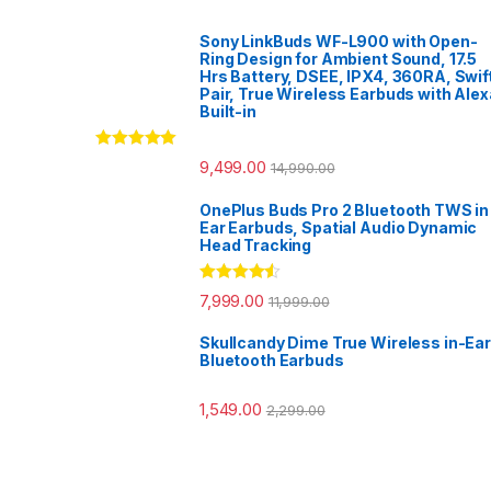
Sony LinkBuds WF-L900 with Open-
Ring Design for Ambient Sound, 17.5
Hrs Battery, DSEE, IPX4, 360RA, Swif
Pair, True Wireless Earbuds with Alex
Built-in
Rated
5.00
9,499.00
14,990.00
out of 5
OnePlus Buds Pro 2 Bluetooth TWS in
Ear Earbuds, Spatial Audio Dynamic
Head Tracking
Rated
4.33
7,999.00
11,999.00
out of 5
Skullcandy Dime True Wireless in-Ear
Bluetooth Earbuds
1,549.00
2,299.00