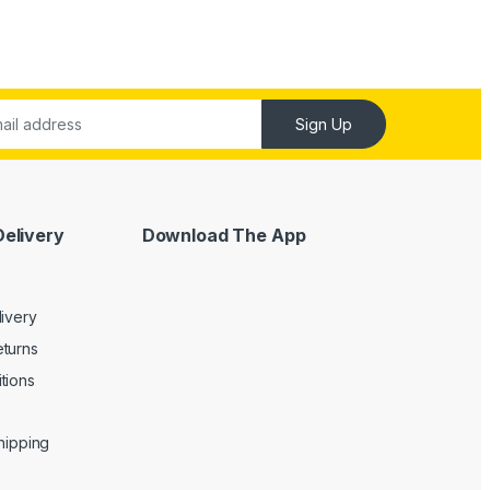
Sign Up
Delivery
Download The App
livery
turns
tions
Shipping