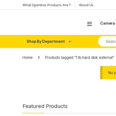
Skip to navigation
Skip to content
What Openbox Products Are ?
About Us
Open
Camera 
Search fo
Shop By Department
Home
Products tagged “1 tb hard disk external”
No p
Featured Products