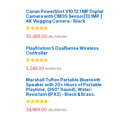
Canon PowerShot V10 13.1 MP Digital
Camera with CMOS Sensor|13.1MP |
4K Vlogging Camera - Black
Rated
5.00
35,499.00
39,790.00
out of 5
PlayStation 5 DualSense Wireless
Controller
Rated
5.00
5,249.00
9,990.00
out of 5
Marshall Tufton Portable Bluetooth
Speaker with 20+ Hours of Portable
Playtime, (360° Sound), Water-
Resistant (IPX2) - Black & Brass.
Rated
5.00
34,999.00
39,999.00
out of 5