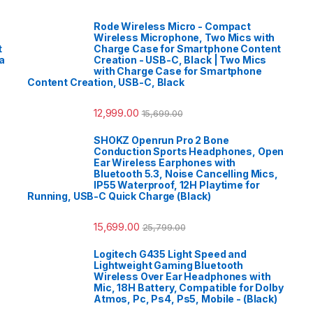
Rode Wireless Micro - Compact
Wireless Microphone, Two Mics with
t
Charge Case for Smartphone Content
a
Creation - USB-C, Black | Two Mics
with Charge Case for Smartphone
Content Creation, USB-C, Black
12,999.00
15,699.00
SHOKZ Openrun Pro 2 Bone
Conduction Sports Headphones, Open
Ear Wireless Earphones with
Bluetooth 5.3, Noise Cancelling Mics,
IP55 Waterproof, 12H Playtime for
Running, USB-C Quick Charge (Black)
15,699.00
25,799.00
Logitech G435 Light Speed and
Lightweight Gaming Bluetooth
Wireless Over Ear Headphones with
Mic, 18H Battery, Compatible for Dolby
Atmos, Pc, Ps4, Ps5, Mobile - (Black)