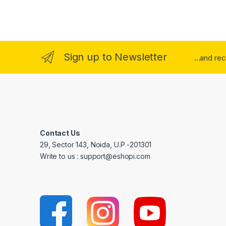
Sign up to Newsletter
...and re
Contact Us
29, Sector 143, Noida, U.P -201301
Write to us : support@eshopi.com