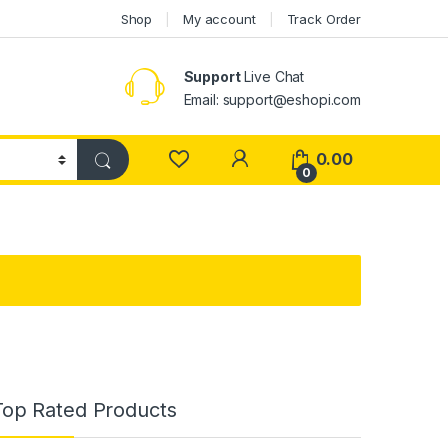
Shop
My account
Track Order
Support
Live Chat
Email: support@eshopi.com
My Account
0.00
0
Top Rated Products