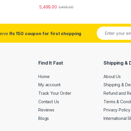
5,499.00
7,495.00
ceive
Rs 150 coupon for first shopping
Find It Fast
Shipping & 
Home
About Us
My account
Shipping & De
Track Your Order
Refund and Re
Contact Us
Terms & Condi
Reviews
Privacy Policy
Blogs
International 