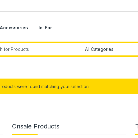
Accessories
In-Ear
r:
roducts were found matching your selection.
Onsale Products